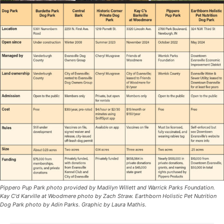
Pippero Pup Park photo provided by Madilyn Willett and Warrick Parks Foundation.
Kay C'd Karville at Woodmere photo by Zach Straw. Earthborn Holistic Pet Nutrition
Dog Park photo by Adin Parks. Graphic by Laura Mathis.