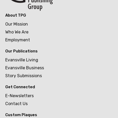
About TPG
Our Mission
Who We Are
Employment
Our Publications
Evansville Living
Evansville Business
Story Submissions
Get Connected
E-Newsletters
Contact Us
Custom Plaques