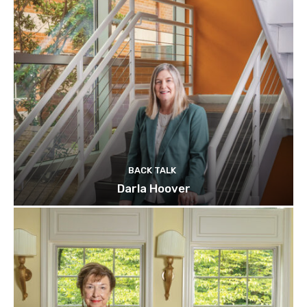
BACK TALK
Darla Hoover