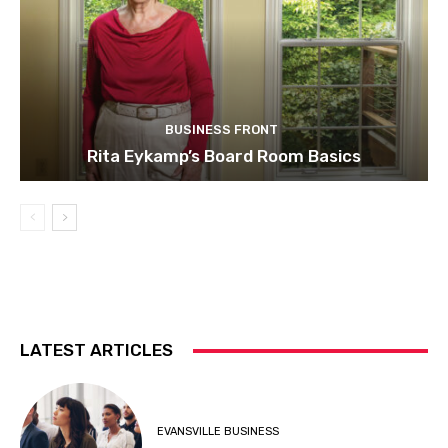
BUSINESS FRONT
Rita Eykamp’s Board Room Basics
LATEST ARTICLES
EVANSVILLE BUSINESS