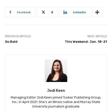
Facebook
X
Linkedin
PREVIOUS ARTICLE
NEXT ARTICLE
Go Bold
This Weekend: Jan. 18-21
Jodi Keen
Managing Editor Jodi Keen joined Tucker Publishing Group,
Inc., in April 2021. She's an Illinois native and Murray State
University journalism graduate.