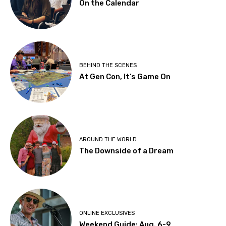
On the Calendar
BEHIND THE SCENES
At Gen Con, It’s Game On
AROUND THE WORLD
The Downside of a Dream
ONLINE EXCLUSIVES
Weekend Guide: Aug. 6-9