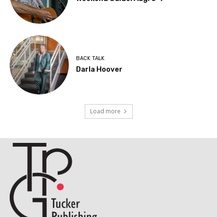
BACK TALK
Darla Hoover
Load more