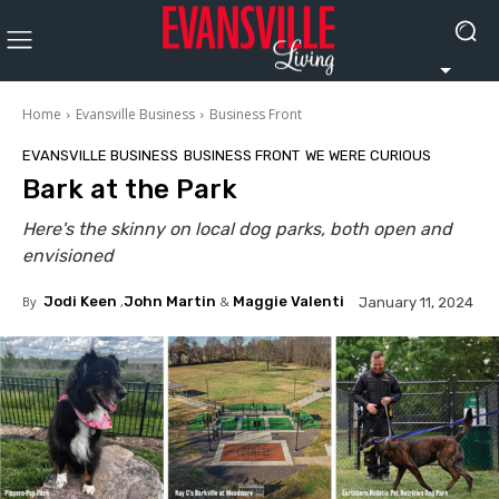
Home
Evansville Business
Business Front
EVANSVILLE BUSINESS
BUSINESS FRONT
WE WERE CURIOUS
Bark at the Park
Here's the skinny on local dog parks, both open and
envisioned
By
Jodi Keen
,
John Martin
&
Maggie Valenti
January 11, 2024