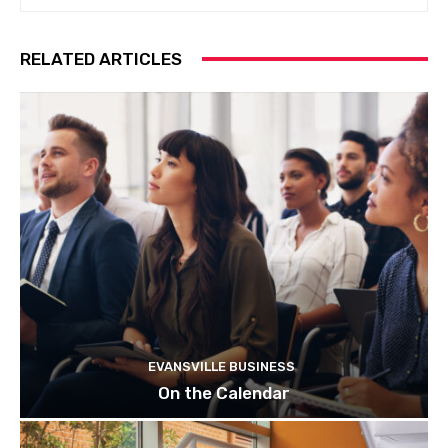
RELATED ARTICLES
EVANSVILLE BUSINESS
On the Calendar