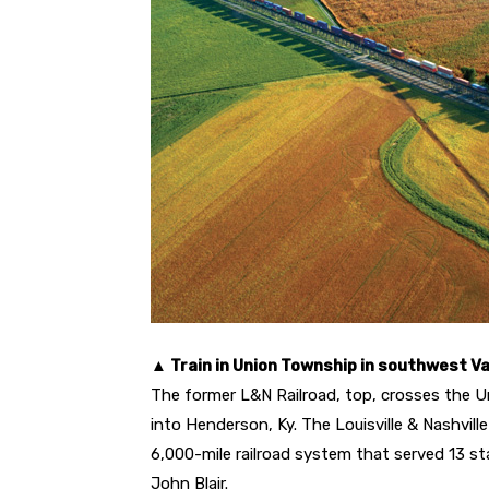
▲ Train in Union Township in southwest 
The former L&N Railroad, top, crosses the U
into Henderson, Ky. The Louisville & Nashvill
6,000-mile railroad system that served 13 s
John Blair.