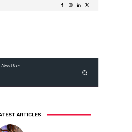
About Us
ATEST ARTICLES