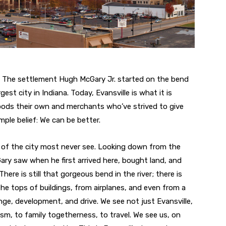
2. The settlement Hugh McGary Jr. started on the bend
est city in Indiana. Today, Evansville is what it is
ods their own and merchants who’ve strived to give
imple belief: We can be better.
de of the city most never see. Looking down from the
ry saw when he first arrived here, bought land, and
here is still that gorgeous bend in the river; there is
 the tops of buildings, from airplanes, and even from a
ge, development, and drive. We see not just Evansville,
sm, to family togetherness, to travel. We see us, on