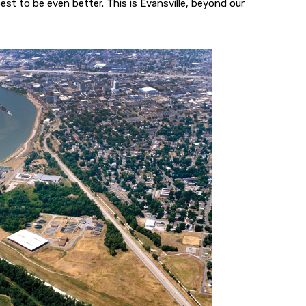
est to be even better. This is Evansville, beyond our