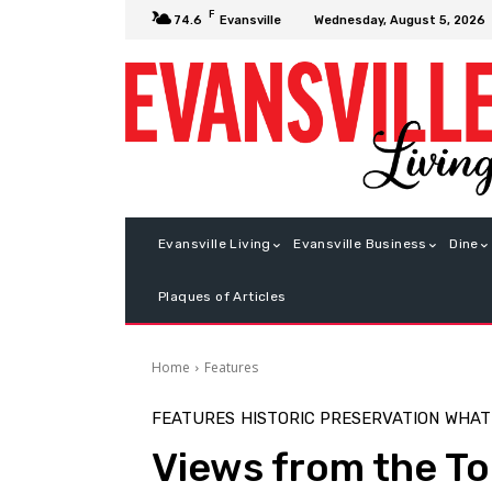
F
Wednesday, August 5, 2026
74.6
Evansville
Evansville Living
Evansville Business
Dine
Plaques of Articles
Home
Features
FEATURES
HISTORIC PRESERVATION
WHAT
Views from the T