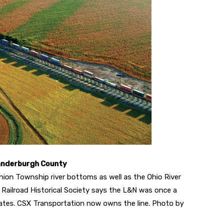
Vanderburgh County
nion Township river bottoms as well as the Ohio River
e Railroad Historical Society says the L&N was once a
tates. CSX Transportation now owns the line. Photo by