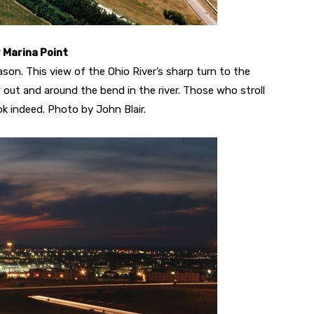
r Marina Point
eason. This view of the Ohio River’s sharp turn to the
 out and around the bend in the river. Those who stroll
ok indeed. Photo by John Blair.