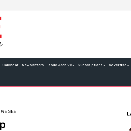
Calendar
Newsletters
Issue Archive
Subscriptions
Advertise
 WE SEE
L
op