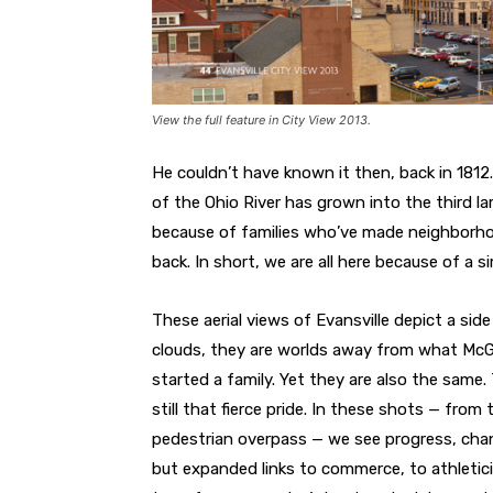
View the full feature in City View 2013.
He couldn’t have known it then, back in 181
of the Ohio River has grown into the third larg
because of families who’ve made neighborho
back. In short, we are all here because of a s
These aerial views of Evansville depict a si
clouds, they are worlds away from what McGa
started a family. Yet they are also the same. T
still that fierce pride. In these shots — from
pedestrian overpass — we see progress, chan
but expanded links to commerce, to athletici