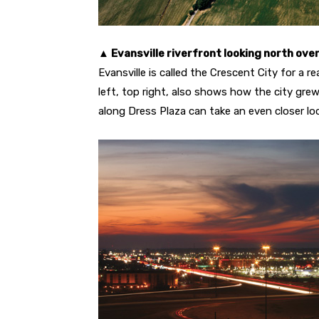
▲ Evansville riverfront looking north ove
Evansville is called the Crescent City for a r
left, top right, also shows how the city grew
along Dress Plaza can take an even closer lo