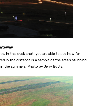
Gateway
ce. In this dusk shot, you are able to see how far
ured in the distance is a sample of the area’s stunning
 in the summers. Photo by Jerry Butts.