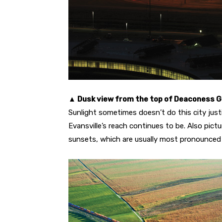
▲ Dusk view from the top of Deaconess 
Sunlight sometimes doesn’t do this city justi
Evansville’s reach continues to be. Also pict
sunsets, which are usually most pronounced