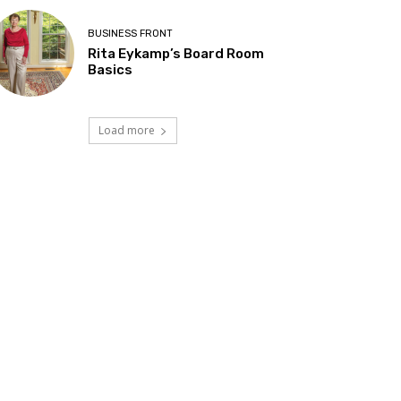
BUSINESS FRONT
Rita Eykamp’s Board Room
Basics
Load more