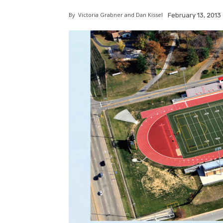
By
Victoria Grabner and Dan Kissel
February 13, 2013