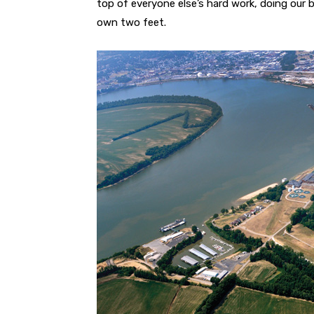
top of everyone else’s hard work, doing our b
own two feet.