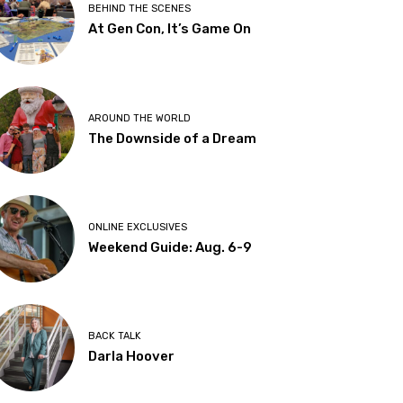
BEHIND THE SCENES
At Gen Con, It’s Game On
AROUND THE WORLD
The Downside of a Dream
ONLINE EXCLUSIVES
Weekend Guide: Aug. 6-9
BACK TALK
Darla Hoover