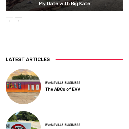
My Date with Big Kate
LATEST ARTICLES
EVANSVILLE BUSINESS
The ABCs of EVV
EVANSVILLE BUSINESS