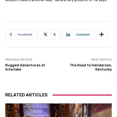
Facebook
X
Linkedin
PREVIOUS ARTICLE
NEXT ARTICLE
Rugged Adventures at
The Road to Henderson,
Interlake
Kentucky
RELATED ARTICLES