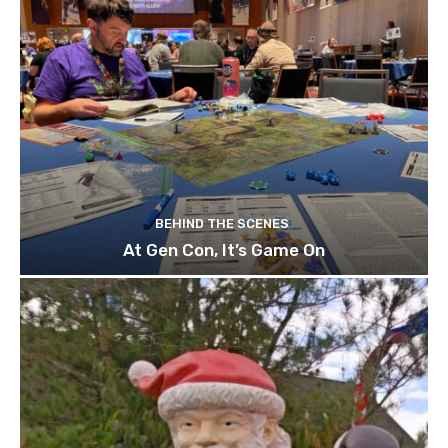
BEHIND THE SCENES
At Gen Con, It’s Game On