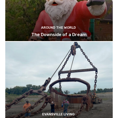
AROUND THE WORLD
The Downside of a Dream
EVANSVILLE LIVING