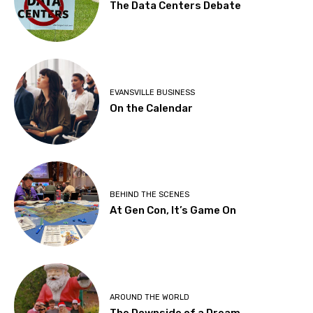
The Data Centers Debate
EVANSVILLE BUSINESS
On the Calendar
BEHIND THE SCENES
At Gen Con, It’s Game On
AROUND THE WORLD
The Downside of a Dream