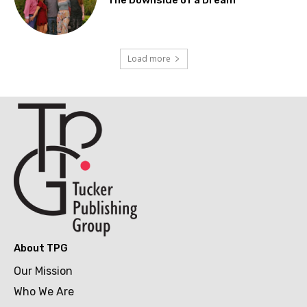
Load more
About TPG
Our Mission
Who We Are