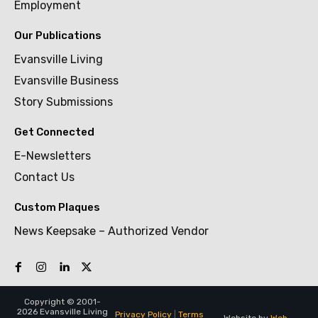
Employment
Our Publications
Evansville Living
Evansville Business
Story Submissions
Get Connected
E-Newsletters
Contact Us
Custom Plaques
News Keepsake – Authorized Vendor
Copyright © 2001-
2026 Evansville Living
Privacy Policy
|
Terms
Website by
Web