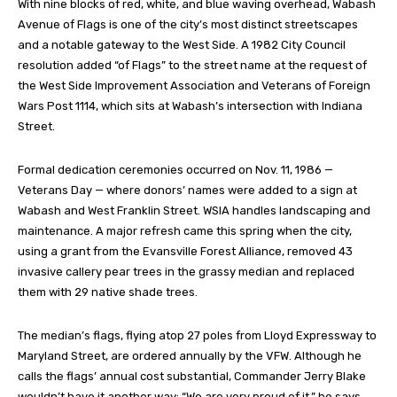
With nine blocks of red,
white, and blue waving
overhead, Wabash
Avenue of Flags is one of the city’s most distinct streetscapes
and a notable gateway to the West Side. A 1982 City Council
resolution added “of Flags” to the street name at the request of
the West Side Improvement Association and Veterans of Foreign
Wars Post 1114, which sits at Wabash’s intersection with Indiana
Street.
Formal dedication ceremonies occurred on Nov. 11, 1986 —
Veterans Day — where donors’ names were added to a sign at
Wabash and West Franklin Street. WSIA handles landscaping and
maintenance. A major refresh came this spring when the city,
using a grant from the Evansville Forest Alliance, removed 43
invasive callery pear trees in the grassy median and replaced
them with 29 native shade trees.
The median’s flags, flying atop 27 poles from Lloyd Expressway to
Maryland Street, are ordered annually by the VFW. Although he
calls the flags’ annual cost substantial, Commander Jerry Blake
wouldn’t have it another way: “We are very proud of it,” he says.