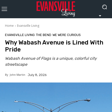
Home
Evansville Living
EVANSVILLE LIVING
THE BEND
WE WERE CURIOUS
Why Wabash Avenue is Lined With
Pride
Wabash Avenue of Flags is a unique, colorful city
streetscape
By
John Martin
July 8, 2026