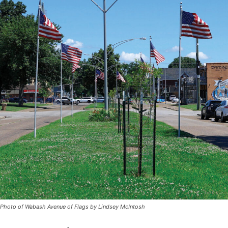
Photo of Wabash Avenue of Flags by Lindsey McIntosh