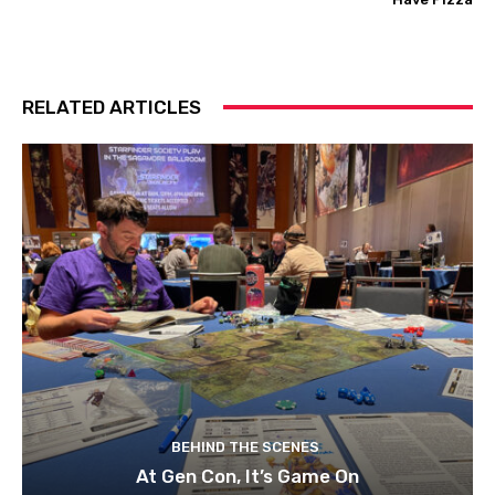
RELATED ARTICLES
BEHIND THE SCENES
At Gen Con, It’s Game On