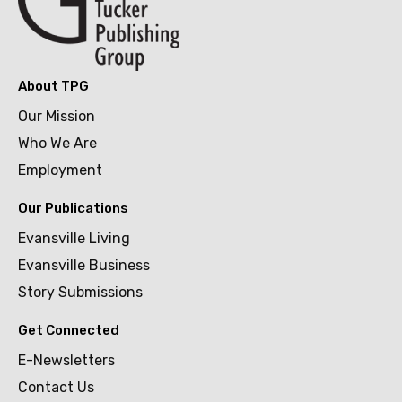
About TPG
Our Mission
Who We Are
Employment
Our Publications
Evansville Living
Evansville Business
Story Submissions
Get Connected
E-Newsletters
Contact Us