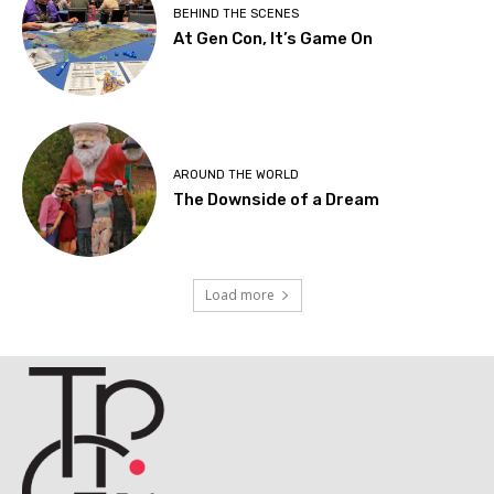
BEHIND THE SCENES
At Gen Con, It’s Game On
AROUND THE WORLD
The Downside of a Dream
Load more