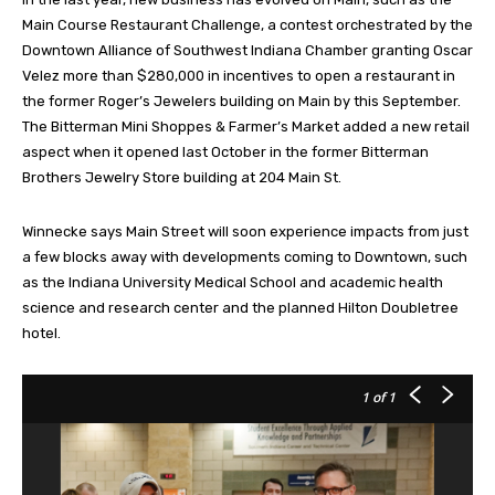
Main Course Restaurant Challenge, a contest orchestrated by the
Downtown Alliance of Southwest Indiana Chamber granting Oscar
Velez more than $280,000 in incentives to open a restaurant in
the former Roger’s Jewelers building on Main by this September.
The Bitterman Mini Shoppes & Farmer’s Market added a new retail
aspect when it opened last October in the former Bitterman
Brothers Jewelry Store building at 204 Main St.
Winnecke says Main Street will soon experience impacts from just
a few blocks away with developments coming to Downtown, such
as the Indiana University Medical School and academic health
science and research center and the planned Hilton Doubletree
hotel.
1
of 1