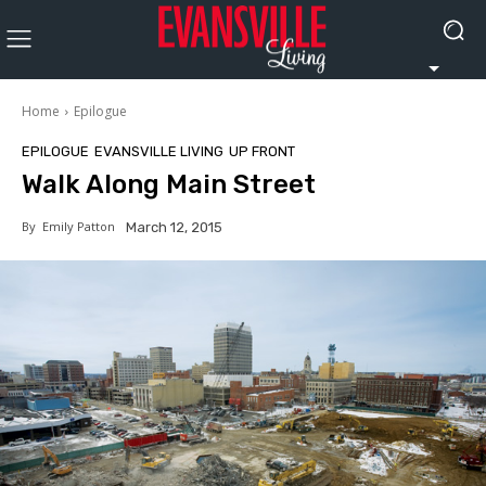
Home
Epilogue
EPILOGUE
EVANSVILLE LIVING
UP FRONT
Walk Along Main Street
By
Emily Patton
March 12, 2015