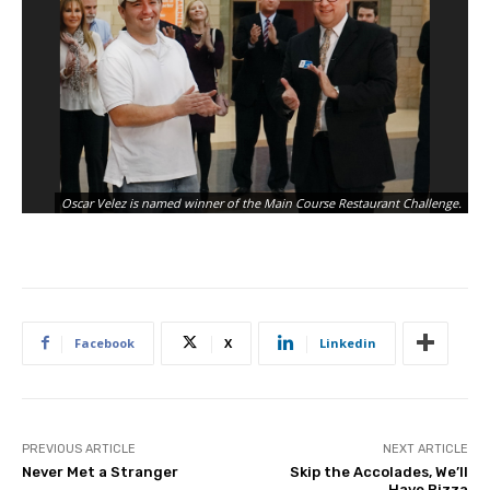
Oscar Velez is named winner of the Main Course Restaurant Challenge.
Facebook
X
Linkedin
PREVIOUS ARTICLE
NEXT ARTICLE
Never Met a Stranger
Skip the Accolades, We’ll
Have Pizza