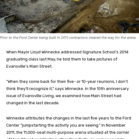
Prior to the Ford Center being built in 2011 contractors cleared the way for the arena.
When Mayor Lloyd Winnecke addressed Signature School’s 2014
graduating class last May, he told them to take pictures of
Evansville’s Main Street.
“When they come back for their five- or 10-year reunions, I don’t
think they’ll recognize it,” says Winnecke. In the 10th anniversary
issue of Evansville Living, we examined how Main Street had
changed in the last decade.
Winnecke attributes the changes in the last five years to the Ford
Center “jumpstarting the activity you are seeing.” In November
2011, the 11,000-seat multi-purpose arena situated at the corner