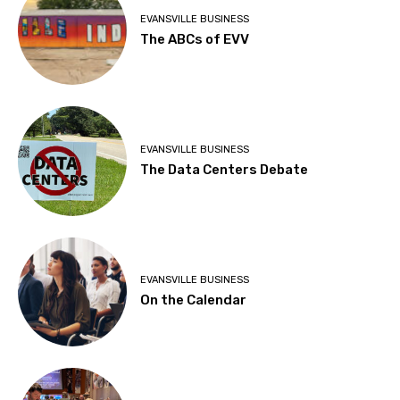
EVANSVILLE BUSINESS
The ABCs of EVV
EVANSVILLE BUSINESS
The Data Centers Debate
EVANSVILLE BUSINESS
On the Calendar