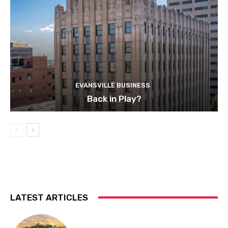
EVANSVILLE BUSINESS
Back in Play?
LATEST ARTICLES