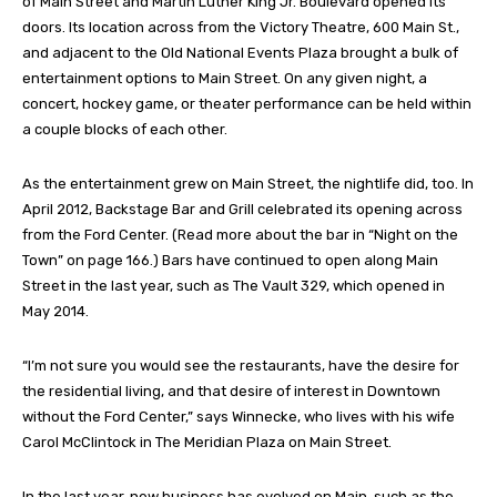
of Main Street and Martin Luther King Jr. Boulevard opened its
doors. Its location across from the Victory Theatre, 600 Main St.,
and adjacent to the Old National Events Plaza brought a bulk of
entertainment options to Main Street. On any given night, a
concert, hockey game, or theater performance can be held within
a couple blocks of each other.
As the entertainment grew on Main Street, the nightlife did, too. In
April 2012, Backstage Bar and Grill celebrated its opening across
from the Ford Center. (Read more about the bar in “Night on the
Town” on page 166.) Bars have continued to open along Main
Street in the last year, such as The Vault 329, which opened in
May 2014.
“I’m not sure you would see the restaurants, have the desire for
the residential living, and that desire of interest in Downtown
without the Ford Center,” says Winnecke, who lives with his wife
Carol McClintock in The Meridian Plaza on Main Street.
In the last year, new business has evolved on Main, such as the