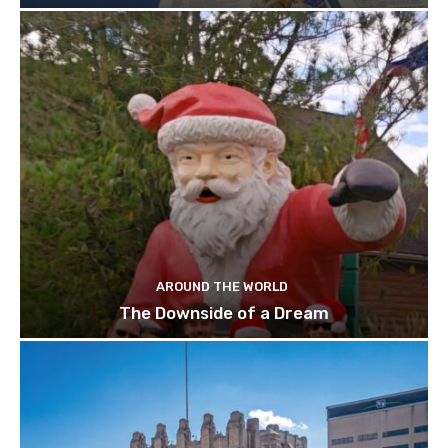
AROUND THE WORLD
The Downside of a Dream