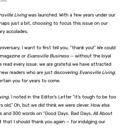
.com
.
sville Living
was launched. With a few years under our
haps just a bit, choosing to focus this issue on our
ry accolades.
iversary, I want to first tell you, “thank you!” We could
s magazine or
Evansville Business
— without the loyal
e read every issue; we are grateful we have attracted
r new readers who are just discovering
Evansville Living
;
rtain you for years to come.
iving
, I noted in the Editor’s Letter “it’s tough to be too
rs old.” Oh, but we did think we were clever. How else
tos and 300 words on “Good Days, Bad Days, All About
nt that I should thank you again — for indulging our