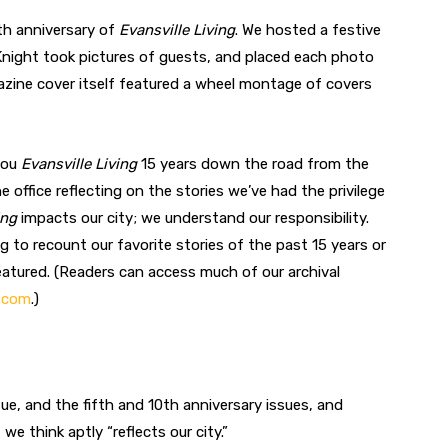
th anniversary of
Evansville Living
. We hosted a festive
 Knight took pictures of guests, and placed each photo
ine cover itself featured a wheel montage of covers
you
Evansville Living
15 years down the road from the
 office reflecting on the stories we’ve had the privilege
ing
impacts our city; we understand our responsibility.
ng to recount our favorite stories of the past 15 years or
atured. (Readers can access much of our archival
g.com
.)
sue, and the fifth and 10th anniversary issues, and
e think aptly “reflects our city.”