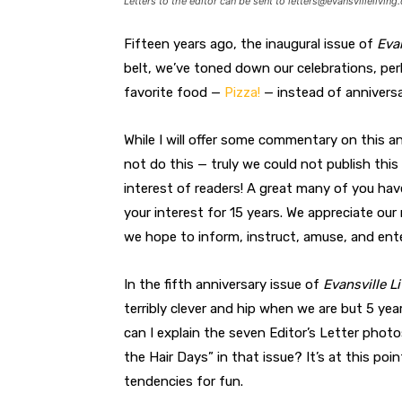
Letters to the editor can be sent to
letters@evansvilleliving
Fifteen years ago, the inaugural issue of
Evan
belt, we’ve toned down our celebrations, per
favorite food —
Pizza!
— instead of anniversa
While I will offer some commentary on this ann
not do this — truly we could not publish thi
interest of readers! A great many of you hav
your interest for 15 years. We appreciate ou
we hope to inform, instruct, amuse, and ente
In the fifth anniversary issue of
Evansville L
terribly clever and hip when we are but 5 yea
can I explain the seven Editor’s Letter pho
the Hair Days” in that issue? It’s at this poi
tendencies for fun.