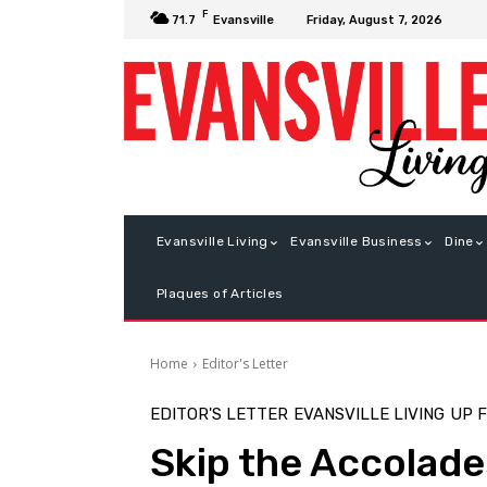
F
Friday, August 7, 2026
71.7
Evansville
Evansville Living
Evansville Business
Dine
Plaques of Articles
Home
Editor's Letter
EDITOR'S LETTER
EVANSVILLE LIVING
UP 
Skip the Accolades