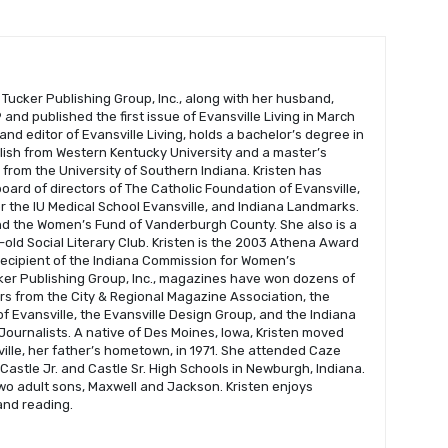
 Tucker Publishing Group, Inc., along with her husband,
and published the first issue of Evansville Living in March
 and editor of Evansville Living, holds a bachelor’s degree in
glish from Western Kentucky University and a master’s
s from the University of Southern Indiana. Kristen has
oard of directors of The Catholic Foundation of Evansville,
r the IU Medical School Evansville, and Indiana Landmarks.
nd the Women’s Fund of Vanderburgh County. She also is a
old Social Literary Club. Kristen is the 2003 Athena Award
recipient of the Indiana Commission for Women’s
er Publishing Group, Inc., magazines have won dozens of
s from the City & Regional Magazine Association, the
f Evansville, the Evansville Design Group, and the Indiana
Journalists. A native of Des Moines, Iowa, Kristen moved
ville, her father’s hometown, in 1971. She attended Caze
astle Jr. and Castle Sr. High Schools in Newburgh, Indiana.
wo adult sons, Maxwell and Jackson. Kristen enjoys
 and reading.