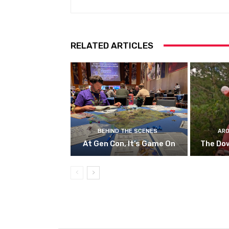
RELATED ARTICLES
BEHIND THE SCENES
ARO
At Gen Con, It’s Game On
The Do