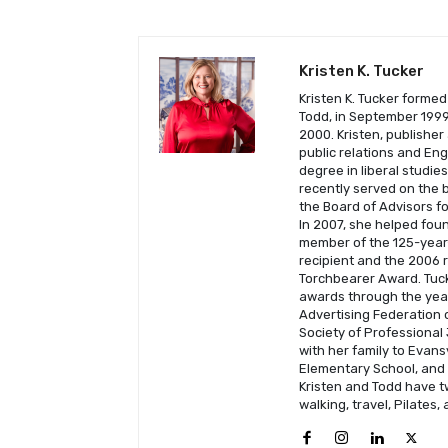
Kristen K. Tucker
Kristen K. Tucker formed
Todd, in September 1999 
2000. Kristen, publisher
public relations and En
degree in liberal studie
recently served on the b
the Board of Advisors fo
In 2007, she helped fou
member of the 125-year-
recipient and the 2006 
Torchbearer Award. Tuck
awards through the year
Advertising Federation o
Society of Professional 
with her family to Evans
Elementary School, and C
Kristen and Todd have t
walking, travel, Pilates,