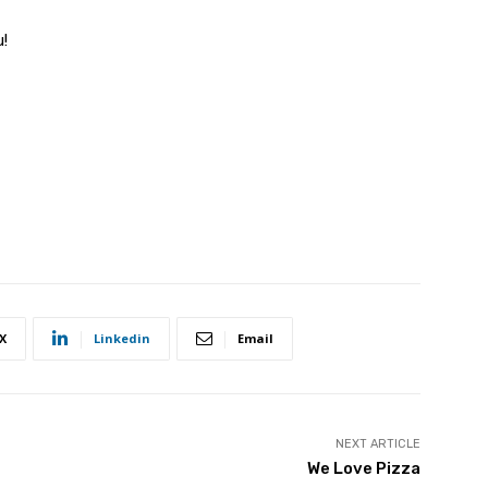
u!
X
Linkedin
Email
NEXT ARTICLE
We Love Pizza