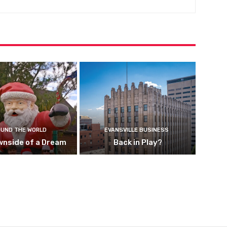
UND THE WORLD
EVANSVILLE BUSINESS
wnside of a Dream
Back in Play?