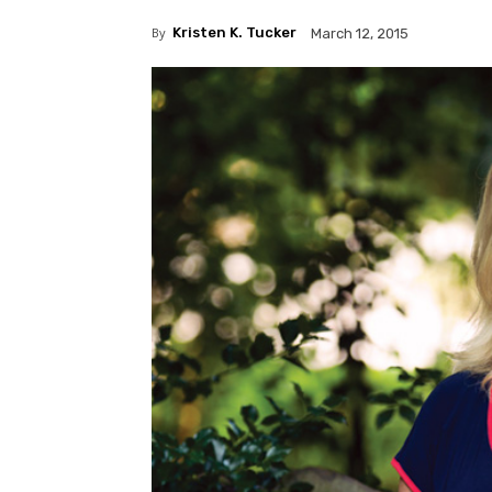
By
Kristen K. Tucker
March 12, 2015