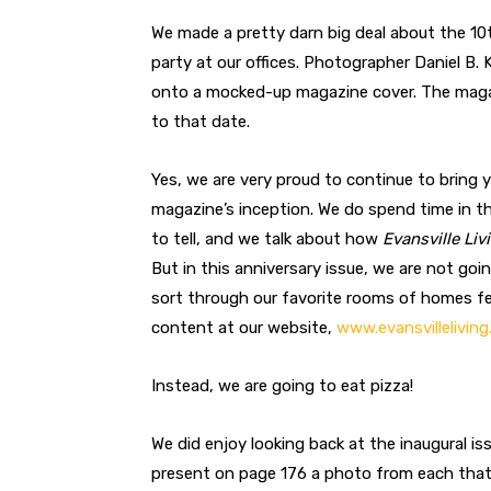
We made a pretty darn big deal about the 10
party at our offices. Photographer Daniel B.
onto a mocked-up magazine cover. The magaz
to that date.
Yes, we are very proud to continue to bring 
magazine’s inception. We do spend time in the
to tell, and we talk about how
Evansville Liv
But in this anniversary issue, we are not goi
sort through our favorite rooms of homes fe
content at our website,
www.evansvillelivin
Instead, we are going to eat pizza!
We did enjoy looking back at the inaugural is
present on page 176 a photo from each that w