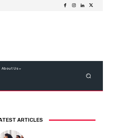
About Us
ATEST ARTICLES