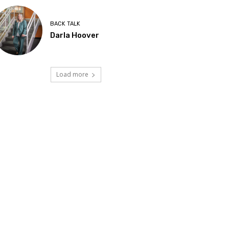
BACK TALK
Darla Hoover
Load more