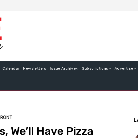
Calendar
Newsletters
Issue Archive
Subscriptions
Advertise
FRONT
L
, We’ll Have Pizza