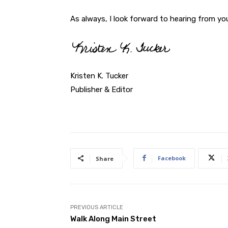
As always, I look forward to hearing from yo
Kristen K. Tucker
Publisher & Editor
Facebook
Share
PREVIOUS ARTICLE
Walk Along Main Street