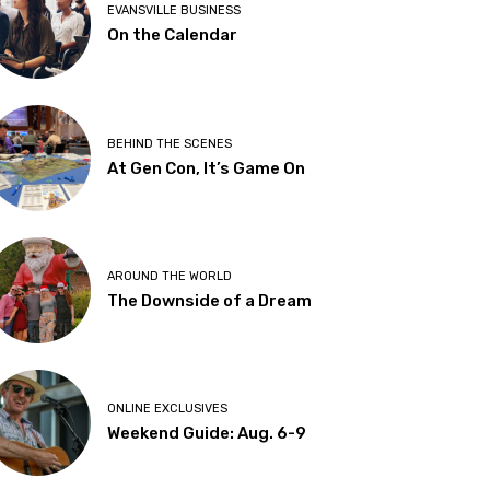
EVANSVILLE BUSINESS
On the Calendar
BEHIND THE SCENES
At Gen Con, It’s Game On
AROUND THE WORLD
The Downside of a Dream
ONLINE EXCLUSIVES
Weekend Guide: Aug. 6-9