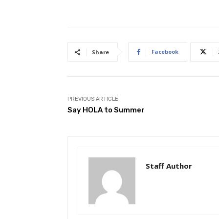
Facebook
Share
PREVIOUS ARTICLE
Say HOLA to Summer
Staff Author