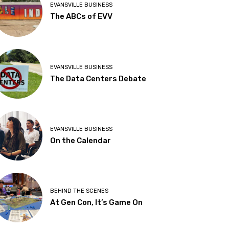
EVANSVILLE BUSINESS
The ABCs of EVV
EVANSVILLE BUSINESS
The Data Centers Debate
EVANSVILLE BUSINESS
On the Calendar
BEHIND THE SCENES
At Gen Con, It’s Game On