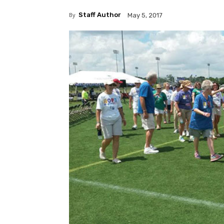
By
Staff Author
May 5, 2017