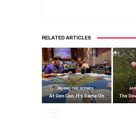
RELATED ARTICLES
BEHIND THE SCENES
ARO
At Gen Con, It’s Game On
The Do