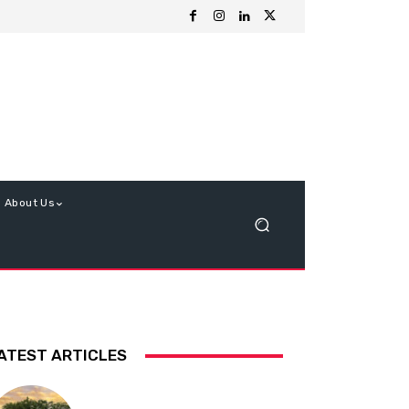
About Us
ATEST ARTICLES