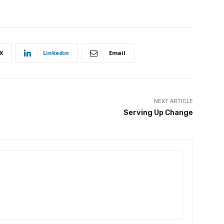
X
Linkedin
Email
NEXT ARTICLE
Serving Up Change