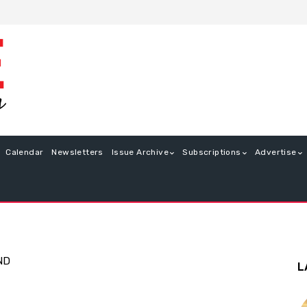
Calendar
Newsletters
Issue Archive
Subscriptions
Advertise
ND
L