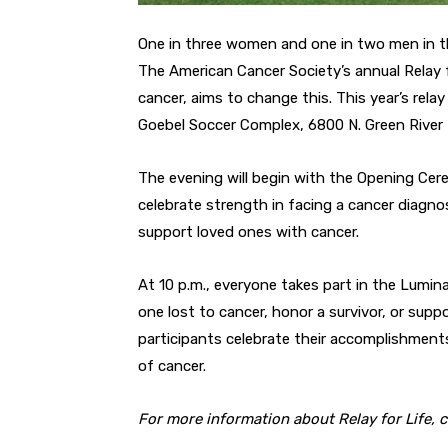
One in three women and one in two men in the 
The American Cancer Society’s annual Relay f
cancer, aims to change this. This year’s rela
Goebel Soccer Complex, 6800 N. Green River
The evening will begin with the Opening Cer
celebrate strength in facing a cancer diagn
support loved ones with cancer.
At 10 p.m., everyone takes part in the Lumin
one lost to cancer, honor a survivor, or sup
participants celebrate their accomplishments 
of cancer.
For more information about Relay for Life, 