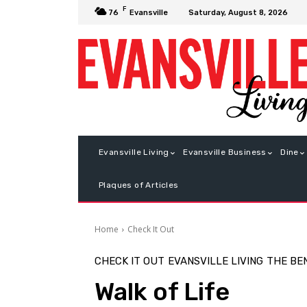
F
Saturday, August 8, 2026
76
Evansville
Evansville Living
Evansville Business
Dine
Plaques of Articles
Home
Check It Out
CHECK IT OUT
EVANSVILLE LIVING
THE BE
Walk of Life