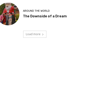
AROUND THE WORLD
The Downside of a Dream
Load more