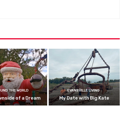
UND THE WORLD
EVANSVILLE LIVING
wnside of a Dream
My Date with Big Kate