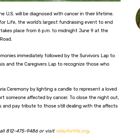
U.S. will be diagnosed with cancer in their lifetime.
or Life, the world’s largest fundraising event to end
y takes place from 6 p.m. to midnight June 9 at the
 Road.
emonies immediately followed by the Survivors Lap to
osis and the Caregivers Lap to recognize those who
aria Ceremony by lighting a candle to represent a loved
port someone affected by cancer. To close the night out,
and pay tribute to those still dealing with the affects
call 812-475-9486 or visit
relayforlife.org
.