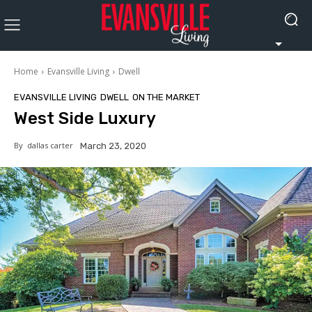
Home
Evansville Living
Dwell
EVANSVILLE LIVING
DWELL
ON THE MARKET
West Side Luxury
By
dallas carter
March 23, 2020