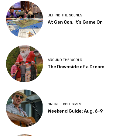
BEHIND THE SCENES
At Gen Con, It’s Game On
AROUND THE WORLD
The Downside of a Dream
ONLINE EXCLUSIVES
Weekend Guide: Aug. 6-9