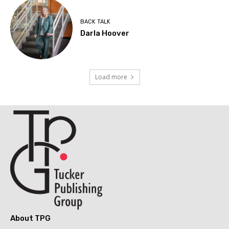
BACK TALK
Darla Hoover
Load more
About TPG