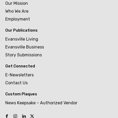
Our Mission
Who We Are
Employment
Our Publications
Evansville Living
Evansville Business
Story Submissions
Get Connected
E-Newsletters
Contact Us
Custom Plaques
News Keepsake – Authorized Vendor