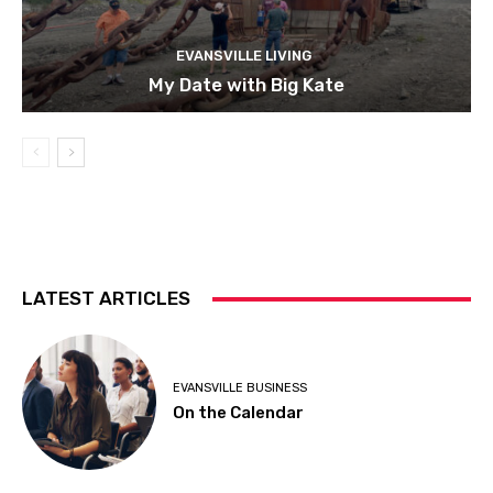
EVANSVILLE LIVING
My Date with Big Kate
LATEST ARTICLES
EVANSVILLE BUSINESS
On the Calendar