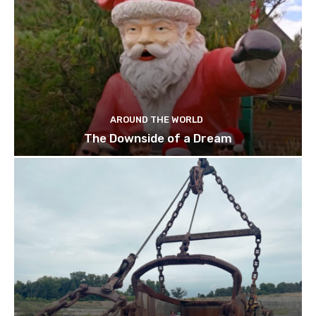
AROUND THE WORLD
The Downside of a Dream