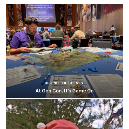
BEHIND THE SCENES
At Gen Con, It’s Game On