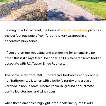
Resting on a 1.21-acre lot, the home at
435 Winstead Way
provides
the perfect package of comfort and luxury wrapped in a
decorative brick fence.
“If you are on the West Side and are looking for a home like no
other, this is it,” says Marc Hoeppner, an Ellis-Schafer Team broker
associate with F.C. Tucker Emge Realtors.
The home, listed for $750,00, offers five bedrooms and six and a
half bathrooms, a kitchen with a butler’s pantry and a glass
veranda, a bonus room, cinema room, in-ground pool, climate-
controlled storage, and wine room.
While these amenities highlight large-scale luxury, the 8,600-