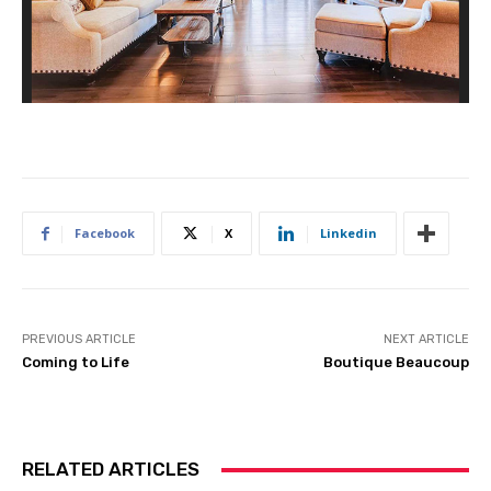
Facebook
X
Linkedin
PREVIOUS ARTICLE
NEXT ARTICLE
Coming to Life
Boutique Beaucoup
RELATED ARTICLES