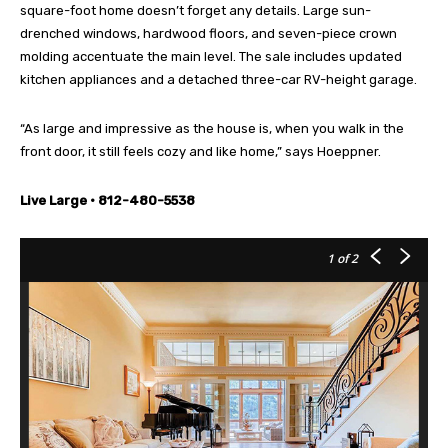
square-foot home doesn’t forget any details. Large sun-
drenched windows, hardwood floors, and seven-piece crown
molding accentuate the main level. The sale includes updated
kitchen appliances and a detached three-car RV-height garage.
“As large and impressive as the house is, when you walk in the
front door, it still feels cozy and like home,” says Hoeppner.
Live Large • 812-480-5538
1
of 2