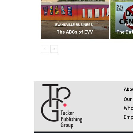
EVANSVILLE BUSINESS
EVAN
The ABCs of EVV
The Da
Abo
Our
Who
Emp