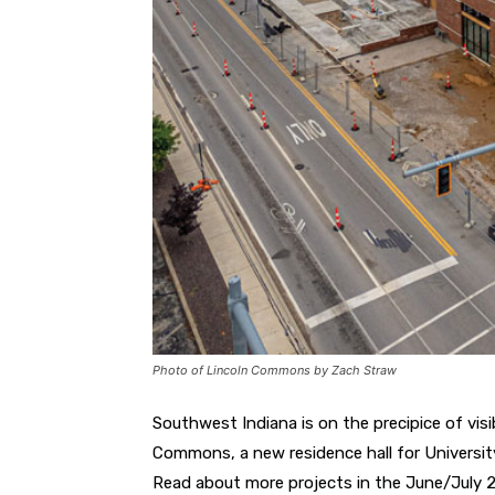
Photo of Lincoln Commons by Zach Straw
Southwest Indiana is on the precipice of vis
Commons, a new residence hall for University
Read about more projects in the June/July