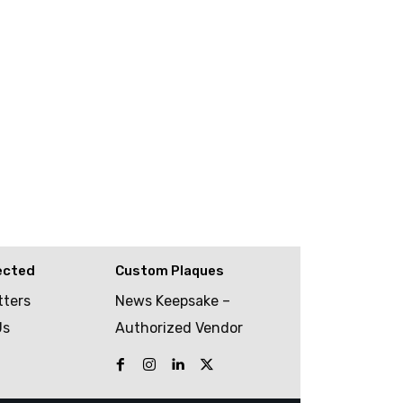
ected
Custom Plaques
tters
News Keepsake –
Us
Authorized Vendor