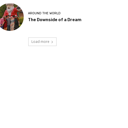
AROUND THE WORLD
The Downside of a Dream
Load more