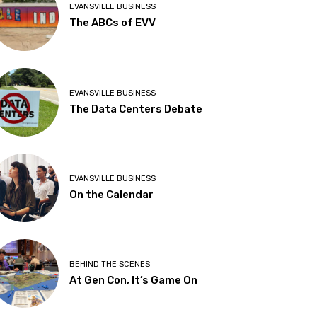
EVANSVILLE BUSINESS
The ABCs of EVV
EVANSVILLE BUSINESS
The Data Centers Debate
EVANSVILLE BUSINESS
On the Calendar
BEHIND THE SCENES
At Gen Con, It’s Game On