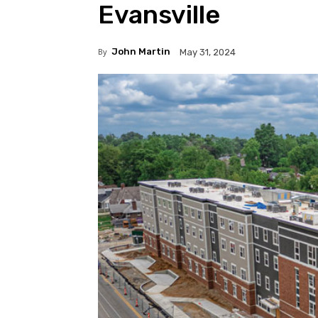
Evansville
By
John Martin
May 31, 2024