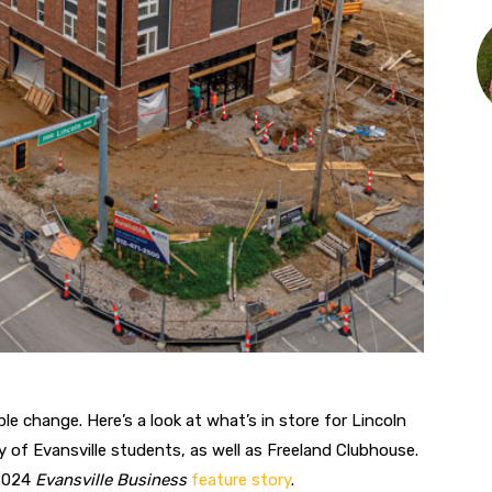
ible change.
Here’s a look at what’s in store for Lincoln
 of Evansville students, as well as Freeland Clubhouse.
 2024
Evansville Business
feature story
.