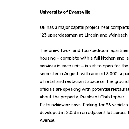
University of Evansville
UE has a major capital project near completi
123 upperclassmen at Lincoln and Weinbach 
The one-, two-, and four-bedroom apartmen
housing – complete with a full kitchen and l
services in each unit – is set to open for the 
semester in August, with around 3,000 squa
of retail and restaurant space on the ground 
officials are speaking with potential restaura
about the property, President Christopher
Pietruszkiewicz says. Parking for 96 vehicle
developed in 2023 in an adjacent lot across 
Avenue.