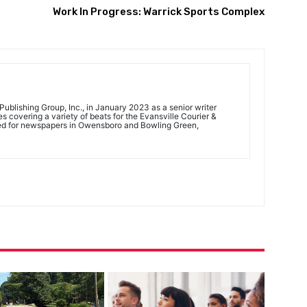
Work In Progress: Warrick Sports Complex
ublishing Group, Inc., in January 2023 as a senior writer
 covering a variety of beats for the Evansville Courier &
ed for newspapers in Owensboro and Bowling Green,