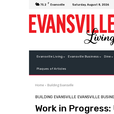
F
Saturday, August 8, 2026
75.2
Evansville
Evansville Living
Evansville Business
Dine
Plaques of Articles
Home
Building Evansville
BUILDING EVANSVILLE
EVANSVILLE BUSIN
Work in Progress: 