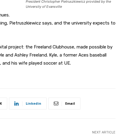
President Christopher Pietruszkiewicz provided by the
University of Evansville
nues.
ng, Pietruszkiewicz says, and the university expects to
tal project: the Freeland Clubhouse, made possible by
le and Ashley Freeland. Kyle, a former Aces baseball
, and his wife played soccer at UE.
X
Linkedin
Email
NEXT ARTICLE