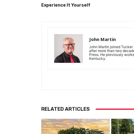
Experience It Yourself
John Martin
John Martin joined Tucker P
after more than two decades
Press. He previously work
Kentucky.
RELATED ARTICLES