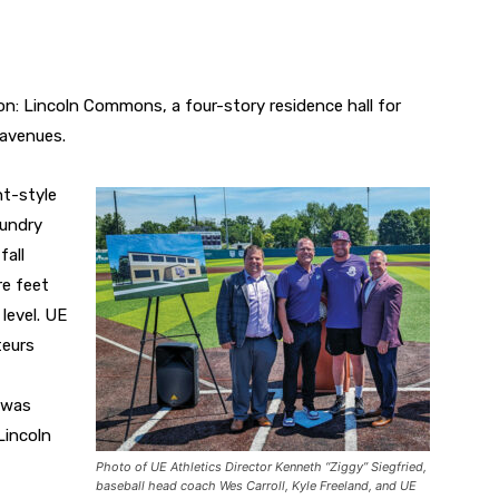
on: Lincoln Commons, a four-story residence hall for
avenues.
t-style
aundry
fall
re feet
level. UE
teurs
s was
Lincoln
Photo of UE Athletics Director Kenneth “Ziggy” Siegfried,
baseball head coach Wes Carroll, Kyle Freeland, and UE