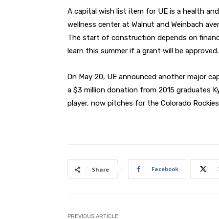
A capital wish list item for UE is a health and
wellness center at Walnut and Weinbach ave
The start of construction depends on financi
learn this summer if a grant will be approved.
On May 20, UE announced another major capi
a $3 million donation from 2015 graduates Ky
player, now pitches for the Colorado Rockies
Facebook
Share
PREVIOUS ARTICLE