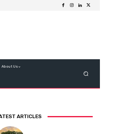
About Us
ATEST ARTICLES