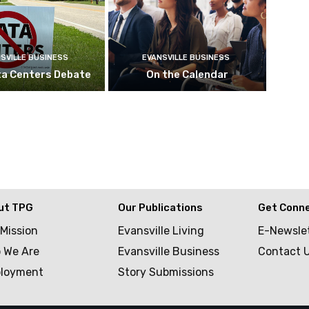
SVILLE BUSINESS
EVANSVILLE BUSINESS
ta Centers Debate
On the Calendar
ut TPG
Our Publications
Get Conn
 Mission
Evansville Living
E-Newsle
 We Are
Evansville Business
Contact 
loyment
Story Submissions