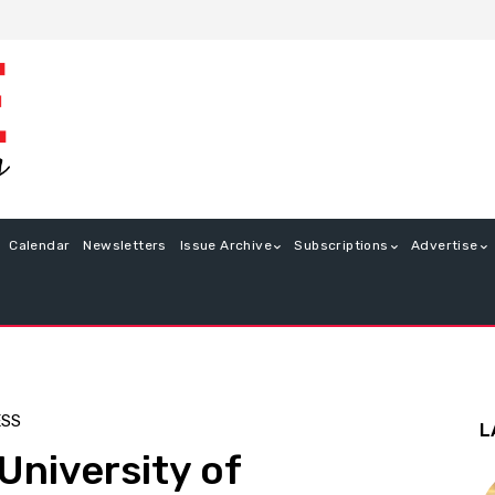
Calendar
Newsletters
Issue Archive
Subscriptions
Advertise
ESS
L
University of