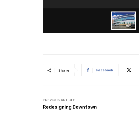
Facebook
Share
PREVIOUS ARTICLE
Redesigning Downtown