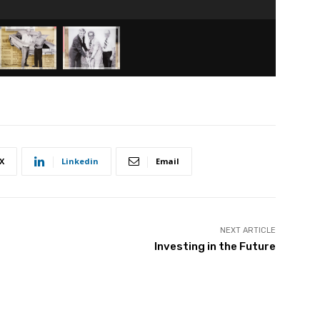
X
Linkedin
Email
NEXT ARTICLE
Investing in the Future