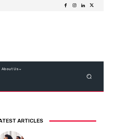
About Us
ATEST ARTICLES