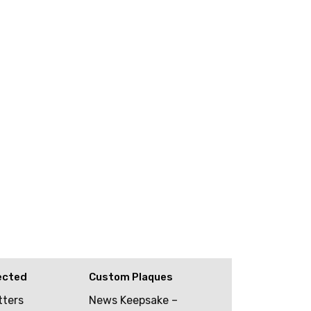
ected
Custom Plaques
tters
News Keepsake –