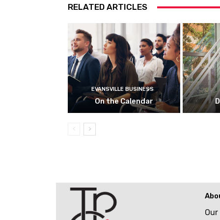
RELATED ARTICLES
EVANSVILLE BUSINESS
On the Calendar
D
Abo
Our