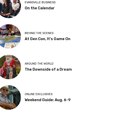
EVANSVILLE BUSINESS
On the Calendar
BEHIND THE SCENES
At Gen Con, It’s Game On
AROUND THE WORLD
The Downside of a Dream
ONLINE EXCLUSIVES
Weekend Guide: Aug. 6-9