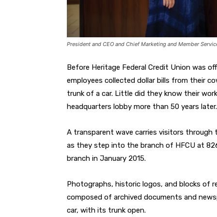
President and CEO and Chief Marketing and Member Service Of
Before Heritage Federal Credit Union was offi
employees collected dollar bills from their c
trunk of a car. Little did they know their w
headquarters lobby more than 50 years later.
A transparent wave carries visitors through
as they step into the branch of HFCU at 8266
branch in January 2015.
Photographs, historic logos, and blocks of r
composed of archived documents and newspape
car, with its trunk open.