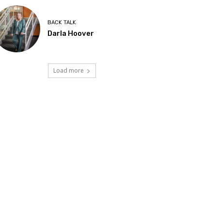
BACK TALK
Darla Hoover
Load more