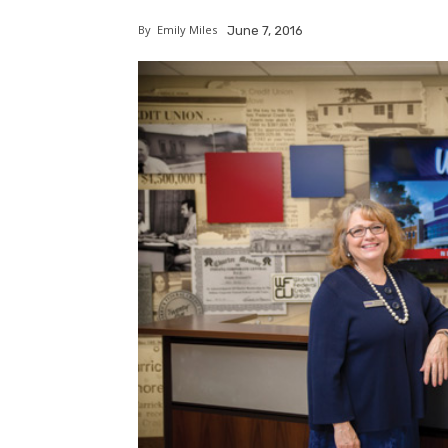
By
Emily Miles
June 7, 2016