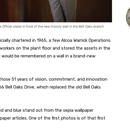
ficer stand in front of the new history wall in the Bell Oaks branch.
cially chartered in 1965, a few Alcoa Warrick Operations
oworkers on the plant floor and stored the assets in the
ork would be remembered on a wall in a brand-new
 those 51 years of vision, commitment, and innovation
 Bell Oaks Drive, which replaced the old Bell Oaks
ed and blue stand out from the sepia wallpaper
r articles. One of the first photos is of that first