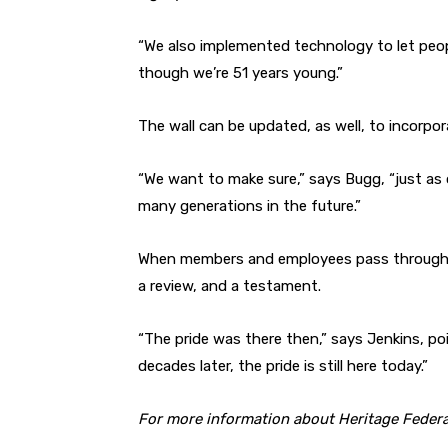
“We also implemented technology to let peo
though we’re 51 years young.”
The wall can be updated, as well, to incorp
“We want to make sure,” says Bugg, “just as o
many generations in the future.”
When members and employees pass through th
a review, and a testament.
“The pride was there then,” says Jenkins, poi
decades later, the pride is still here today.”
For more information about Heritage Federa