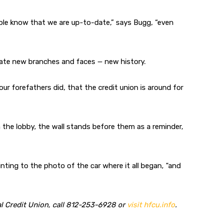
ple know that we are up-to-date,” says Bugg, “even
orate new branches and faces — new history.
ur forefathers did, that the credit union is around for
e lobby, the wall stands before them as a reminder,
nting to the photo of the car where it all began, “and
l Credit Union, call 812-253-6928 or
visit hfcu.info
.