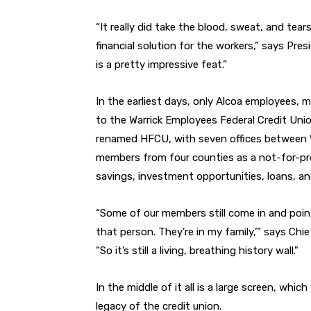
“It really did take the blood, sweat, and tea
financial solution for the workers,” says Pre
is a pretty impressive feat.”
In the earliest days, only Alcoa employees,
to the Warrick Employees Federal Credit Unio
renamed HFCU, with seven offices between W
members from four counties as a not-for-pro
savings, investment opportunities, loans, a
“Some of our members still come in and point 
that person. They’re in my family,’” says Ch
“So it’s still a living, breathing history wall."
In the middle of it all is a large screen, whic
legacy of the credit union.