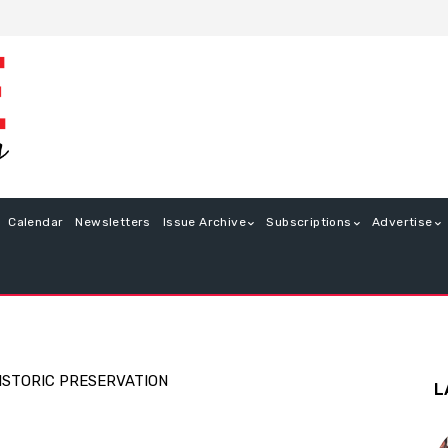
Calendar
Newsletters
Issue Archive
Subscriptions
Advertise
ISTORIC PRESERVATION
L