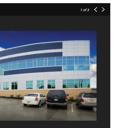
1
of 3