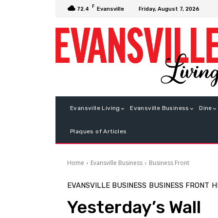
F
Friday, August 7, 2026
72.4
Evansville
Evansville Living
Evansville Business
Dine
Plaques of Articles
Home
Evansville Business
Business Front
EVANSVILLE BUSINESS
BUSINESS FRONT
H
Yesterday’s Wall