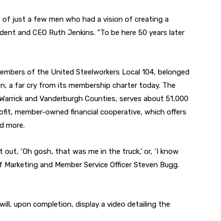
rs of just a few men who had a vision of creating a
sident and CEO Ruth Jenkins. “To be here 50 years later
 members of the United Steelworkers Local 104, belonged
n, a far cry from its membership charter today. The
arrick and Vanderburgh Counties, serves about 51,000
fit, member-owned financial cooperative, which offers
nd more.
out, ‘Oh gosh, that was me in the truck,’ or, ‘I know
ief Marketing and Member Service Officer Steven Bugg.
h will, upon completion, display a video detailing the