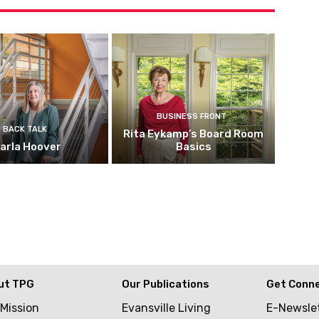
BUSINESS FRONT
BACK TALK
Rita Eykamp’s Board Room
arla Hoover
Basics
ut TPG
Our Publications
Get Conn
 Mission
Evansville Living
E-Newsle