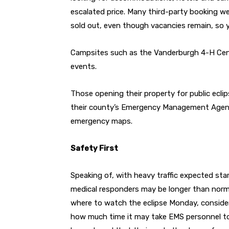
escalated price. Many third-party booking we
sold out, even though vacancies remain, so yo
Campsites such as the Vanderburgh 4-H Cent
events.
Those opening their property for public ecl
their county’s Emergency Management Agency 
emergency maps.
Safety First
Speaking of, with heavy traffic expected start
medical responders may be longer than norma
where to watch the eclipse Monday, conside
how much time it may take EMS personnel to r