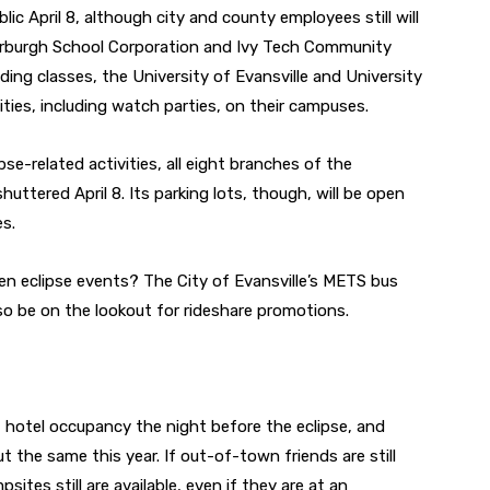
blic April 8, although city and county employees still will
derburgh School Corporation and Ivy Tech Community
olding classes, the University of Evansville and University
ities, including watch parties, on their campuses.
se-related activities, all eight branches of the
shuttered April 8. Its parking lots, though, will be open
es.
n eclipse events? The City of Evansville’s METS bus
Also be on the lookout for rideshare promotions.
t hotel occupancy the night before the eclipse, and
ut the same this year. If out-of-town friends are still
tes still are available, even if they are at an