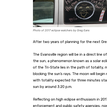
Photo of 2017 eclipse watchers by Greg Eans
After two years of planning for the next Gr
The Evansville region will be in a direct line
the sun, a phenomenon known as a solar eclip
of the Tri-State lies in the path of totality,
blocking the sun’s rays. The moon will begin
with totality expected for three minutes start
sun by around 3:20 p.m.
Reflecting on high eclipse enthusiasm in 201
enforcement and public safety agencies, no