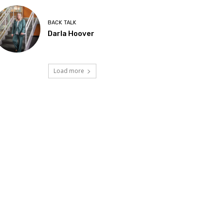
BACK TALK
Darla Hoover
Load more