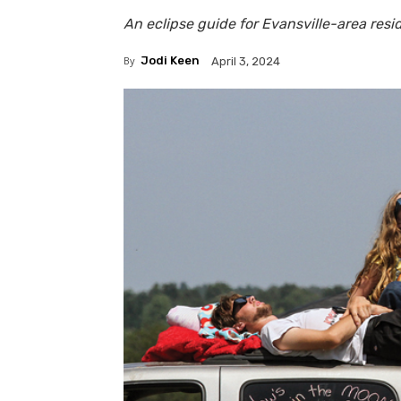
An eclipse guide for Evansville-area resi
By
Jodi Keen
April 3, 2024