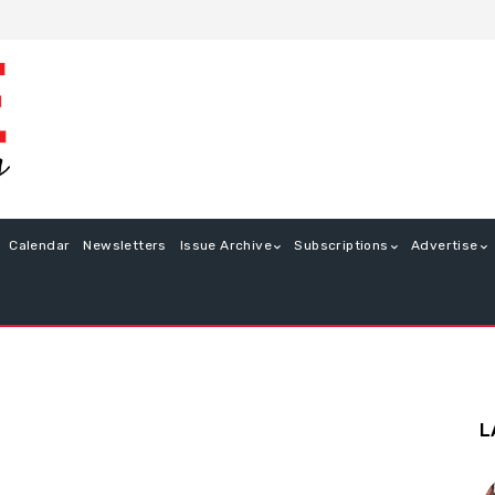
Calendar
Newsletters
Issue Archive
Subscriptions
Advertise
L