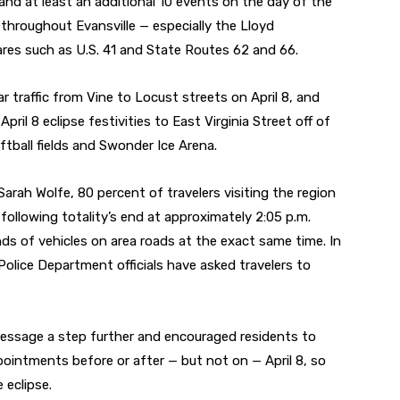
and at least an additional 10 events on the day of the
d throughout Evansville — especially the Lloyd
res such as U.S. 41 and State Routes 62 and 66.
lar traffic from Vine to Locust streets on April 8, and
pril 8 eclipse festivities to East Virginia Street off of
tball fields and Swonder Ice Arena.
arah Wolfe, 80 percent of travelers visiting the region
y following totality’s end at approximately 2:05 p.m.
ds of vehicles on area roads at the exact same time. In
e Police Department officials have asked travelers to
 message a step further and encouraged residents to
ointments before or after — but not on — April 8, so
 eclipse.