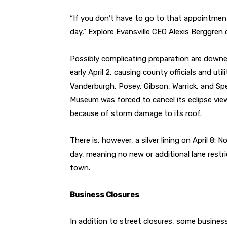
“If you don’t have to go to that appointment
day,” Explore Evansville CEO Alexis Berggren 
Possibly complicating preparation are downe
early April 2, causing county officials and u
Vanderburgh, Posey, Gibson, Warrick, and Spe
Museum was forced to cancel its eclipse vie
because of storm damage to its roof.
There is, however, a silver lining on April 8:
day, meaning no new or additional lane restri
town.
Business Closures
In addition to street closures, some busines