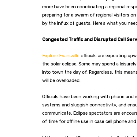
more have been coordinating a regional resp
preparing for a swarm of regional visitors on 
by the influx of guests. Here’s what you ne
Congested Traffic and Disrupted Cell Ser
Explore Evansville
officials are expecting upwa
the solar eclipse. Some may spend a leisurely
into town the day of. Regardless, this means 
will be overloaded.
Officials have been working with phone and i
systems and sluggish connectivity, and ens
communicate. Eclipse spectators are encou
of time for offline use in case cell phone an