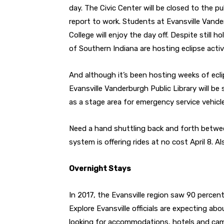
day. The Civic Center will be closed to the pu
report to work. Students at Evansville Van
College will enjoy the day off. Despite still h
of Southern Indiana are hosting eclipse activ
And although it’s been hosting weeks of eclip
Evansville Vanderburgh Public Library will be 
as a stage area for emergency service vehicl
Need a hand shuttling back and forth betwee
system is offering rides at no cost April 8. 
Overnight Stays
In 2017, the Evansville region saw 90 percen
Explore Evansville officials are expecting abo
looking for accommodations, hotels and campsi