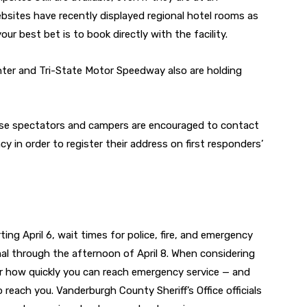
bsites have recently displayed regional hotel rooms as
ur best bet is to book directly with the facility.
er and Tri-State Motor Speedway also are holding
ipse spectators and campers are encouraged to contact
in order to register their address on first responders’
ing April 6, wait times for police, fire, and emergency
l through the afternoon of April 8. When considering
r how quickly you can reach emergency service — and
each you. Vanderburgh County Sheriff’s Office officials