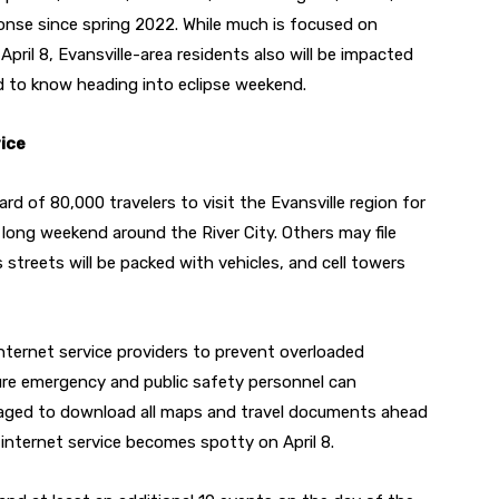
onse since spring 2022. While much is focused on
April 8, Evansville-area residents also will be impacted
ed to know heading into eclipse weekend.
vice
rd of 80,000 travelers to visit the Evansville region for
 long weekend around the River City. Others may file
streets will be packed with vehicles, and cell towers
nternet service providers to prevent overloaded
ure emergency and public safety personnel can
raged to download all maps and travel documents ahead
d internet service becomes spotty on April 8.