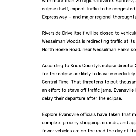
With more than 20 regional events April 5-7, 
eclipse itself, expect traffic to be congeste
Expressway — and major regional thoroughfa
Riverside Drive itself will be closed to vehicu
Wesselman Woods is redirecting traffic at its A
North Boeke Road, near Wesselman Park’s sof
According to Knox County’s eclipse director S
for the eclipse are likely to leave immediatel
Central Time. That threatens to put thousan
an effort to stave off traffic jams, Evansvill
delay their departure after the eclipse.
Explore Evansville officials have taken that
complete grocery shopping, errands, and app
fewer vehicles are on the road the day of the