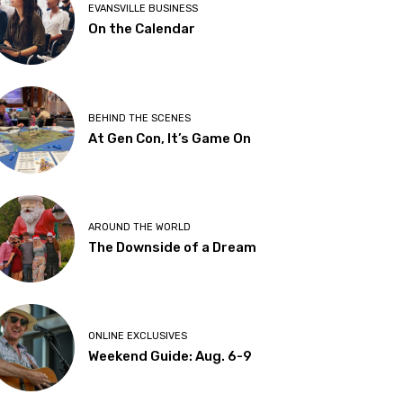
EVANSVILLE BUSINESS
On the Calendar
BEHIND THE SCENES
At Gen Con, It’s Game On
AROUND THE WORLD
The Downside of a Dream
ONLINE EXCLUSIVES
Weekend Guide: Aug. 6-9