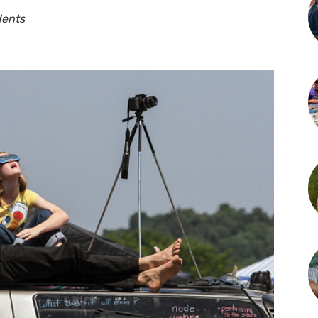
dents