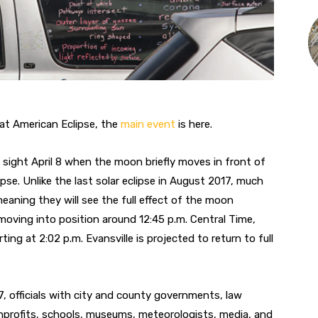
eat American Eclipse, the
main event
is here.
 of sight April 8 when the moon briefly moves in front of
se. Unlike the last solar eclipse in August 2017, much
 meaning they will see the full effect of the moon
 moving into position around 12:45 p.m. Central Time,
ing at 2:02 p.m. Evansville is projected to return to full
7, officials with city and county governments, law
nprofits, schools, museums, meteorologists, media, and