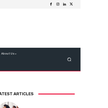
About Us
ATEST ARTICLES