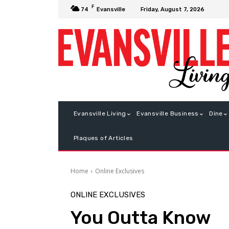
F
Friday, August 7, 2026
74
Evansville
Evansville Living
Evansville Business
Dine
Plaques of Articles
Home
Online Exclusives
ONLINE EXCLUSIVES
You Outta Know