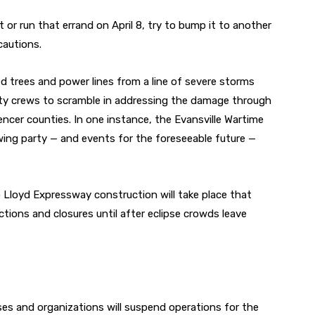
 or run that errand on April 8, try to bump it to another
cautions.
d trees and power lines from a line of severe storms
tility crews to scramble in addressing the damage through
ncer counties. In one instance, the Evansville Wartime
wing party — and events for the foreseeable future —
 No Lloyd Expressway construction will take place that
ctions and closures until after eclipse crowds leave
ses and organizations will suspend operations for the