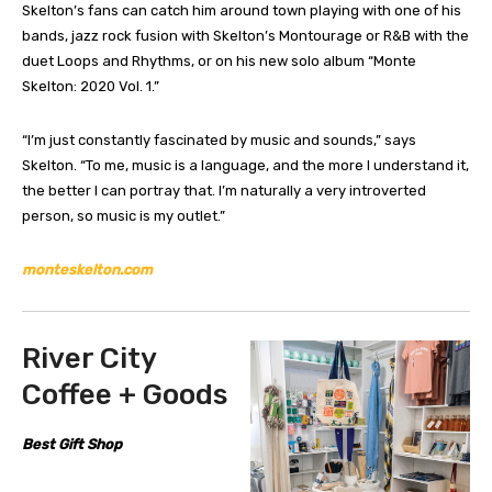
Skelton’s fans can catch him around town playing with one of his
bands, jazz rock fusion with Skelton’s Montourage or R&B with the
duet Loops and Rhythms, or on his new solo album “Monte
Skelton: 2020 Vol. 1.”
“I’m just constantly fascinated by music and sounds,” says
Skelton. “To me, music is a language, and the more I understand it,
the better I can portray that. I’m naturally a very introverted
person, so music is my outlet.”
monteskelton.com
River City
Coffee + Goods
Best Gift Shop