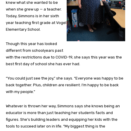
knew what she wanted to be
when she grew up — a teacher.
Today, Simmons is in her sixth
year teaching first grade at Vogel
Elementary School.
Though this year has looked
different from schoolyears past
with the restrictions due to COVID-19, she says this year was the
best first day of school she has ever had.
“You could just see the joy,” she says. “Everyone was happy to be
back together. Plus, children are resilient. I’m happy to be back
with my people.”
Whatever is thrown her way, Simmons says she knows being an
educator is more than just teaching her students facts and
figures. She’s building leaders and equipping her kids with the
tools to succeed later on in life. “My biggest thing is the