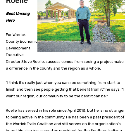
Roelle
Best Unsung
Hero
For Warrick
County Economic
Development
Executive
Director Steve Roelle, success comes from seeing a project make
a difference in the county and the region as a whole.
“I think it’s really just when you can see something from start to
finish and then see people getting that benefit from it,” he says. “I
want our region, our community to be the best it can be.”
Roelle has served in his role since April 2018, but he is no stranger
to being active in the community. He has been a past president of
the Warrick Trails Coalition and still serves on the organization’s
board. He also has served as president for the Southern Indiana