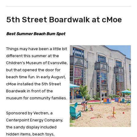
5th Street Boardwalk at cMoe
Best Summer Beach Bum Spot
Things may have been a little bit
different this summer at the
Children’s Museum of Evansville,
but that opened the door for
beach time fun. In early August,
cMoe installed the 5th Street
Boardwalk in front of the
museum for community families.
Sponsored by Vectren, a
Centerpoint Energy Company,
the sandy display included
hidden items, beach toys,