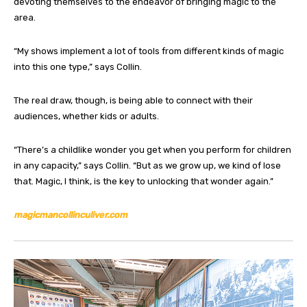
devoting themselves to the endeavor of bringing magic to the
area.
“My shows implement a lot of tools from different kinds of magic
into this one type,” says Collin.
The real draw, though, is being able to connect with their
audiences, whether kids or adults.
“There’s a childlike wonder you get when you perform for children
in any capacity,” says Collin. “But as we grow up, we kind of lose
that. Magic, I think, is the key to unlocking that wonder again.”
magicmancollinculiver.com