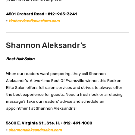
4501 Orchard Road • 812-963-3241
•
timberviewflowerfarm.com
Shannon Aleksandr’s
Best Hair Salon
When our readers want pampering, they call Shannon
Aleksandr’s. A two-time Best Of Evansville winner, this Redken
Elite Salon offers full salon services and strives to always offer
the best experience for guests. Need a fresh look or a relaxing
massage? Take our readers’ advice and schedule an
appointment at Shannon Aleksandr’s!
5600 E. Virginia St., Ste. H. • 812-491-1000
•
shannonaleksandrsalon.com