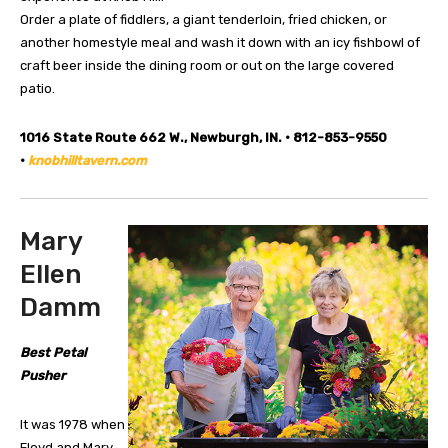
Order a plate of fiddlers, a giant tenderloin, fried chicken, or
another homestyle meal and wash it down with an icy fishbowl of
craft beer inside the dining room or out on the large covered
patio.
1016 State Route 662 W., Newburgh, IN. • 812-853-9550
•
knobhilltavern.com
Mary
Ellen
Damm
Best Petal
Pusher
It was 1978 when
Floyd and Mary