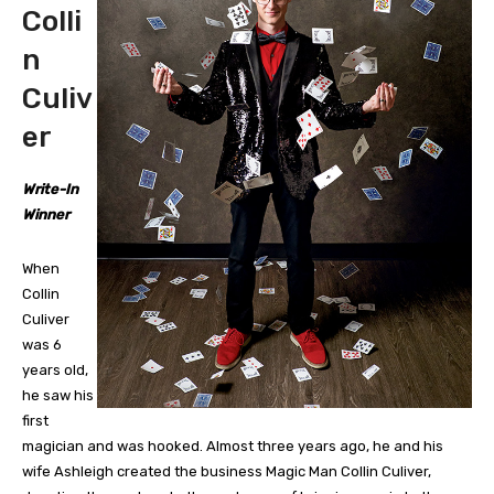
Colli
n
Culiv
er
Write-In
Winner
When
Collin
Culiver
was 6
years old,
he saw his
first
magician and was hooked. Almost three years ago, he and his
wife Ashleigh created the business Magic Man Collin Culiver,