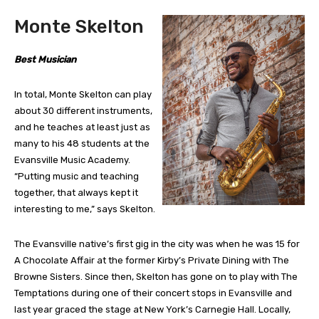
Monte Skelton
Best Musician
In total, Monte Skelton can play
about 30 different instruments,
and he teaches at least just as
many to his 48 students at the
Evansville Music Academy.
“Putting music and teaching
together, that always kept it
interesting to me,” says Skelton.
The Evansville native’s first gig in the city was when he was 15 for
A Chocolate Affair at the former Kirby’s Private Dining with The
Browne Sisters. Since then, Skelton has gone on to play with The
Temptations during one of their concert stops in Evansville and
last year graced the stage at New York’s Carnegie Hall. Locally,