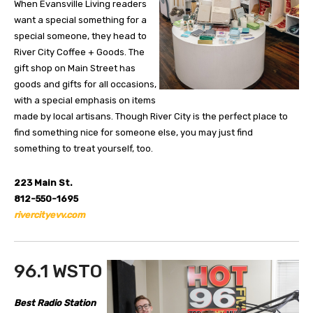
When Evansville Living readers
want a special something for a
special someone, they head to
River City Coffee + Goods. The
gift shop on Main Street has
goods and gifts for all occasions,
with a special emphasis on items
made by local artisans. Though River City is the perfect place to
find something nice for someone else, you may just find
something to treat yourself, too.
223 Main St.
812-550-1695
rivercityevv.com
96.1 WSTO
Best Radio Station