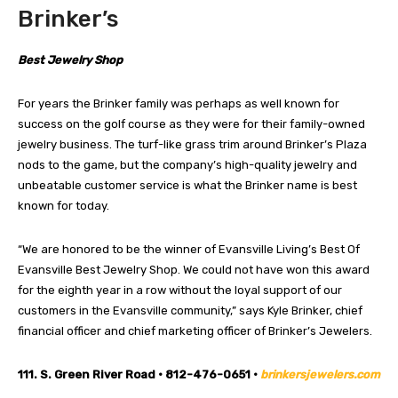
Brinker’s
Best Jewelry Shop
For years the Brinker family was perhaps as well known for
success on the golf course as they were for their family-owned
jewelry business. The turf-like grass trim around Brinker’s Plaza
nods to the game, but the company’s high-quality jewelry and
unbeatable customer service is what the Brinker name is best
known for today.
“We are honored to be the winner of Evansville Living’s Best Of
Evansville Best Jewelry Shop. We could not have won this award
for the eighth year in a row without the loyal support of our
customers in the Evansville community,” says Kyle Brinker, chief
financial officer and chief marketing officer of Brinker’s Jewelers.
111. S. Green River Road • 812-476-0651 •
brinkersjewelers.com