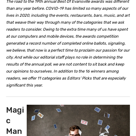
The road to the 19th annual Best Of Evansville awards was different
than any year before. COVID-19 has limited so many aspects of our
lives in 2020, including the events, restaurants, bars, music, and art
that weave their way through many of the categories that we ask
readers to consider. Owing to the extra time many of us have spent
at our computers and mobile devices, the awards competition
generated a record number of completed online ballots, signaling,
we believe, that now is a perfect time to proclaim our passion for our
city. And while our editorial staff plays no role in determining the
results of the annual poll, we are not content to sit back and keep
our opinions to ourselves. In addition to the 16 winners among
readers, we offer 11 categories as Editors’ Picks that are especially
significant this year.
Magi
c
Man