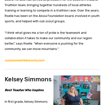
Triathlon team, bringing together hundreds of local athletes
training or learning to compete in a triathlon race. Over the years,
Roelle has been on the Alcoa Foundation board, involved in youth
sports, and helped with cub scout groups.
“I think what gives me a ton of pride is the teamwork and
collaboration it takes to make our community and our region
better,” says Roelle. “When everyone is pushing for the
community, we can move mountains.”
successwarrickcounty.com
Kelsey Simmons
Best Teacher Who Inspires
In first grade, Kelsey Simmons