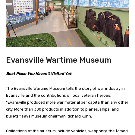
Evansville Wartime Museum
Best Place You Haven’t Visited Yet
The Evansville Wartime Museum tells the story of war industry in
Evansville and the contributions of local veteran heroes.
“Evansville produced more war material per capita than any other
city. More than 300 products in addition to planes, ships, and
bullets,” says museum chairman Richard Kuhn.
Collections at the museum include vehicles, weaponry, the famed