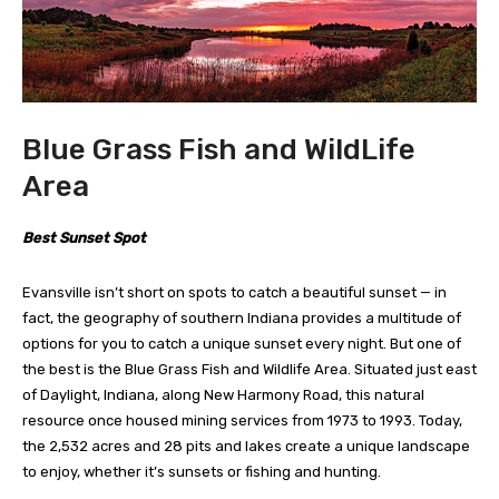
Blue Grass Fish and WildLife
Area
Best Sunset Spot
Evansville isn’t short on spots to catch a beautiful sunset — in
fact, the geography of southern Indiana provides a multitude of
options for you to catch a unique sunset every night. But one of
the best is the Blue Grass Fish and Wildlife Area. Situated just east
of Daylight, Indiana, along New Harmony Road, this natural
resource once housed mining services from 1973 to 1993. Today,
the 2,532 acres and 28 pits and lakes create a unique landscape
to enjoy, whether it’s sunsets or fishing and hunting.