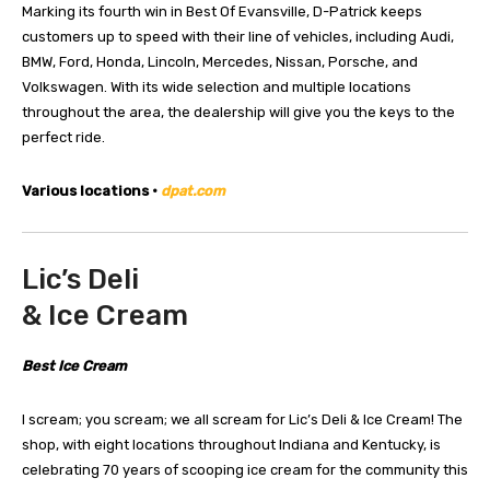
Marking its fourth win in Best Of Evansville, D-Patrick keeps
customers up to speed with their line of vehicles, including Audi,
BMW, Ford, Honda, Lincoln, Mercedes, Nissan, Porsche, and
Volkswagen. With its wide selection and multiple locations
throughout the area, the dealership will give you the keys to the
perfect ride.
Various locations •
dpat.com
Lic’s Deli
& Ice Cream
Best Ice Cream
I scream; you scream; we all scream for Lic’s Deli & Ice Cream! The
shop, with eight locations throughout Indiana and Kentucky, is
celebrating 70 years of scooping ice cream for the community this