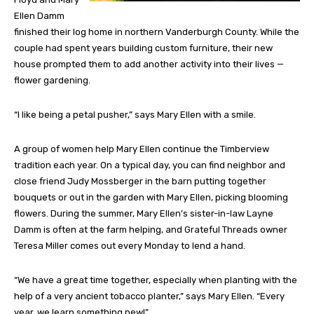
Ellen Damm
finished their log home in northern Vanderburgh County. While the
couple had spent years building custom furniture, their new
house prompted them to add another activity into their lives —
flower gardening.
“I like being a petal pusher,” says Mary Ellen with a smile.
A group of women help Mary Ellen continue the Timberview
tradition each year. On a typical day, you can find neighbor and
close friend Judy Mossberger in the barn putting together
bouquets or out in the garden with Mary Ellen, picking blooming
flowers. During the summer, Mary Ellen’s sister-in-law Layne
Damm is often at the farm helping, and Grateful Threads owner
Teresa Miller comes out every Monday to lend a hand.
“We have a great time together, especially when planting with the
help of a very ancient tobacco planter,” says Mary Ellen. “Every
year, we learn something new!”