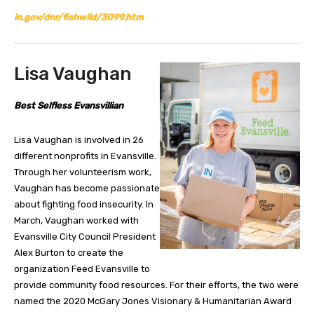
in.gov/dnr/fishwild/3099.htm
Lisa Vaughan
Best Selfless Evansvillian
Lisa Vaughan is involved in 26
different nonprofits in Evansville.
Through her volunteerism work,
Vaughan has become passionate
about fighting food insecurity. In
March, Vaughan worked with
Evansville City Council President
Alex Burton to create the
organization Feed Evansville to
provide community food resources. For their efforts, the two were
named the 2020 McGary Jones Visionary & Humanitarian Award