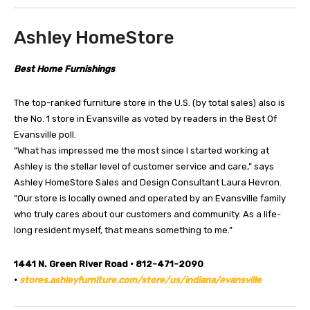
Ashley HomeStore
Best Home Furnishings
The top-ranked furniture store in the U.S. (by total sales) also is
the No. 1 store in Evansville as voted by readers in the Best Of
Evansville poll.
“What has impressed me the most since I started working at
Ashley is the stellar level of customer service and care,” says
Ashley HomeStore Sales and Design Consultant Laura Hevron.
“Our store is locally owned and operated by an Evansville family
who truly cares about our customers and community. As a life-
long resident myself, that means something to me.”
1441 N. Green River Road • 812-471-2090
•
stores.ashleyfurniture.com/store/us/indiana/evansville