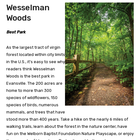
Wesselman
Woods
Best Park
As the largest tract of virgin
forest located within city limits
in the U.S., it’s easy to see why
readers think Wesselman
Woods is the best park in
Evansville. The 200 acres are
home to more than 300
species of wildflowers, 150
species of birds, numerous
mammals, and trees that have
stood more than 400 years. Take a hike on the nearly 6 miles of
walking trails, learn about the forest in the nature center, have
fun on the Welborn Baptist Foundation Nature Playscape, or enjoy