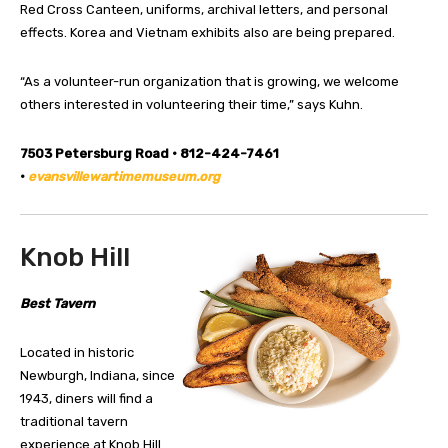
Red Cross Canteen, uniforms, archival letters, and personal
effects. Korea and Vietnam exhibits also are being prepared.
“As a volunteer-run organization that is growing, we welcome
others interested in volunteering their time,” says Kuhn.
7503 Petersburg Road • 812-424-7461
•
evansvillewartimemuseum.org
Knob Hill
Best Tavern
Located in historic
Newburgh, Indiana, since
1943, diners will find a
traditional tavern
experience at Knob Hill.