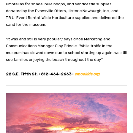
umbrellas for shade, hula hoops, and sandcastle supplies
donated by the Evansville Otters, Historic Newburgh, Inc., and
T.R.U. Event Rental. Wilde Horticulture supplied and delivered the
sand for the museum.
“It was and still is very popular,” says cMoe Marketing and
Communications Manager Clay Prindle. “While traffic in the
museum has slowed down due to school starting up again, we still
see families enjoying the beach throughout the day.”
22 S.E. Fifth St. • 812-464-2663 •
cmoekids.org