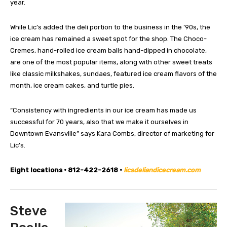
year.
While Lic’s added the deli portion to the business in the ’90s, the
ice cream has remained a sweet spot for the shop. The Choco-
Cremes, hand-rolled ice cream balls hand-dipped in chocolate,
are one of the most popular items, along with other sweet treats
like classic milkshakes, sundaes, featured ice cream flavors of the
month, ice cream cakes, and turtle pies.
“Consistency with ingredients in our ice cream has made us
successful for 70 years, also that we make it ourselves in
Downtown Evansville” says Kara Combs, director of marketing for
Lic’s.
Eight locations • 812-422-2618 •
licsdeliandicecream.com
Steve