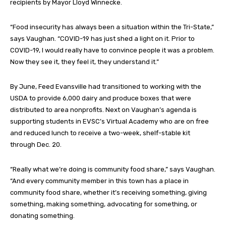
recipients by Mayor Lloyd Winnecke.
“Food insecurity has always been a situation within the Tri-State,”
says Vaughan. “COVID-19 has just shed a light on it. Prior to
COVID-19, I would really have to convince people it was a problem.
Now they see it, they feel it, they understand it.”
By June, Feed Evansville had transitioned to working with the
USDA to provide 6,000 dairy and produce boxes that were
distributed to area nonprofits. Next on Vaughan’s agenda is
supporting students in EVSC’s Virtual Academy who are on free
and reduced lunch to receive a two-week, shelf-stable kit
through Dec. 20.
“Really what we’re doing is community food share,” says Vaughan.
“And every community member in this town has a place in
community food share, whether it’s receiving something, giving
something, making something, advocating for something, or
donating something.