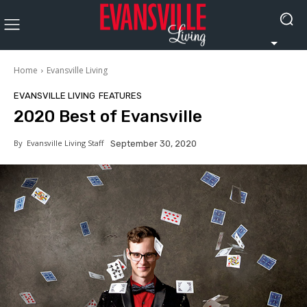
Home
Evansville Living
EVANSVILLE LIVING
FEATURES
2020 Best of Evansville
By
Evansville Living Staff
September 30, 2020