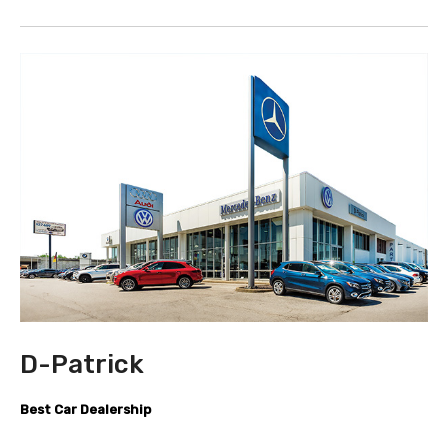
D-Patrick
Best Car Dealership