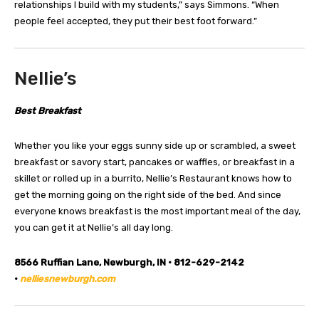
relationships I build with my students,” says Simmons. “When
people feel accepted, they put their best foot forward.”
Nellie’s
Best Breakfast
Whether you like your eggs sunny side up or scrambled, a sweet
breakfast or savory start, pancakes or waffles, or breakfast in a
skillet or rolled up in a burrito, Nellie’s Restaurant knows how to
get the morning going on the right side of the bed. And since
everyone knows breakfast is the most important meal of the day,
you can get it at Nellie’s all day long.
8566 Ruffian Lane, Newburgh, IN • 812-629-2142
•
nelliesnewburgh.com