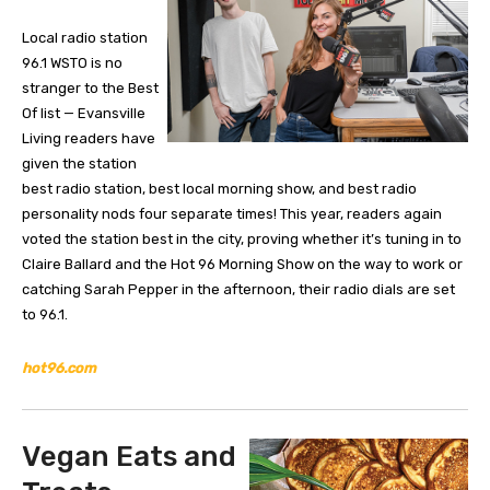
Local radio station
96.1 WSTO is no
stranger to the Best
Of list — Evansville
Living readers have
given the station
best radio station, best local morning show, and best radio
personality nods four separate times! This year, readers again
voted the station best in the city, proving whether it’s tuning in to
Claire Ballard and the Hot 96 Morning Show on the way to work or
catching Sarah Pepper in the afternoon, their radio dials are set
to 96.1.
hot96.com
Vegan Eats and