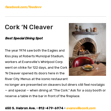
facebook.com/feedevv
Cork ‘N Cleaver
Best Special Dining Spot
The year 1974 saw both the Eagles and
Kiss play at Roberts Municipal Stadium,
workers at Evansville’s Whirlpool Corp.
went on strike for 122 days, and the Cork
‘N Cleaver opened its doors here in the
River City. Menus at the iconic restaurant
no longer are presented on cleavers but diners still feel nostalgic
— and special — when dining at “The Cork.” Ask for a cozy booth or
reserve a table in the bar in front of the fireplace.
650 S. Hebron Ave. • 812-479-6974 •
evansvillecork.com