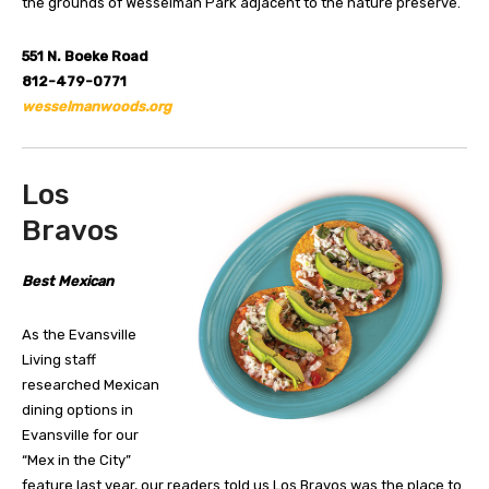
the grounds of Wesselman Park adjacent to the nature preserve.
551 N. Boeke Road
812-479-0771
wesselmanwoods.org
Los
Bravos
Best Mexican
As the Evansville
Living staff
researched Mexican
dining options in
Evansville for our
“Mex in the City”
feature last year, our readers told us Los Bravos was the place to