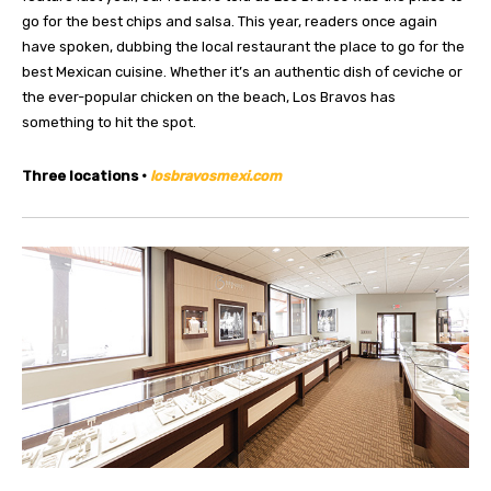
go for the best chips and salsa. This year, readers once again
have spoken, dubbing the local restaurant the place to go for the
best Mexican cuisine. Whether it’s an authentic dish of ceviche or
the ever-popular chicken on the beach, Los Bravos has
something to hit the spot.
Three locations •
losbravosmexi.com