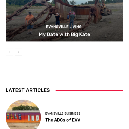
EVANSVILLE LIVING
My Date with Big Kate
LATEST ARTICLES
EVANSVILLE BUSINESS
The ABCs of EVV