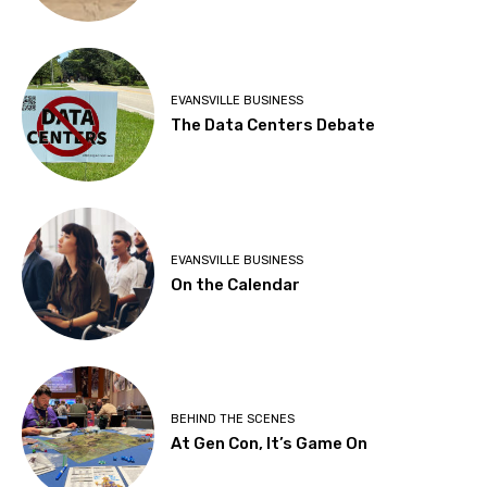
EVANSVILLE BUSINESS
The Data Centers Debate
EVANSVILLE BUSINESS
On the Calendar
BEHIND THE SCENES
At Gen Con, It’s Game On