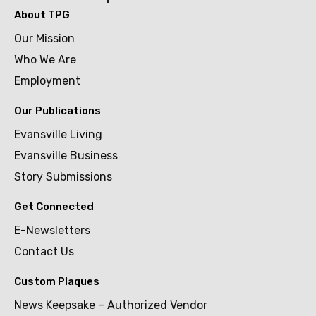
About TPG
Our Mission
Who We Are
Employment
Our Publications
Evansville Living
Evansville Business
Story Submissions
Get Connected
E-Newsletters
Contact Us
Custom Plaques
News Keepsake – Authorized Vendor