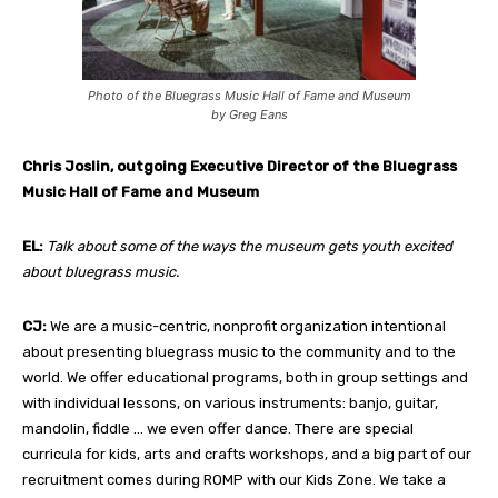
Photo of the Bluegrass Music Hall of Fame and Museum
by Greg Eans
Chris Joslin,
outgoing Executive Director of the Bluegrass
Music Hall of Fame and Museum
EL:
Talk about some of the ways the museum gets youth excited
about bluegrass music.
CJ:
We are a music-centric, nonprofit organization intentional
about presenting bluegrass music to the community and to the
world. We offer educational programs, both in group settings and
with individual lessons, on various instruments: banjo, guitar,
mandolin, fiddle … we even offer dance. There are special
curricula for kids, arts and crafts workshops, and a big part of our
recruitment comes during ROMP with our Kids Zone. We take a