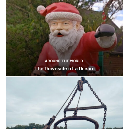
AROUND THE WORLD
The Downside of a Dream