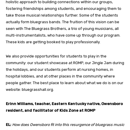
holistic approach to building connections within our groups,
fostering friendships among students, and encouraging them to
take those musical relationships further. Some of the students
actually form bluegrass bands. The fruition of this vision can be
seen with The Bluegrass Brothers, a trio of young musicians, all
multi-instrumentalists, who have come up through our program.
These kids are getting booked to play professionally.
We also provide opportunities for students to play in the
community: our student showcase at ROMP, our Jingle Jam during
the holidays, and our students perform at nursing homes, in
hospital lobbies, and at other places in the community where
people gather. The best place to learn about what we do is on our
website: bluegrasshall.org.
Erinn Williams,
teacher, Eastern Kentucky native, Owensboro
resident, and facilitator of Kids Zone at ROMP
EL:
How does Owensboro fit into this resurgence of bluegrass music