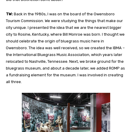
TW:
Back in the 1980s, I was on the board of the Owensboro
Tourism Commission. We were studying the things that make our
city unique. I presented the idea that we are the nearest bigger
city to Rosine, Kentucky, where Bill Monroe was born. I thought we
should celebrate the origin of bluegrass music here in
Owensboro. The idea was well received, so we created the IBMA –
the International Bluegrass Music Association, which years later
relocated to Nashville, Tennessee. Next, we broke ground for the
bluegrass museum, and about a decade later, we added ROMP
as
a fundraising element for the museum. I was involved in creating
all three.