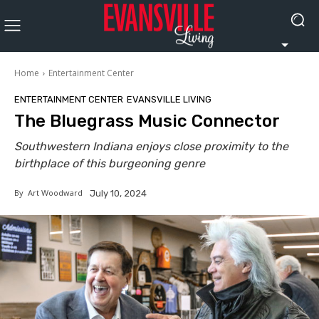
Home
Entertainment Center
ENTERTAINMENT CENTER
EVANSVILLE LIVING
The Bluegrass Music Connector
Southwestern Indiana enjoys close proximity to the
birthplace of this burgeoning genre
By
Art Woodward
July 10, 2024