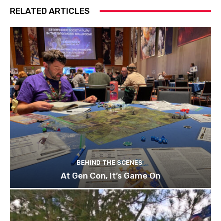
RELATED ARTICLES
BEHIND THE SCENES
At Gen Con, It’s Game On