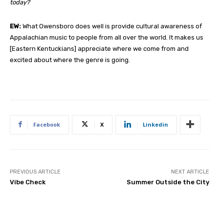
today?
EW:
What Owensboro does well is provide cultural awareness of
Appalachian music to people from all over the world. It makes us
[Eastern Kentuckians] appreciate where we come from and
excited about where the genre is going.
Facebook
X
Linkedin
PREVIOUS ARTICLE
NEXT ARTICLE
Vibe Check
Summer Outside the City