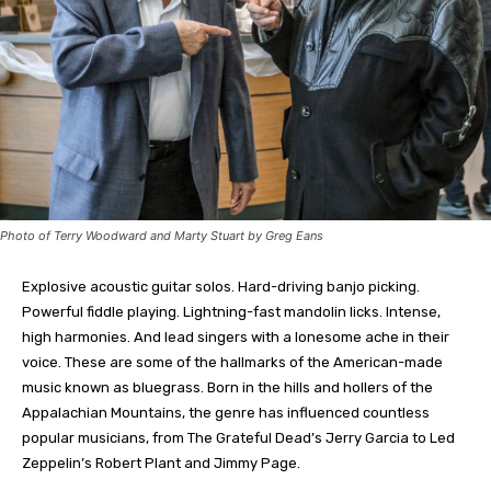
Photo of Terry Woodward and Marty Stuart by Greg Eans
E
xplosive acoustic guitar solos. Hard-driving banjo picking.
Powerful fiddle playing. Lightning-fast mandolin licks. Intense,
high harmonies. And lead singers with a lonesome ache in their
voice. These are some of the hallmarks of the American-made
music known as bluegrass. Born in the hills and hollers of the
Appalachian Mountains, the genre has influenced countless
popular musicians, from The Grateful Dead’s Jerry Garcia to Led
Zeppelin’s Robert Plant and Jimmy Page.