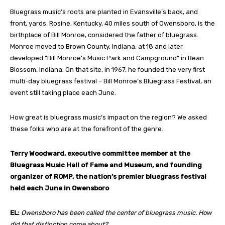
Bluegrass music’s roots are planted in Evansville’s back, and
front, yards. Rosine, Kentucky, 40 miles south of Owensboro, is the
birthplace of Bill Monroe, considered the father of bluegrass.
Monroe moved to Brown County, Indiana, at 18 and later
developed “Bill Monroe’s Music Park and Campground” in Bean
Blossom, Indiana. On that site, in 1967, he founded the very first
multi-day bluegrass festival – Bill Monroe’s Bluegrass Festival,
an
event still taking place each June.
How great is bluegrass music’s impact on the region? We asked
these folks who are at the forefront of the genre.
Terry Woodward,
executive committee member at the
Bluegrass Music Hall of Fame and Museum, and founding
organizer of ROMP, the nation’s premier bluegrass festival
held each June in Owensboro
EL:
Owensboro has been called the center of bluegrass music. How
did that distinction come about?