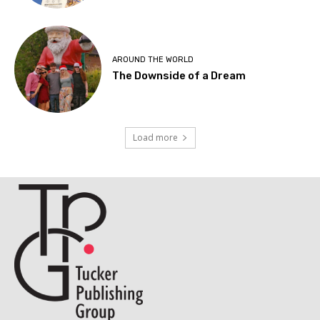
AROUND THE WORLD
The Downside of a Dream
Load more