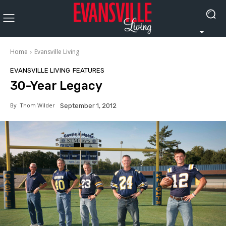
Home
Evansville Living
EVANSVILLE LIVING
FEATURES
30-Year Legacy
By
Thom Wilder
September 1, 2012