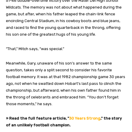
51-48 double-overtime victory over the Mater Dei High School
Wildcats. The memory was not about what happened during the
game, but after, when his father leaped the chain-link fence
encircling Central Stadium, in his cowboy boots and blue jeans,
and raced to find the young quarterback in the throng, offering
his son one of the greatest hugs of his young life.
“That,” Mitch says, “was special.”
Meanwhile, Gary, unaware of his son’s answer to the same
question, takes only a split second to consider his favorite
football memory. It was at that 1982 championship game 30 years
ago, not when he swatted down Hobart’s last pass to clinch the
championship, but afterward, when his own father found him in
the throng of celebrants and embraced him. “You don’t forget
those moments,” he says.
» Read the full feature article, "
30 Years Strong
," the story
of an unlikely football champion.