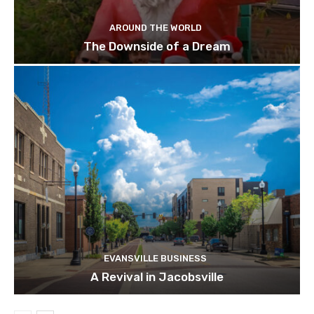
AROUND THE WORLD
The Downside of a Dream
EVANSVILLE BUSINESS
A Revival in Jacobsville