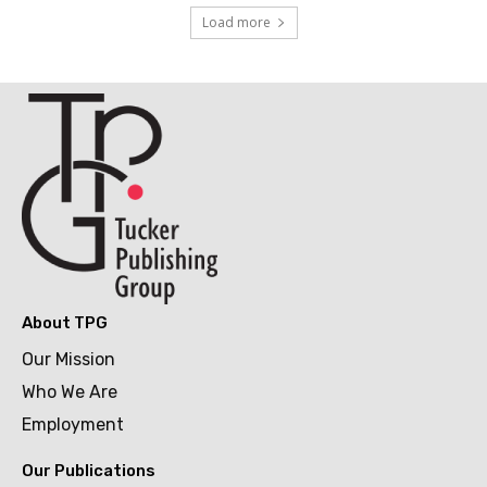
Load more
About TPG
Our Mission
Who We Are
Employment
Our Publications