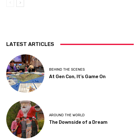
LATEST ARTICLES
BEHIND THE SCENES
At Gen Con, It’s Game On
AROUND THE WORLD
The Downside of a Dream