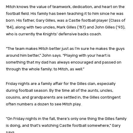
Mitch knows the value of teamwork, dedication, and heart on the
football field. His family has been teaching it to him since he was
born. His father, Gary Gilles, was a Castle football player (Class of
’84), along with two uncles, Mark Gilles (’87) and John Gilles (’93),
who is currently the Knights’ defensive backs coach.
“The team makes Mitch better just as I’m sure he makes the guys
around him better,” John says. “Playing with your heart is
something that my dad has always encouraged and passed on
through the whole family; to Mitch, as well.”
Friday nights are a family affair for the Gilles clan, especially
during football season. By the time all of the aunts, uncles,
cousins, and grandparents are settled in, the Gilles contingent
often numbers a dozen to see Mitch play.
“On Friday nights in the fall, there’s only one thing the Gilles family
is doing, and that’s watching Castle football somewhere,” Gary
says.