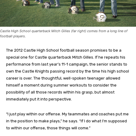
Castle High School quarterback Mitch Gilles (far right) comes from a long line of
football players.
The 2012 Castle High School football season promises to be a
special one for Castle quarterback Mitch Gilles. If he repeats his
performance from last year’s 11-1 campaign, the senior stands to
own the Castle Knights passing record by the time his high school
career is over. The thoughtful, well-spoken teenager allowed
himself a moment during summer workouts to consider the
possibility of all those records within his grasp, but almost
immediately put it into perspective.
“I just play within our offense. My teammates and coaches put me
in the position to make plays,” he says. “If I do what I’m supposed
to within our offense, those things will come.”