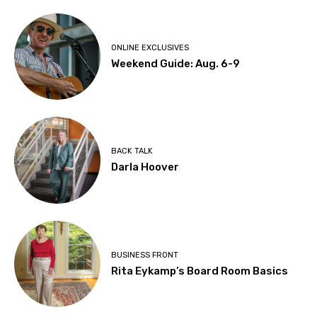
ONLINE EXCLUSIVES
Weekend Guide: Aug. 6-9
BACK TALK
Darla Hoover
BUSINESS FRONT
Rita Eykamp’s Board Room Basics