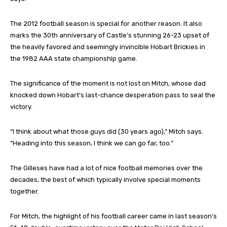
The 2012 football season is special for another reason. It also
marks the 30th anniversary of Castle’s stunning 26-23 upset of
the heavily favored and seemingly invincible Hobart Brickies in
the 1982 AAA state championship game.
The significance of the moment is not lost on Mitch, whose dad
knocked down Hobart’s last-chance desperation pass to seal the
victory.
“I think about what those guys did (30 years ago),” Mitch says.
“Heading into this season, I think we can go far, too.”
The Gilleses have had a lot of nice football memories over the
decades, the best of which typically involve special moments
together.
For Mitch, the highlight of his football career came in last season’s