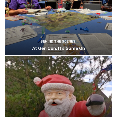
BEHIND THE SCENES
At Gen Con, It’s Game On