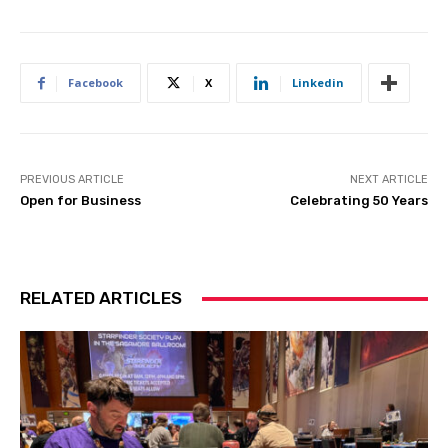
Facebook
X
Linkedin
PREVIOUS ARTICLE
NEXT ARTICLE
Open for Business
Celebrating 50 Years
RELATED ARTICLES