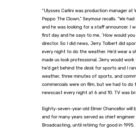
“Ulysses Carlini was production manager at W
Peppo The Clown,” Seymour recalls. “We had
and he was looking for a staff announcer. I was
first day and he says to me, ‘How would you 
director. So I did news, Jerry Tolbert did sp
every night to do the weather. He’d wear a shir
made us look professional. Jerry would work 
he’d get behind the desk for sports and I r
weather, three minutes of sports, and commer
commercials were on film, but we had to do t
newscast every night at 6 and 10. TV was bra
Eighty-seven-year-old Elmer Chancellor will
and for many years served as chief enginee
Broadcasting, until retiring for good in 1995.