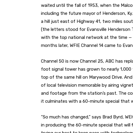
waited until the fall of 1953, when the Malc
including the future mayor of Henderson, Ky.
a hill just east of Highway 41, two miles so
(the letters stood for Evansville Henderson T
with the top national network at the time —
months later, WFIE Channel 14 came to Evans
Channel 50 is now Channel 25, ABC has replac
foot signal tower has grown to nearly 1,000 f
top of the same hill on Marywood Drive. And
of local television memorable by airing vign
and footage from the station’s past. The co
it culminates with a 60-minute special that wi
“So much has changed,” says Brad Byrd, WEH
in producing the 60-minute special that will f