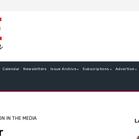
Calendar
Newsletters
Issue Archive
Subscriptions
Advertise
ON
IN THE MEDIA
L
r