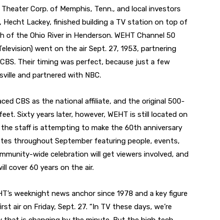
o Theater Corp. of Memphis, Tenn., and local investors
, Hecht Lackey, finished building a TV station on top of
uth of the Ohio River in Henderson. WEHT Channel 50
elevision) went on the air Sept. 27, 1953, partnering
 CBS. Their timing was perfect, because just a few
ville and partnered with NBC.
ed CBS as the national affiliate, and the original 500-
eet. Sixty years later, however, WEHT is still located on
 the staff is attempting to make the 60th anniversary
ettes throughout September featuring people, events,
mmunity-wide celebration will get viewers involved, and
ll cover 60 years on the air.
T’s weeknight news anchor since 1978 and a key figure
irst air on Friday, Sept. 27. “In TV these days, we’re