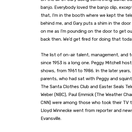
banjo. Everybody loved the banjo clip, except 
that, I’m in the booth where we kept the tel
behind me, and Gary puts a shim in the door 
on me as I’m pounding on the door to get out
back then. We’d get fired for doing that today
The list of on-air talent, management, an
since 1953 is a long one. Peggy Mitchell host
shows, from 1961 to 1986. In the later years
parents, who had sat with Peggy and squinted
The Santa Clothes Club and Easter Seals Tel
Weber (NBC), Paul Emmick (The Weather Chann
CNN) were among those who took their TV tal
Lloyd Winnecke went from reporter and news
Evansville.