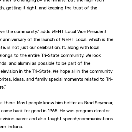
y that is changing by the minute. But the high tech
, getting it right, and keeping the trust of the
erve the community,” adds WEHT Local Vice President
7 anniversary of the launch of WEHT Local, which is the
te, is not just our celebration. It, along with local
elongs to the entire Tri-State community. We look
nds, and alumni as possible to be part of the
television in the Tri-State. We hope all in the community
orites, ideas, and family special moments related to Tri-
re.”
be there. Most people know him better as Brod Seymour,
 came back for good in 1968. He was program director
levision career and also taught speech/communications
ern Indiana.