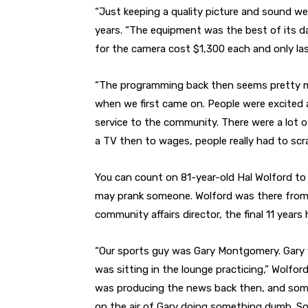
“Just keeping a quality picture and sound we
years. “The equipment was the best of its da
for the camera cost $1,300 each and only las
“The programming back then seems pretty m
when we first came on. People were excited abo
service to the community. There were a lot of
a TV then to wages, people really had to sc
You can count on 81-year-old Hal Wolford to 
may prank someone. Wolford was there from 1
community affairs director, the final 11 years
“Our sports guy was Gary Montgomery. Gary 
was sitting in the lounge practicing,” Wolfo
was producing the news back then, and someti
on the air of Gary doing something dumb. So 