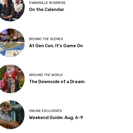
EVANSVILLE BUSINESS
On the Calendar
BEHIND THE SCENES
At Gen Con, It’s Game On
AROUND THE WORLD
The Downside of a Dream
ONLINE EXCLUSIVES
Weekend Guide: Aug. 6-9