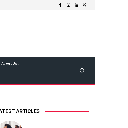
About Us
ATEST ARTICLES