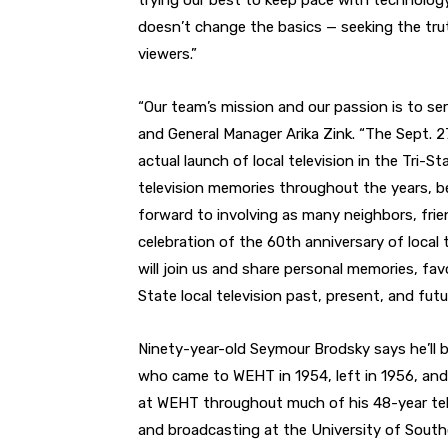
trying our best to keep pace with technolog
doesn’t change the basics — seeking the truth
viewers.”
“Our team’s mission and our passion is to s
and General Manager Arika Zink. “The Sept. 2
actual launch of local television in the Tri-Sta
television memories throughout the years, b
forward to involving as many neighbors, frie
celebration of the 60th anniversary of local 
will join us and share personal memories, fav
State local television past, present, and futu
Ninety-year-old Seymour Brodsky says he’ll 
who came to WEHT in 1954, left in 1956, and
at WEHT throughout much of his 48-year te
and broadcasting at the University of South