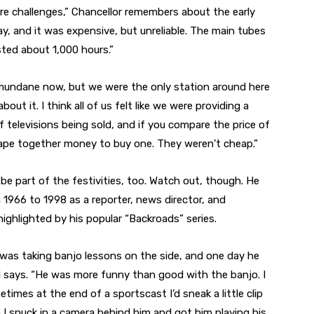
re challenges,” Chancellor remembers about the early
y, and it was expensive, but unreliable. The main tubes
ted about 1,000 hours.”
undane now, but we were the only station around here
ut it. I think all of us felt like we were providing a
 televisions being sold, and if you compare the price of
rape together money to buy one. They weren’t cheap.”
be part of the festivities, too. Watch out, though. He
966 to 1998 as a reporter, news director, and
 highlighted by his popular “Backroads” series.
was taking banjo lessons on the side, and one day he
rd says. “He was more funny than good with the banjo. I
mes at the end of a sportscast I’d sneak a little clip
I snuck in a camera behind him and got him playing his