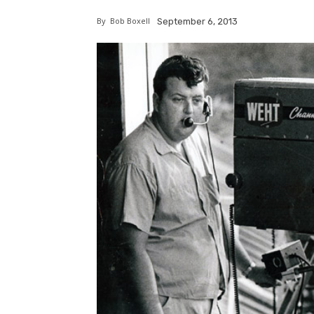
By
Bob Boxell
September 6, 2013