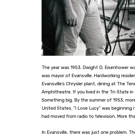
The year was 1953. Dwight D. Eisenhower wa
was mayor of Evansville. Hardworking reside
Evansville’s Chrysler plant, dining at The 
Amphitheatre. If you lived in the Tri-State 
Something big. By the summer of 1953, more t
United States. “I Love Lucy” was beginning i
had moved from radio to television. More tha
In Evansville, there was just one problem. Th