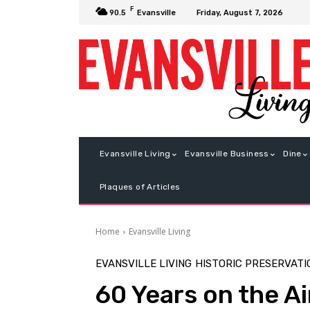
F
Friday, August 7, 2026
90.5
Evansville
Evansville Living
Evansville Business
Dine
Plaques of Articles
Home
Evansville Living
EVANSVILLE LIVING
HISTORIC PRESERVATI
60 Years on the Ai