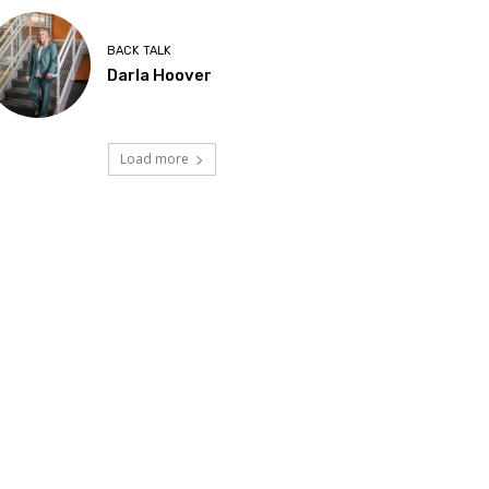
BACK TALK
Darla Hoover
Load more