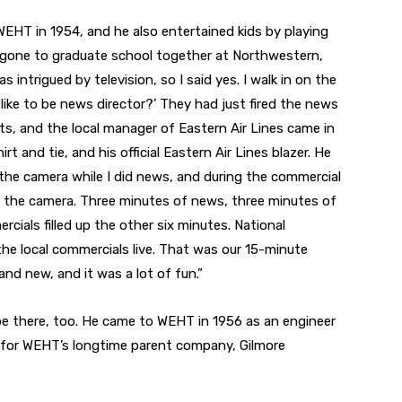
EHT in 1954, and he also entertained kids by playing
 gone to graduate school together at Northwestern,
 intrigued by television, so I said yes. I walk in on the
like to be news director?’ They had just fired the news
orts, and the local manager of Eastern Air Lines came in
t and tie, and his official Eastern Air Lines blazer. He
the camera while I did news, and during the commercial
an the camera. Three minutes of news, three minutes of
cials filled up the other six minutes. National
he local commercials live. That was our 15-minute
nd new, and it was a lot of fun.”
 be there, too. He came to WEHT in 1956 as an engineer
r for WEHT’s longtime parent company, Gilmore