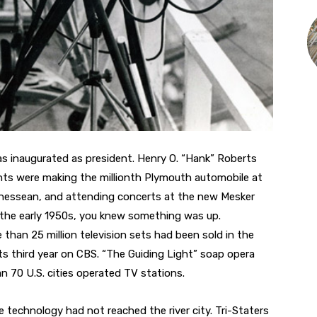
s inaugurated as president. Henry O. “Hank” Roberts
nts were making the millionth Plymouth automobile at
Tennessean, and attending concerts at the new Mesker
in the early 1950s, you knew something was up.
han 25 million television sets had been sold in the
ts third year on CBS. “The Guiding Light” soap opera
n 70 U.S. cities operated TV stations.
e technology had not reached the river city. Tri-Staters