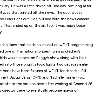
Gary. He was a little ticked off. One day, not long after
etypes that printed off the news. The door closes
so I can’t get out. He’s outside with the news camera
. That ended up on the air, too. It was much looser
.”
d technicians that made an impact on WEHT programming
ed one of the nation’s longest running children’s
, kids would appear on Peggy’s show along with their
 into those bright studio lights two decades earlier.
ethons have been fixtures at WEHT for decades. Bill
el), Jacqui Jeras (CNN) and Nischelle Turner (Fox,
ents to the national level after working at Channel 25.
 director there to eventually become mayor of