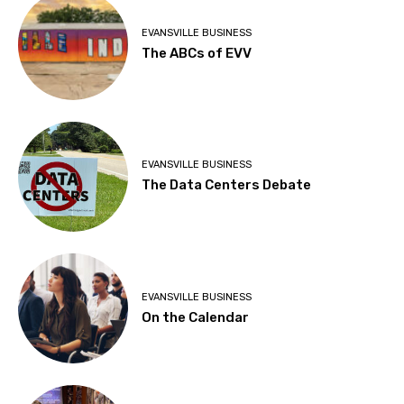
EVANSVILLE BUSINESS
The ABCs of EVV
EVANSVILLE BUSINESS
The Data Centers Debate
EVANSVILLE BUSINESS
On the Calendar