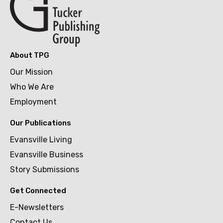
About TPG
Our Mission
Who We Are
Employment
Our Publications
Evansville Living
Evansville Business
Story Submissions
Get Connected
E-Newsletters
Contact Us