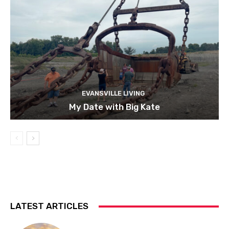
EVANSVILLE LIVING
My Date with Big Kate
LATEST ARTICLES