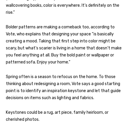
wallcovering books, color is everywhere. It’s definitely on the
rise.”
Bolder patterns are making a comeback too, according to
Vote, who explains that designing your space “is basically
creating a mood. Taking that first step into color might be
scary, but what’s scarier is living in a home that doesn’t make
you feel anything at all. Buy the bold paint or wallpaper or
patterned sofa. Enjoy your home.”
Spring often is a season to refocus on the home. To those
thinking about redesigning a room, Vote says a good starting
point is to identify an inspiration keystone and let that guide
decisions on items such as lighting and fabrics.
Keystones could be a rug, art piece, family heirloom, or
cherished photos.