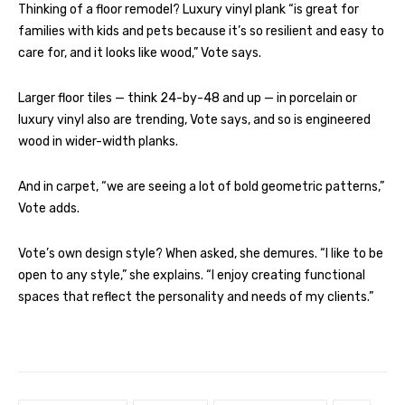
Thinking of a floor remodel? Luxury vinyl plank “is great for
families with kids and pets because it’s so resilient and easy to
care for, and it looks like wood,” Vote says.
Larger floor tiles — think 24-by-48 and up — in porcelain or
luxury vinyl also are trending, Vote says, and so is engineered
wood in wider-width planks.
And in carpet, “we are seeing a lot of bold geometric patterns,”
Vote adds.
Vote’s own design style? When asked, she demures. “I like to be
open to any style,” she explains. “I enjoy creating functional
spaces that reflect the personality and needs of my clients.”