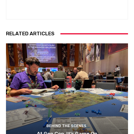
RELATED ARTICLES
BEHIND THE SCENES
At Gen Con, It’s Game On