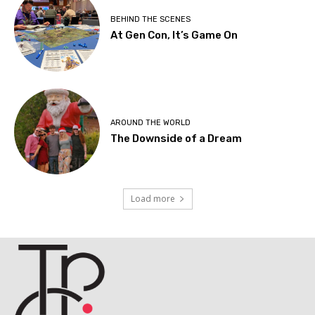
BEHIND THE SCENES
At Gen Con, It’s Game On
AROUND THE WORLD
The Downside of a Dream
Load more