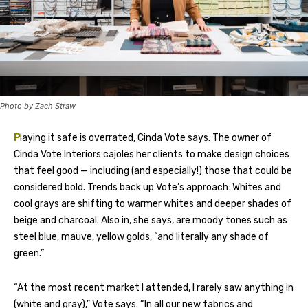
Photo by Zach Straw
P
laying it safe is overrated, Cinda Vote says. The owner of
Cinda Vote Interiors cajoles her clients to make design choices
that feel good — including (and especially!) those that could be
considered bold. Trends back up Vote’s approach: Whites and
cool grays are shifting to warmer whites and deeper shades of
beige and charcoal. Also in, she says, are moody tones such as
steel blue, mauve, yellow golds, “and literally any shade of
green.”
“At the most recent market I attended, I rarely saw anything in
(white and gray),” Vote says. “In all our new fabrics and