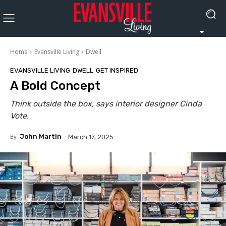
Home
Evansville Living
Dwell
EVANSVILLE LIVING
DWELL
GET INSPIRED
A Bold Concept
Think outside the box, says interior designer Cinda
Vote.
By
John Martin
March 17, 2025