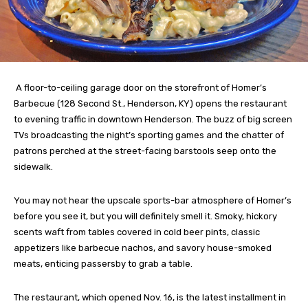
A floor-to-ceiling garage door on the storefront of Homer’s
Barbecue (128 Second St., Henderson, KY) opens the restaurant
to evening traffic in downtown Henderson. The buzz of big screen
TVs broadcasting the night’s sporting games and the chatter of
patrons perched at the street-facing barstools seep onto the
sidewalk.
You may not hear the upscale sports-bar atmosphere of Homer’s
before you see it, but you will definitely smell it. Smoky, hickory
scents waft from tables covered in cold beer pints, classic
appetizers like barbecue nachos, and savory house-smoked
meats, enticing passersby to grab a table.
The restaurant, which opened Nov. 16, is the latest installment in