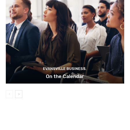
EVANSVILLE BUSINESS
On the Calendar