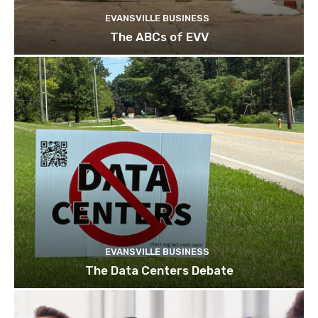
EVANSVILLE BUSINESS
The ABCs of EVV
EVANSVILLE BUSINESS
The Data Centers Debate