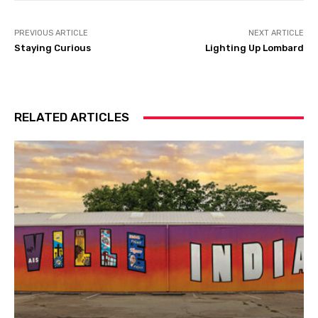
PREVIOUS ARTICLE
NEXT ARTICLE
Staying Curious
Lighting Up Lombard
RELATED ARTICLES