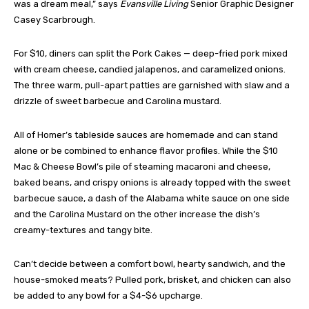
was a dream meal,” says
Evansville Living
Senior Graphic Designer
Casey Scarbrough.
For $10, diners can split the Pork Cakes — deep-fried pork mixed
with cream cheese, candied jalapenos, and caramelized onions.
The three warm, pull-apart patties are garnished with slaw and a
drizzle of sweet barbecue and Carolina mustard.
All of Homer’s tableside sauces are homemade and can stand
alone or be combined to enhance flavor profiles. While the $10
Mac & Cheese Bowl’s pile of steaming macaroni and cheese,
baked beans, and crispy onions is already topped with the sweet
barbecue sauce, a dash of the Alabama white sauce on one side
and the Carolina Mustard on the other increase the dish’s
creamy-textures and tangy bite.
Can’t decide between a comfort bowl, hearty sandwich, and the
house-smoked meats? Pulled pork, brisket, and chicken can also
be added to any bowl for a $4-$6 upcharge.