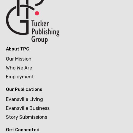
About TPG
Our Mission
Who We Are
Employment
Our Publications
Evansville Living
Evansville Business
Story Submissions
Get Connected