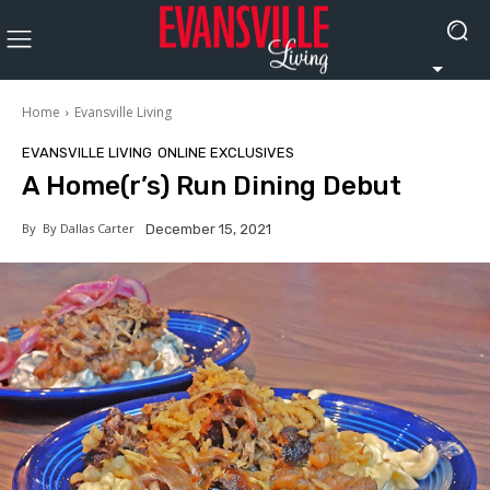
Home
Evansville Living
EVANSVILLE LIVING
ONLINE EXCLUSIVES
A Home(r’s) Run Dining Debut
By
By Dallas Carter
December 15, 2021