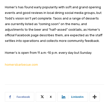
Homer’s has found early popularity with soft and grand opening
events and good reviews in local dining social media groups, but
Todd’s vision isn’t yet complete. Tacos and a range of desserts
are currently listed as “coming soon” on the menu, and
adjustments to the beer and “half-assed” cocktails, as Homer’s
official Facebook page describes them, are expected as the staff
settles into operations and collects more community feedback.
Homer’s is open from 11 a.m.-10 p.m. every day but Sunday.
homersbarbecue.com
Facebook
X
Linkedin