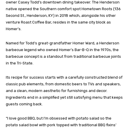
owner Casey Todd’s downtown dining takeover. The Henderson
native opened the Southern comfort spot Hometown Roots (136
Second St., Henderson, KY) in 2018 which, alongside his other
venture Roast Coffee Bar, resides in the same city block as
Homer’s.
Named for Todd’s great-grandfather Homer Ward, a Henderson
barbecue legend who owned Homer’s Bar-B-Q in the 1970s, the
barbecue concept is a standout from traditional barbecue joints
in the Tri-State.
Its recipe for success starts with a carefully constructed blend of
classic pub elements, from domestic beers to TVs and speakers,
and a clean, modern aesthetic for furnishings and decor.
Ingredients end in a simplified yet still satisfying menu that keeps
guests coming back.
“I love good BBQ, but I’m obsessed with potato salad so the
potato salad bowl with pork topped with traditional BBQ fixins’