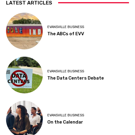
LATEST ARTICLES
EVANSVILLE BUSINESS
The ABCs of EVV
EVANSVILLE BUSINESS
The Data Centers Debate
EVANSVILLE BUSINESS
On the Calendar