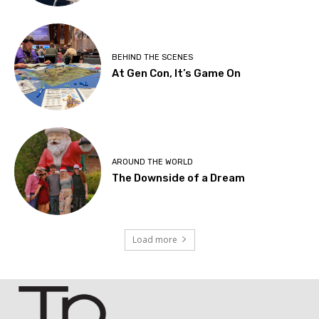
BEHIND THE SCENES
At Gen Con, It’s Game On
AROUND THE WORLD
The Downside of a Dream
Load more