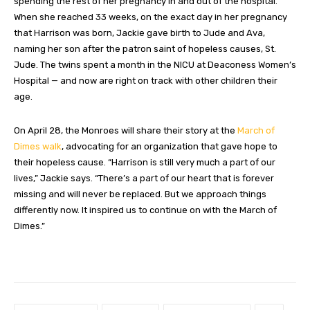
spending the rest of her pregnancy in and out of the hospital.
When she reached 33 weeks, on the exact day in her pregnancy
that Harrison was born, Jackie gave birth to Jude and Ava,
naming her son after the patron saint of hopeless causes, St.
Jude. The twins spent a month in the NICU at Deaconess Women’s
Hospital — and now are right on track with other children their
age.
On April 28, the Monroes will share their story at the
March of
Dimes walk
, advocating for an organization that gave hope to
their hopeless cause. “Harrison is still very much a part of our
lives,” Jackie says. “There’s a part of our heart that is forever
missing and will never be replaced. But we approach things
differently now. It inspired us to continue on with the March of
Dimes.”