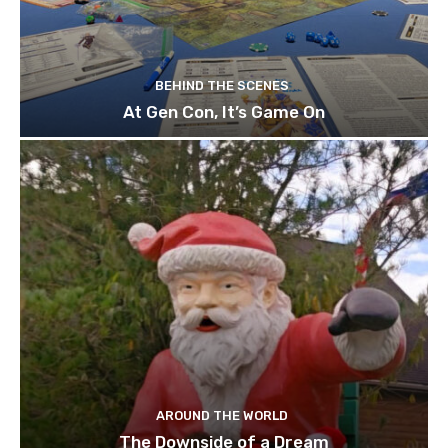
BEHIND THE SCENES
At Gen Con, It’s Game On
AROUND THE WORLD
The Downside of a Dream