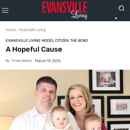
Home
Evansville Living
EVANSVILLE LIVING
MODEL CITIZEN
THE BEND
A Hopeful Cause
By
Trisha Weber
March 19, 2012