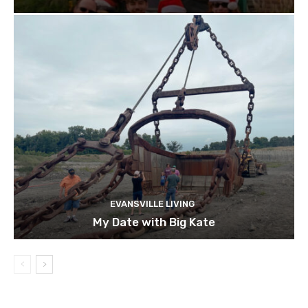
EVANSVILLE LIVING
My Date with Big Kate