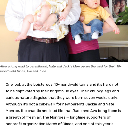
After a long road to parenthood, Nate and Jackie Monroe are thankful for their 10-
month-old twins, Ava and Jude.
One look at the boisterous, 10-month-old twins and it’s hard not
to be captivated by their bright blue eyes. Their chunky legs and
curious nature disguise that they were born seven weeks early.
Although it’s not a cakewalk for new parents Jackie and Nate
Monroe, the chaotic and loud life that Jude and Ava bring them is
a breath of fresh air. The Monroes — longtime supporters of
nonprofit organization March of Dimes, and one of this year’s