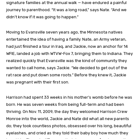
signature families at the annual walk — have endured a painful
journey to parenthood. “It was a long road,” says Nate. “And we
didn’t know if it was going to happen.”
Moving to Evansville seven years ago, the Minnesota natives
entertained the idea of having a family. Nate, an Army veteran,
had just finished a tour in Iraq, and Jackie, now an anchor for 14
WFIE, landed a job with WTVW-Fox 7, bringing them to Indiana. They
realized quickly that Evansville was the kind of community they
wanted to call home, says Jackie. “We decided to get out of the
rat race and put down some roots.” Before they knew it, Jackie
was pregnant with their first son.
Harrison had spent 33 weeks in his mother’s womb before he was
born. He was seven weeks from being full-term and had been
thriving. On Nov. 11, 2009, the day they welcomed Harrison Crew
Monroe into the world, Jackie and Nate did what all new parents
do; they took countless photos, obsessed over his long, beautiful
eyelashes, and cried as they told their baby boy how much they