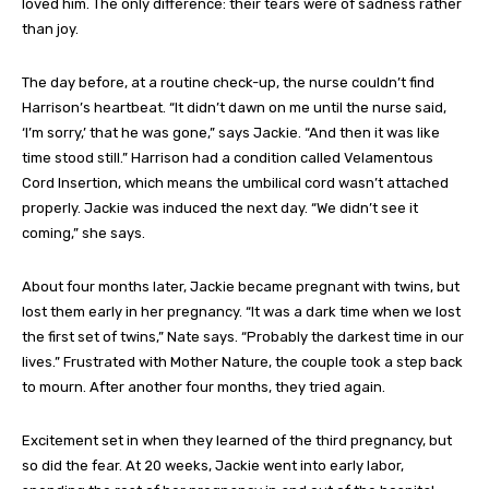
loved him. The only difference: their tears were of sadness rather
than joy.
The day before, at a routine check-up, the nurse couldn’t find
Harrison’s heartbeat. “It didn’t dawn on me until the nurse said,
‘I’m sorry,’ that he was gone,” says Jackie. “And then it was like
time stood still.” Harrison had a condition called Velamentous
Cord Insertion, which means the umbilical cord wasn’t attached
properly. Jackie was induced the next day. “We didn’t see it
coming,” she says.
About four months later, Jackie became pregnant with twins, but
lost them early in her pregnancy. “It was a dark time when we lost
the first set of twins,” Nate says. “Probably the darkest time in our
lives.” Frustrated with Mother Nature, the couple took a step back
to mourn. After another four months, they tried again.
Excitement set in when they learned of the third pregnancy, but
so did the fear. At 20 weeks, Jackie went into early labor,