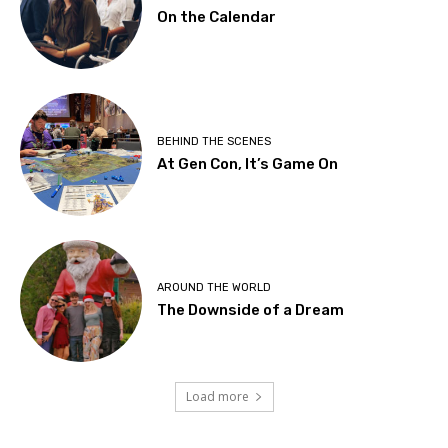
On the Calendar
BEHIND THE SCENES
At Gen Con, It’s Game On
AROUND THE WORLD
The Downside of a Dream
Load more