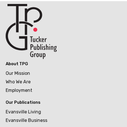
About TPG
Our Mission
Who We Are
Employment
Our Publications
Evansville Living
Evansville Business