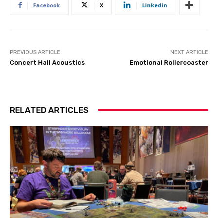
Facebook
X
Linkedin
PREVIOUS ARTICLE
NEXT ARTICLE
Concert Hall Acoustics
Emotional Rollercoaster
RELATED ARTICLES