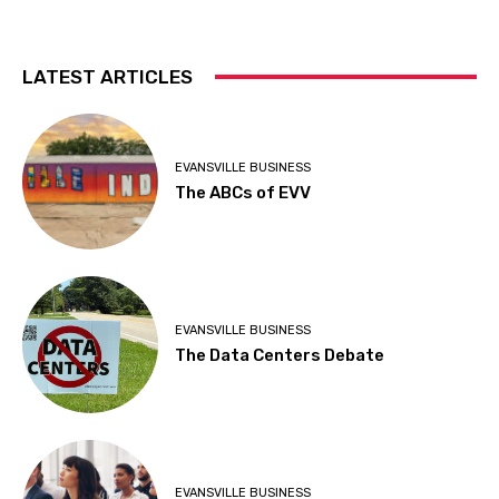
LATEST ARTICLES
EVANSVILLE BUSINESS
The ABCs of EVV
EVANSVILLE BUSINESS
The Data Centers Debate
EVANSVILLE BUSINESS