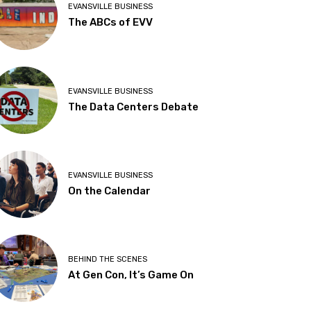
EVANSVILLE BUSINESS
The ABCs of EVV
EVANSVILLE BUSINESS
The Data Centers Debate
EVANSVILLE BUSINESS
On the Calendar
BEHIND THE SCENES
At Gen Con, It’s Game On