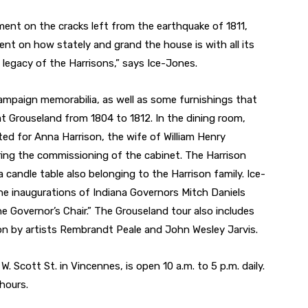
ent on the cracks left from the earthquake of 1811,
nt on how stately and grand the house is with all its
he legacy of the Harrisons,” says Ice-Jones.
mpaign memorabilia, as well as some furnishings that
at Grouseland from 1804 to 1812. In the dining room,
fted for Anna Harrison, the wife of William Henry
laring the commissioning of the cabinet. The Harrison
 candle table also belonging to the Harrison family. Ice-
he inaugurations of Indiana Governors Mitch Daniels
 Governor’s Chair.” The Grouseland tour also includes
ison by artists Rembrandt Peale and John Wesley Jarvis.
. Scott St. in Vincennes, is open 10 a.m. to 5 p.m. daily.
 hours.