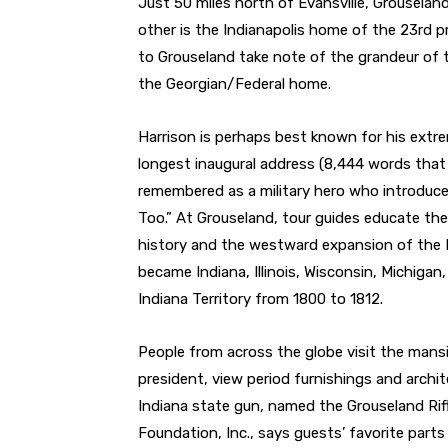
Just 50 miles north of Evansville, Grouselan
other is the Indianapolis home of the 23rd pr
to Grouseland take note of the grandeur of t
the Georgian/Federal home.
Harrison is perhaps best known for his extrem
longest inaugural address (8,444 words that 
remembered as a military hero who introduc
Too.” At Grouseland, tour guides educate the
history and the westward expansion of the 
became Indiana, Illinois, Wisconsin, Michiga
Indiana Territory from 1800 to 1812.
People from across the globe visit the mans
president, view period furnishings and archite
Indiana state gun, named the Grouseland Rifl
Foundation, Inc., says guests’ favorite parts 