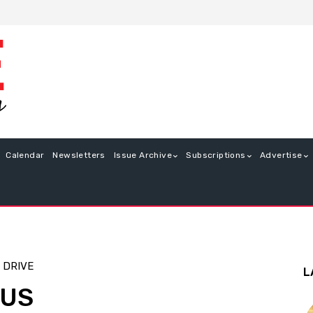
Calendar
Newsletters
Issue Archive
Subscriptions
Advertise
 DRIVE
L
TUS