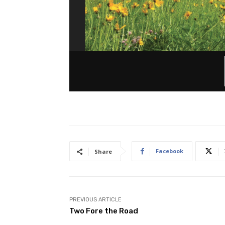
Facebook
Share
PREVIOUS ARTICLE
Two Fore the Road