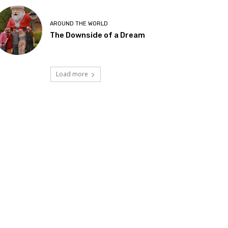
AROUND THE WORLD
The Downside of a Dream
Load more