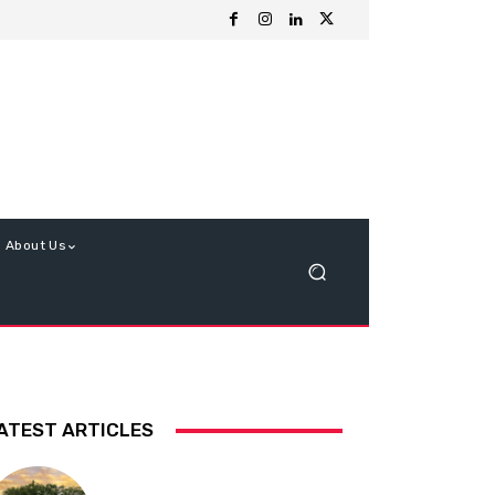
About Us
ATEST ARTICLES