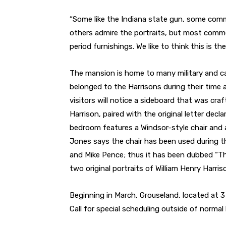
“Some like the Indiana state gun, some comm
others admire the portraits, but most comme
period furnishings. We like to think this is t
The mansion is home to many military and ca
belonged to the Harrisons during their time 
visitors will notice a sideboard that was cra
Harrison, paired with the original letter dec
bedroom features a Windsor-style chair and a
Jones says the chair has been used during t
and Mike Pence; thus it has been dubbed “The
two original portraits of William Henry Harr
Beginning in March, Grouseland, located at 3 W
Call for special scheduling outside of normal