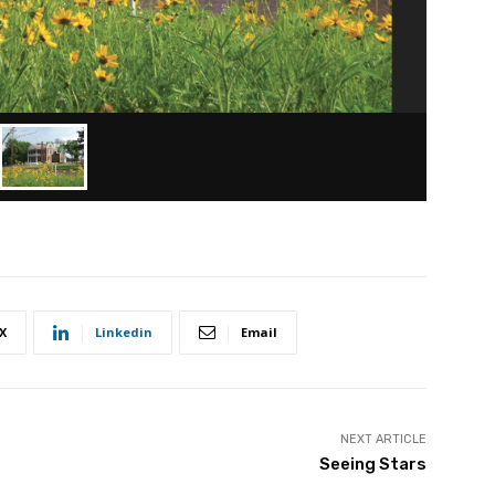
X
Linkedin
Email
NEXT ARTICLE
Seeing Stars