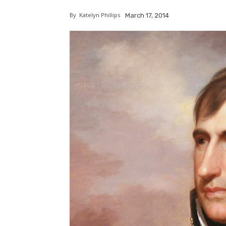
By
Katelyn Phillips
March 17, 2014