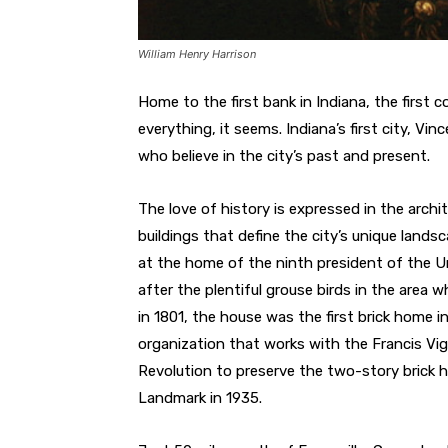
William Henry Harrison
Home to the first bank in Indiana, the first co
everything, it seems. Indiana’s first city, V
who believe in the city’s past and present.
The love of history is expressed in the archi
buildings that define the city’s unique landsc
at the home of the ninth president of the U
after the plentiful grouse birds in the area
in 1801, the house was the first brick home i
organization that works with the Francis Vi
Revolution to preserve the two-story brick
Landmark in 1935.