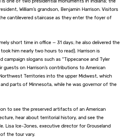
d is one of two presidential monuments in Indiana; the
esident, William’s grandson, Benjamin Harrison. Visitors
he cantilevered staircase as they enter the foyer of
ely short time in office — 31 days; he also delivered the
took him nearly two hours to read). Harrison is
ed campaign slogans such as “Tippecanoe and Tyler
ir guests on Harrison’s contributions to American
Northwest Territories into the upper Midwest, which
n, and parts of Minnesota, while he was governor of the
ion to see the preserved artifacts of an American
cture, hear about territorial history, and see the
e. Lisa Ice-Jones, executive director for Grouseland
of the tour vary.