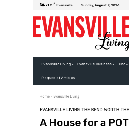
F
Sunday, August 9, 2026
71.2
Evansville
Evansville Living
Evansville Business
Dine
Plaques of Articles
Home
Evansville Living
EVANSVILLE LIVING
THE BEND
WORTH THE
A House for a PO