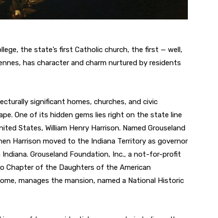
llege, the state’s first Catholic church, the first — well,
incennes, has character and charm nurtured by residents
tecturally significant homes, churches, and civic
ape. One of its hidden gems lies right on the state line
nited States, William Henry Harrison. Named Grouseland
 when Harrison moved to the Indiana Territory as governor
n Indiana. Grouseland Foundation, Inc., a not-for-profit
go Chapter of the Daughters of the American
 home, manages the mansion, named a National Historic