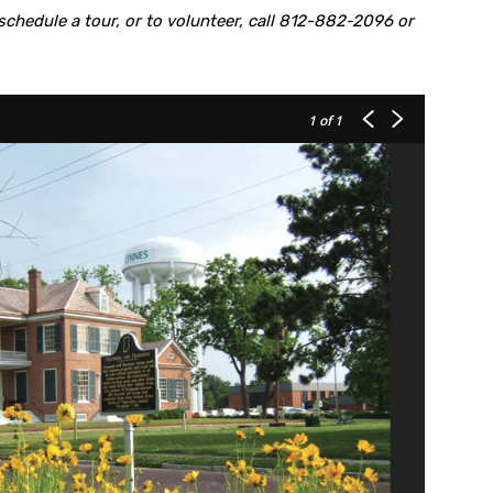
chedule a tour, or to volunteer, call 812-882-2096 or
1
of 1