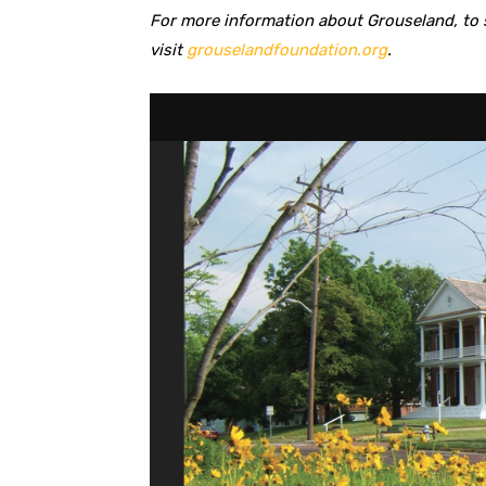
For more information about Grouseland, to s
visit
grouselandfoundation.org
.