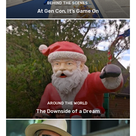
BEHIND THE SCENES
At Gen Con, It’s Game On
AROUND THE WORLD
The Downside of a Dream