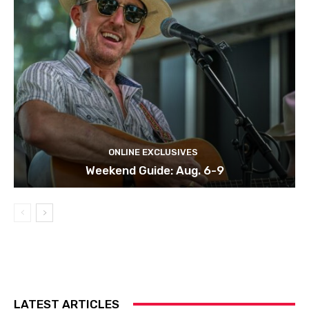
ONLINE EXCLUSIVES
Weekend Guide: Aug. 6-9
LATEST ARTICLES