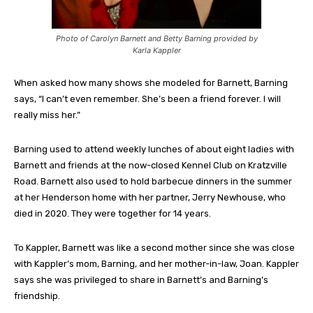
Photo of Carolyn Barnett and Betty Barning provided by
Karla Kappler
When asked how many shows she modeled for Barnett, Barning
says, “I can’t even remember. She’s been a friend forever. I will
really miss her.”
Barning used to attend weekly lunches of about eight ladies with
Barnett and friends at the now-closed Kennel Club on Kratzville
Road. Barnett also used to hold barbecue dinners in the summer
at her Henderson home with her partner, Jerry Newhouse, who
died in 2020. They were together for 14 years.
To Kappler, Barnett was like a second mother since she was close
with Kappler’s mom, Barning, and her mother-in-law, Joan. Kappler
says she was privileged to share in Barnett’s and Barning’s
friendship.