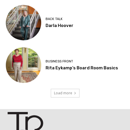
BACK TALK
Darla Hoover
BUSINESS FRONT
Rita Eykamp’s Board Room Basics
Load more