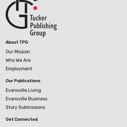
About TPG
Our Mission
Who We Are
Employment
Our Publications
Evansville Living
Evansville Business
Story Submissions
Get Connected