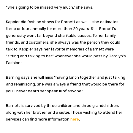
“She’s going to be missed very much,” she says.
Kappler did fashion shows for Barnett as well – she estimates
three or four annually for more than 20 years. Still, Barnett’s
generosity went far beyond charitable causes. To her family,
friends, and customers, she always was the person they could
talk to. Kappler says her favorite memories of Barnett were
“sitting and talking to her” whenever she would pass by Carolyn’s
Fashions.
Barning says she will miss “having lunch together and just talking
and reminiscing. She was always a friend that would be there for
you. I never heard her speak ill of anyone.”
Barnett is survived by three children and three grandchildren,
along with her brother and a sister. Those wishing to attend her
services can find more information
here
.