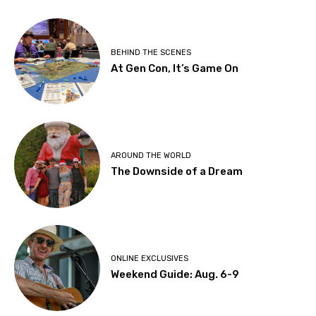
BEHIND THE SCENES
At Gen Con, It’s Game On
AROUND THE WORLD
The Downside of a Dream
ONLINE EXCLUSIVES
Weekend Guide: Aug. 6-9