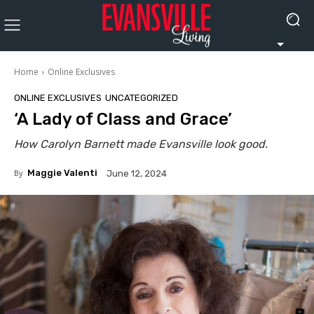
Home
Online Exclusives
ONLINE EXCLUSIVES
UNCATEGORIZED
‘A Lady of Class and Grace’
How Carolyn Barnett made Evansville look good.
By
Maggie Valenti
June 12, 2024