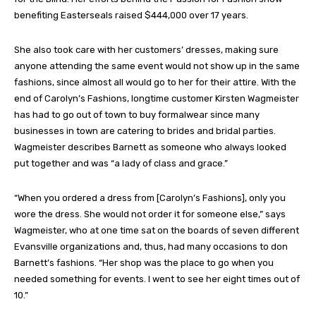
benefiting Easterseals raised $444,000 over 17 years.
She also took care with her customers’ dresses, making sure
anyone attending the same event would not show up in the same
fashions, since almost all would go to her for their attire. With the
end of Carolyn’s Fashions, longtime customer Kirsten Wagmeister
has had to go out of town to buy formalwear since many
businesses in town are catering to brides and bridal parties.
Wagmeister describes Barnett as someone who always looked
put together and was “a lady of class and grace.”
“When you ordered a dress from [Carolyn’s Fashions], only you
wore the dress. She would not order it for someone else,” says
Wagmeister, who at one time sat on the boards of seven different
Evansville organizations and, thus, had many occasions to don
Barnett’s fashions. “Her shop was the place to go when you
needed something for events. I went to see her eight times out of
10.”