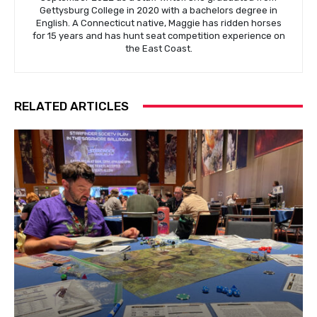
Gettysburg College in 2020 with a bachelors degree in
English. A Connecticut native, Maggie has ridden horses
for 15 years and has hunt seat competition experience on
the East Coast.
RELATED ARTICLES