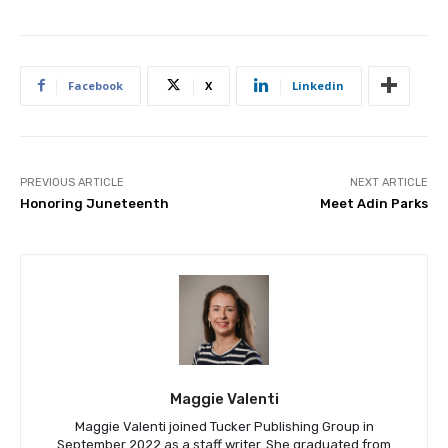
Facebook
X
Linkedin
PREVIOUS ARTICLE
NEXT ARTICLE
Honoring Juneteenth
Meet Adin Parks
Maggie Valenti
Maggie Valenti joined Tucker Publishing Group in
September 2022 as a staff writer. She graduated from