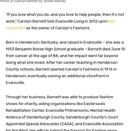
Photo of Carolyn Barnett by Jordan Barclay
“If you love what you do, and you love to help people, then it’s not
work,” Carolyn Barnett told
Evansville Living
in 2012 upon
her
retirement
as the owner of Carolyn’s Fashions.
Born in Henderson, Kentucky, and raised in Evansville – she was a
1953 Benjamin Bosse High School graduate – Barnett died June 10
from cancer at the age of 88, and her impact went far beyond
doing what she loved. After her career teaching in Henderson
County schools, Barnett opened Carolyn’s Fashions in 1976 in
Henderson, eventually owning an additional storefront in
Evansville.
Through her business, Barnett was able to produce fashion
shows for charity, aiding organizations like Easterseals
Rehabilitation Center, Evansville Philharmonic, Mental Health
America of Vanderburgh County, Vanderburgh County’s Court
Appointed Special Advocates (CASA), and Evansville Association
for the Blind. Her efforts behind the Passion for Fashion show