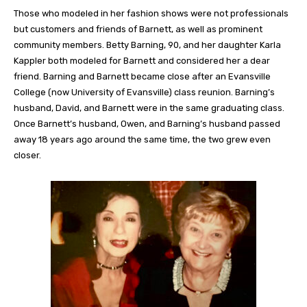
Those who modeled in her fashion shows were not professionals
but customers and friends of Barnett, as well as prominent
community members. Betty Barning, 90, and her daughter Karla
Kappler both modeled for Barnett and considered her a dear
friend. Barning and Barnett became close after an Evansville
College (now University of Evansville) class reunion. Barning’s
husband, David, and Barnett were in the same graduating class.
Once Barnett’s husband, Owen, and Barning’s husband passed
away 18 years ago around the same time, the two grew even
closer.