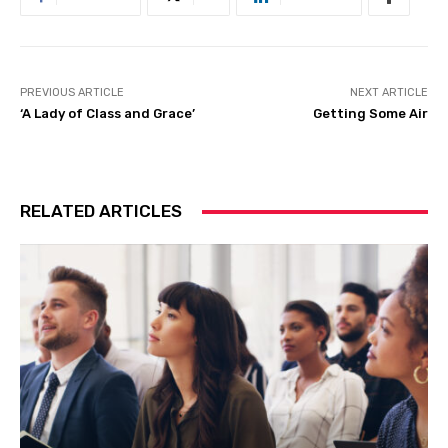
PREVIOUS ARTICLE
NEXT ARTICLE
‘A Lady of Class and Grace’
Getting Some Air
RELATED ARTICLES