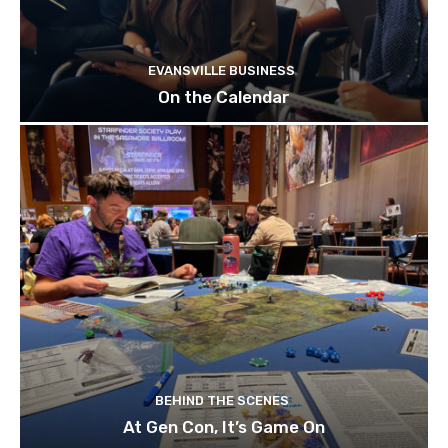
EVANSVILLE BUSINESS
On the Calendar
BEHIND THE SCENES
At Gen Con, It’s Game On