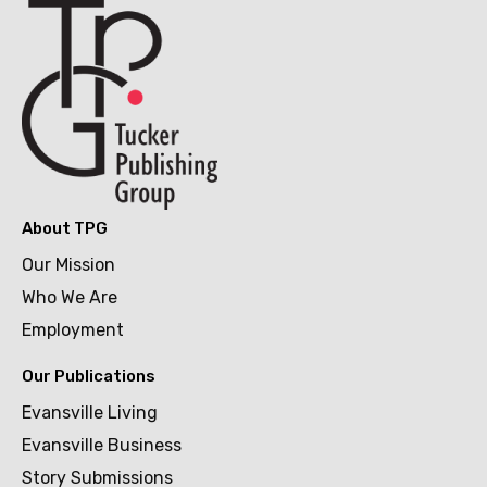
About TPG
Our Mission
Who We Are
Employment
Our Publications
Evansville Living
Evansville Business
Story Submissions