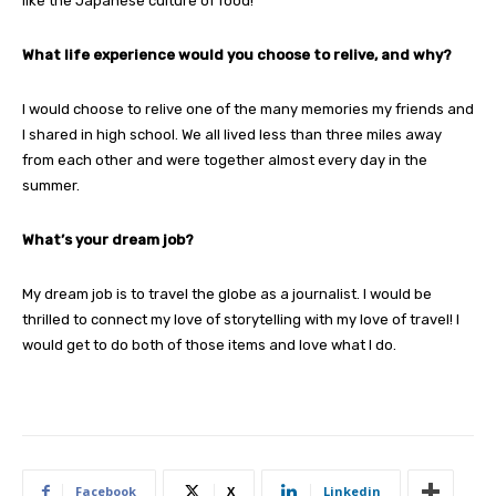
like the Japanese culture of food!
What life experience would you choose to relive, and why?
I would choose to relive one of the many memories my friends and
I shared in high school. We all lived less than three miles away
from each other and were together almost every day in the
summer.
What’s your dream job?
My dream job is to travel the globe as a journalist. I would be
thrilled to connect my love of storytelling with my love of travel! I
would get to do both of those items and love what I do.
Facebook
X
Linkedin