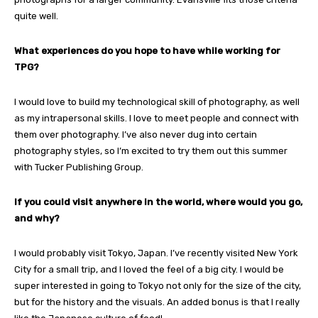
quite well.
What experiences do you hope to have while working for
TPG?
I would love to build my technological skill of photography, as well
as my intrapersonal skills. I love to meet people and connect with
them over photography. I’ve also never dug into certain
photography styles, so I’m excited to try them out this summer
with Tucker Publishing Group.
If you could visit anywhere in the world, where would you go,
and why?
I would probably visit Tokyo, Japan. I’ve recently visited New York
City for a small trip, and I loved the feel of a big city. I would be
super interested in going to Tokyo not only for the size of the city,
but for the history and the visuals. An added bonus is that I really