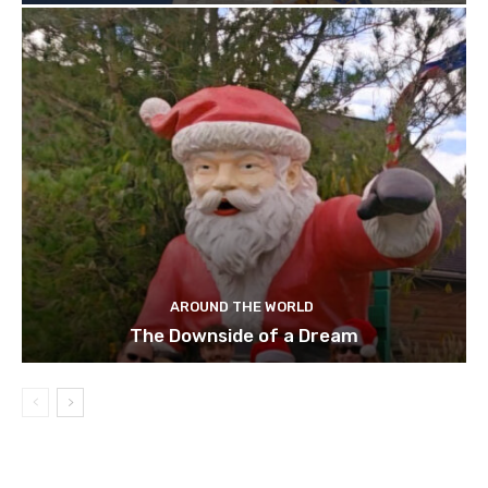
AROUND THE WORLD
The Downside of a Dream