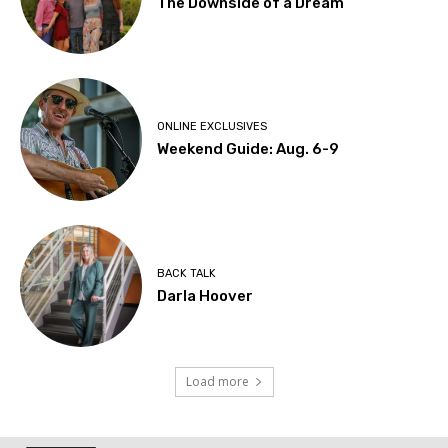
The Downside of a Dream
ONLINE EXCLUSIVES
Weekend Guide: Aug. 6-9
BACK TALK
Darla Hoover
Load more