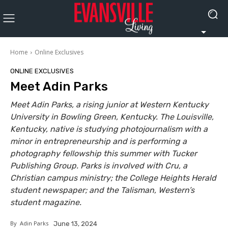
Home
Online Exclusives
ONLINE EXCLUSIVES
Meet Adin Parks
Meet Adin Parks, a rising junior at Western Kentucky
University in Bowling Green, Kentucky. The Louisville,
Kentucky, native is studying photojournalism with a
minor in entrepreneurship and is performing a
photography fellowship this summer with Tucker
Publishing Group. Parks is involved with Cru, a
Christian campus ministry; the College Heights Herald
student newspaper; and the Talisman, Western’s
student magazine.
By
Adin Parks
June 13, 2024