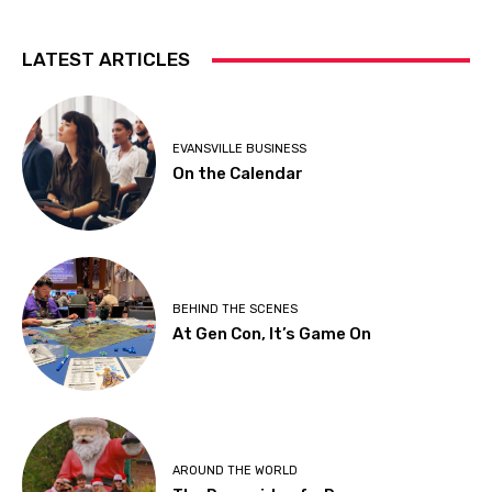
LATEST ARTICLES
EVANSVILLE BUSINESS
On the Calendar
BEHIND THE SCENES
At Gen Con, It’s Game On
AROUND THE WORLD