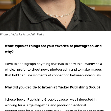
Photo of Adin Parks by Adin Parks
What types of things are your favorite to photograph, and
why?
I love to photograph anything that has to do with humanity as a
whole. I prefer to shoot news photography and to make images
that hold genuine moments of connection between individuals.
Why did you decide to intern at Tucker Publishing Group?
I chose Tucker Publishing Group because I was interested in
working for a large magazine and producing editorial
photographs for a larger community. Evansville fits those criteria