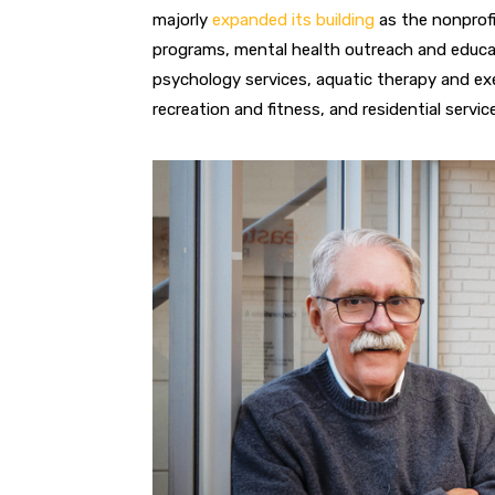
majorly
expanded its building
as the nonprofi
pro
grams, mental health outreach and educati
psychology services, aquatic
therapy and ex
recreation and fitness, and residential servic