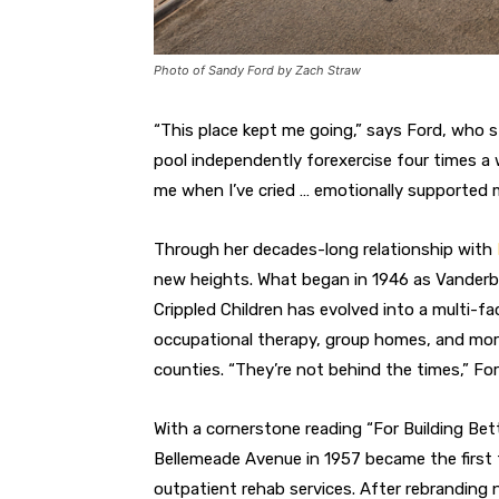
Photo of Sandy Ford by Zach Straw
“This place kept me going,” says Ford, who st
pool independently for
exercise four times a
me when
I’ve cried … emotionally supported 
Through her decades-long relationship with
new heights. What began
in 1946 as Vanderb
Crippled
Children has evolved into a multi-f
occupational therapy, group homes, and
mor
counties. “They’re not
behind the times,” For
With a cornerstone reading “For Build
ing Bet
Bellemeade Avenue in
1957 became the first 
outpatient rehab services. After rebranding na