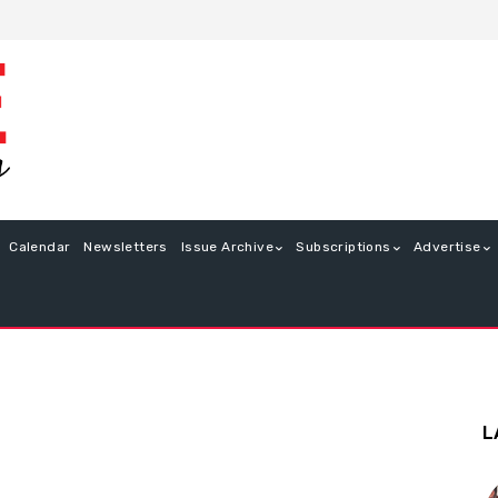
Calendar
Newsletters
Issue Archive
Subscriptions
Advertise
L