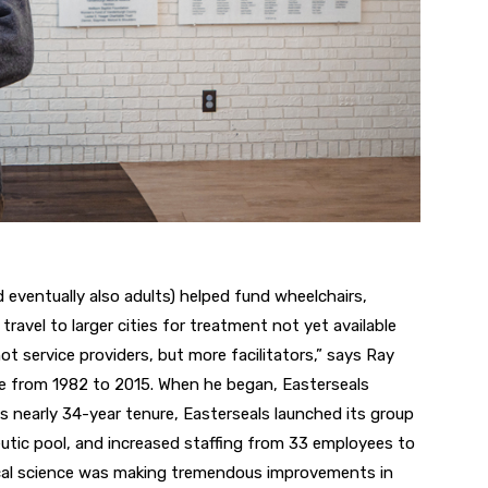
nd eventually also adults) helped
fund wheelchairs,
travel to larger
cities for treatment not yet available
ot service
providers, but more
facilitators,” says
Ray
te
from 1982 to 2015.
When he began,
Easterseals
is nearly
34-year tenure, Easterseals launched its group
utic pool, and
increased staffing from 33 employees to
ical science was making tremendous improvements in