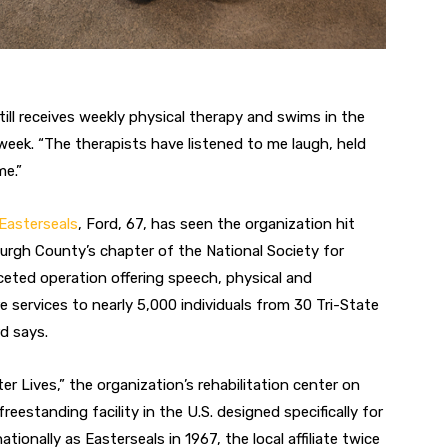
ill receives weekly physical therapy
and swims in the
 week. “The therapists
have listened to me laugh, held
me.”
Easterseals
, Ford, 67, has seen the
organization hit
urgh County’s chapter of the National Society for
aceted
operation offering speech, physical and
e services to nearly 5,000 individuals
from 30 Tri-State
d says.
ter Lives,” the organization’s reha
bilitation center on
freestanding facility
in the U.S. designed specifically for
tionally as Easterseals in 1967, the local affiliate twice