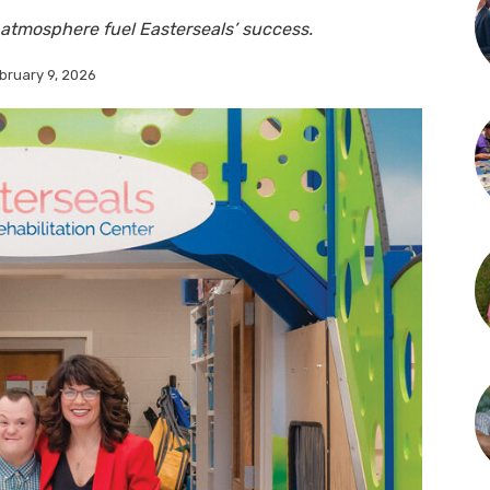
atmosphere fuel Easterseals’ success.
bruary 9, 2026