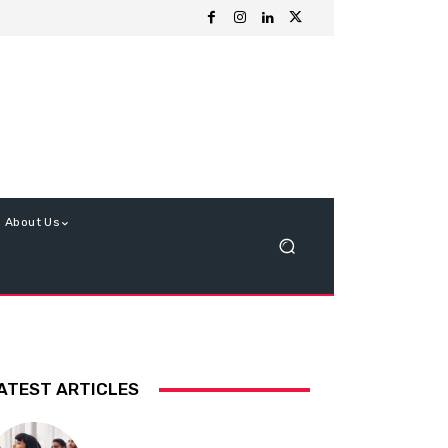
About Us
ATEST ARTICLES