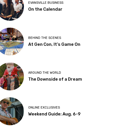
EVANSVILLE BUSINESS
On the Calendar
BEHIND THE SCENES
At Gen Con, It’s Game On
AROUND THE WORLD
The Downside of a Dream
ONLINE EXCLUSIVES
Weekend Guide: Aug. 6-9