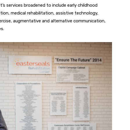
t’s services
broadened to include early childhood
on, medical rehabilitation, assistive
technology,
ercise, augmentative and alternative communication,
es.