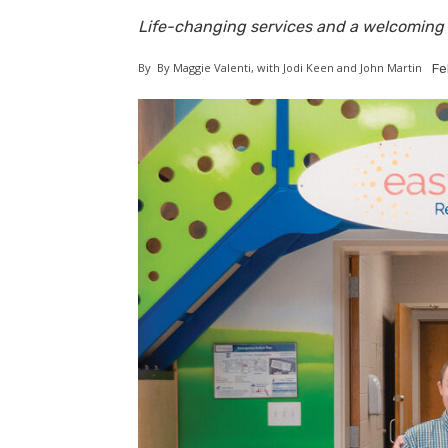
Life-changing services and a welcoming 
By
By Maggie Valenti, with Jodi Keen and John Martin
Fe