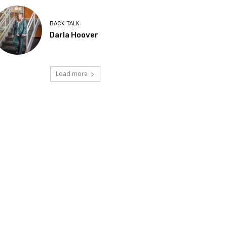
BACK TALK
Darla Hoover
Load more