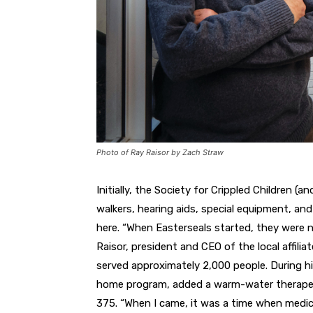
Photo of Ray Raisor by Zach Straw
Initially, the Society for Crippled Children (a
walkers, hearing aids,
special equipment, and 
here.
“When Easterseals started,
they were n
Raisor, pres
ident and CEO of
the local affilia
served
approximately 2,000
people. During h
home
program, added a warm-water therape
375. “When
I came, it was a time when med