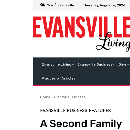
F
Thursday, August 6, 2026
75.6
Evansville
Evansville Living
Evansville Business
Dine
Plaques of Articles
Home
Evansville Business
EVANSVILLE BUSINESS
FEATURES
A Second Family