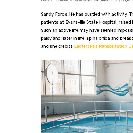
Photo of Residential Services Administrator Christy Gogel 
S
andy Ford’s life has bustled with activity. 
patients at Evansville State Hospital, raised 
Such an active life
may have seemed imposs
palsy and, later in life, spina bifida and br
and she credits
Easterseals Rehabilitation C