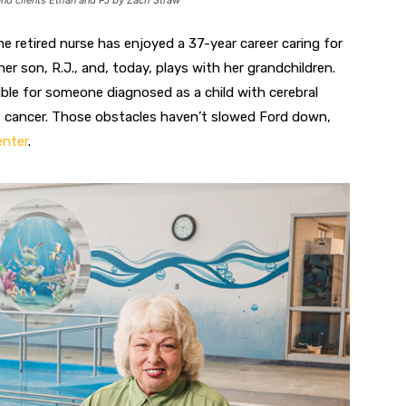
and clients Ethan and PJ by Zach Straw
The retired nurse has enjoyed a 37-year career caring for
her son, R.J., and, today, plays with her grandchildren.
ible for someone
diagnosed as a child with cerebral
east cancer. Those obstacles haven’t slowed Ford down,
enter
.