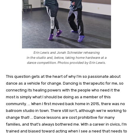
Erin Lewis and Jonah Schneider rehearsing
in the studio and, below, taking home hardware at a
dance competition. Photos provided by Erin Lewis.
This question gets at the heart of why I’m so passionate about
dance as a vehicle for change. Dancing is therapeutic for me, so
connecting its healing powers with the people who need it the
most is simply what I should be doing as a member of this
community. … When I first moved back home in 2015, there was no
ballroom studio in town. There still isn’t, although we’re working to
change that! … Dance lessons are cost prohibitive for many
families, and that’s always bothered me. With a career in civics, I’m
trained and biased toward acting when I see a need that needs to