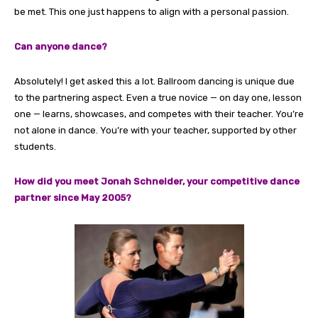
be met. This one just happens to align with a personal passion.
Can anyone dance?
Absolutely! I get asked this a lot. Ballroom dancing is unique due
to the partnering aspect. Even a true novice — on day one, lesson
one — learns, showcases, and competes with their teacher. You’re
not alone in dance. You’re with your teacher, supported by other
students.
How did you meet Jonah Schneider, your competitive dance
partner since May 2005?