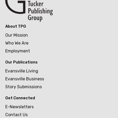
About TPG
Our Mission
Who We Are
Employment
Our Publications
Evansville Living
Evansville Business
Story Submissions
Get Connected
E-Newsletters
Contact Us