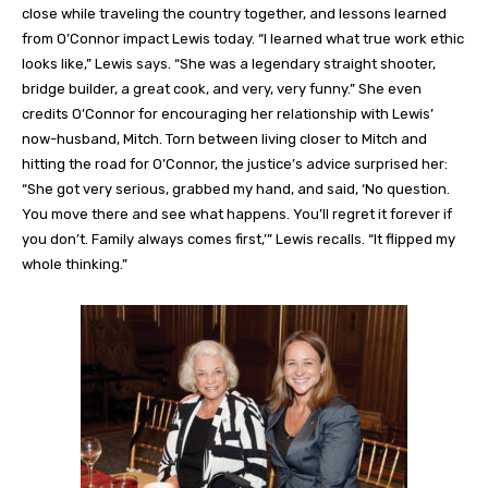
close while traveling the country together, and lessons learned
from O’Connor impact Lewis today. “I learned what true work ethic
looks like,” Lewis says. “She was a legendary straight shooter,
bridge builder, a great cook, and very, very funny.” She even
credits O’Connor for encouraging her relationship with Lewis’
now-husband, Mitch. Torn between living closer to Mitch and
hitting the road for O’Connor, the justice’s advice surprised her:
“She got very serious, grabbed my hand, and said, ‘No question.
You move there and see what happens. You’ll regret it forever if
you don’t. Family always comes first,’” Lewis recalls. “It flipped my
whole thinking.”