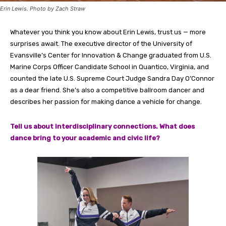
Erin Lewis. Photo by Zach Straw
Whatever you think you know about Erin Lewis, trust us — more
surprises await. The executive director of the University of
Evansville’s Center for Innovation & Change graduated from U.S.
Marine Corps Officer Candidate School in Quantico, Virginia, and
counted the late U.S. Supreme Court Judge Sandra Day O’Connor
as a dear friend. She’s also a competitive ballroom dancer and
describes her passion for making dance a vehicle for change.
Tell us about interdisciplinary connections. What does
dance bring to your academic and civic life?