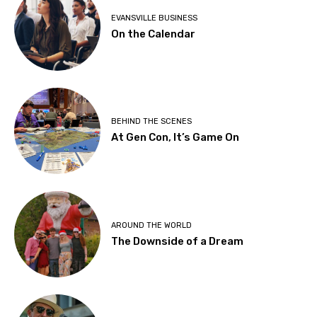
EVANSVILLE BUSINESS
On the Calendar
BEHIND THE SCENES
At Gen Con, It’s Game On
AROUND THE WORLD
The Downside of a Dream