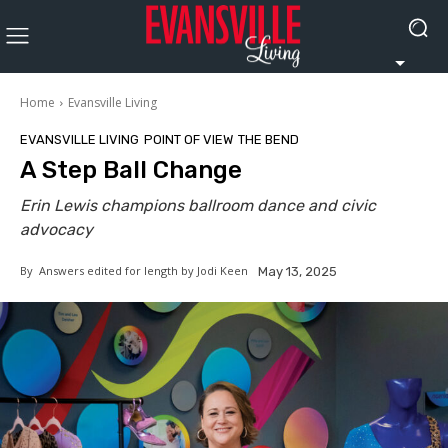
Home
Evansville Living
EVANSVILLE LIVING
POINT OF VIEW
THE BEND
A Step Ball Change
Erin Lewis champions ballroom dance and civic
advocacy
By
Answers edited for length by Jodi Keen
May 13, 2025