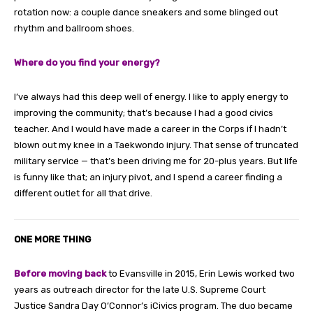
rotation now: a couple dance sneakers and some blinged out
rhythm and ballroom shoes.
Where do you find your energy?
I’ve always had this deep well of energy. I like to apply energy to
improving the community; that’s because I had a good civics
teacher. And I would have made a career in the Corps if I hadn’t
blown out my knee in a Taekwondo injury. That sense of truncated
military service — that’s been driving me for 20-plus years. But life
is funny like that; an injury pivot, and I spend a career finding a
different outlet for all that drive.
ONE MORE THING
Before moving back
to Evansville in 2015, Erin Lewis worked two
years as outreach director for the late U.S. Supreme Court
Justice Sandra Day O’Connor’s iCivics program. The duo became