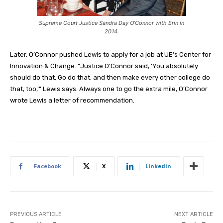
Supreme Court Justice Sandra Day O’Connor with Erin in
2014.
Later, O’Connor pushed Lewis to apply for a job at UE’s Center for
Innovation & Change. “Justice O’Connor said, ‘You absolutely
should do that. Go do that, and then make every other college do
that, too,’” Lewis says. Always one to go the extra mile, O’Connor
wrote Lewis a letter of recommendation.
Facebook
X
Linkedin
PREVIOUS ARTICLE
NEXT ARTICLE