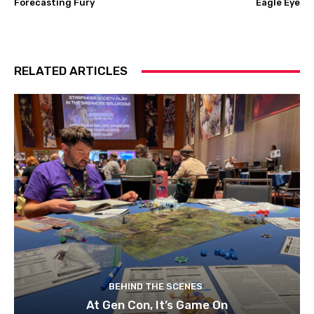
Forecasting Fury
Eagle Eye
RELATED ARTICLES
BEHIND THE SCENES
At Gen Con, It’s Game On