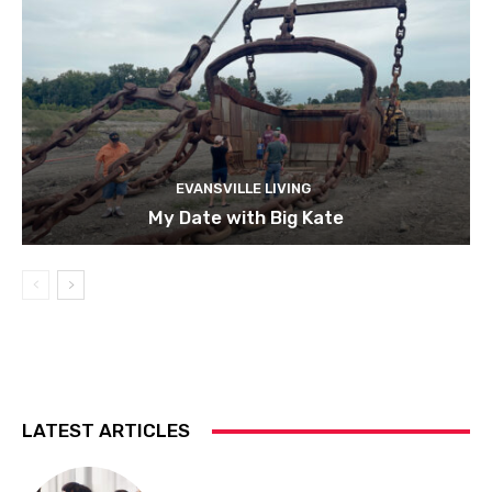
EVANSVILLE LIVING
My Date with Big Kate
LATEST ARTICLES