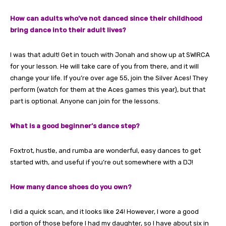
How can adults who’ve not danced since their childhood
bring dance into their adult lives?
I was that adult! Get in touch with Jonah and show up at SWIRCA
for your lesson. He will take care of you from there, and it will
change your life. If you’re over age 55, join the Silver Aces! They
perform (watch for them at the Aces games this year), but that
part is optional. Anyone can join for the lessons.
What is a good beginner’s dance step?
Foxtrot, hustle, and rumba are wonderful, easy dances to get
started with, and useful if you’re out somewhere with a DJ!
How many dance shoes do you own?
I did a quick scan, and it looks like 24! However, I wore a good
portion of those before I had my daughter, so I have about six in