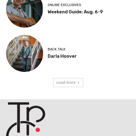
ONLINE EXCLUSIVES
Weekend Guide: Aug. 6-9
BACK TALK
Darla Hoover
Load more