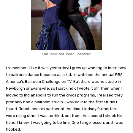
Erin Lewis and Jonah Schneider.
I remember it like it was yesterday! I grew up wanting to learn how
to ballroom dance because as a kid, I’d watched the annual PBS
America’s Ballroom Challenge on TV. But there was no studio in
Newburgh or Evansville, so I just kind of wrote it off. Then when I
moved to Indianapolis to run the civics programs, I realized they
probably had a ballroom studio. I walked into the first studio I
found. Jonah and his partner at the time, Lindsey Rutherford,
were rising stars. I was terrified, but from the second I shook his
hand, I knew it was going to be fine. One tango lesson, and I was
hooked.