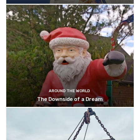
AROUND THE WORLD
The Downside of a Dream