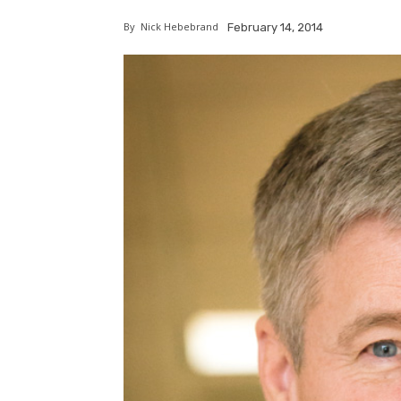
By
Nick Hebebrand
February 14, 2014