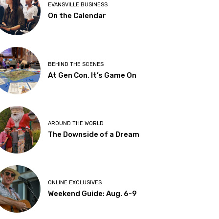
EVANSVILLE BUSINESS
On the Calendar
BEHIND THE SCENES
At Gen Con, It’s Game On
AROUND THE WORLD
The Downside of a Dream
ONLINE EXCLUSIVES
Weekend Guide: Aug. 6-9