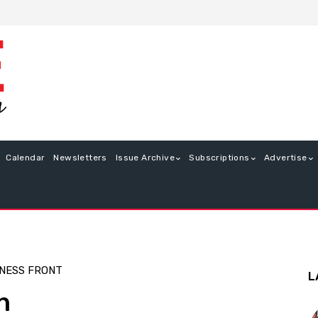
Calendar
Newsletters
Issue Archive
Subscriptions
Advertise
NESS FRONT
L
n