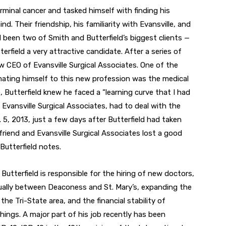
nal cancer and tasked himself with finding his
d. Their friendship, his familiarity with Evansville, and
 been two of Smith and Butterfield’s biggest clients —
field a very attractive candidate. After a series of
w CEO of Evansville Surgical Associates. One of the
imating himself to this new profession was the medical
 Butterfield knew he faced a “learning curve that I had
of Evansville Surgical Associates, had to deal with the
5, 2013, just a few days after Butterfield had taken
 friend and Evansville Surgical Associates lost a good
” Butterfield notes.
utterfield is responsible for the hiring of new doctors,
ually between Deaconess and St. Mary’s, expanding the
the Tri-State area, and the financial stability of
hings. A major part of his job recently has been