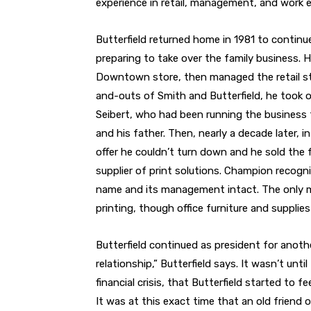
experience in retail, management, and work e
Butterfield returned home in 1981 to continu
preparing to take over the family business.
Downtown store, then managed the retail sto
and-outs of Smith and Butterfield, he took o
Seibert, who had been running the business f
and his father. Then, nearly a decade later, 
offer he couldn’t turn down and he sold the 
supplier of print solutions. Champion recogn
name and its management intact. The only m
printing, though office furniture and supplies s
Butterfield continued as president for anot
relationship,” Butterfield says. It wasn’t unti
financial crisis, that Butterfield started to f
It was at this exact time that an old friend o