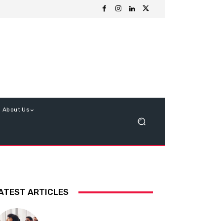
About Us
ATEST ARTICLES