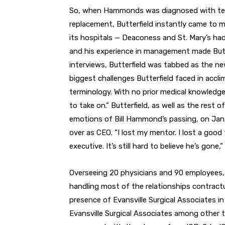
So, when Hammonds was diagnosed with termi
replacement, Butterfield instantly came to min
its hospitals — Deaconess and St. Mary’s had
and his experience in management made Butter
interviews, Butterfield was tabbed as the ne
biggest challenges Butterfield faced in accl
terminology. With no prior medical knowledge,
to take on.” Butterfield, as well as the rest 
emotions of Bill Hammond’s passing, on Jan. 
over as CEO. “I lost my mentor. I lost a good
executive. It’s still hard to believe he’s gone,
Overseeing 20 physicians and 90 employees, B
handling most of the relationships contract
presence of Evansville Surgical Associates in 
Evansville Surgical Associates among other t