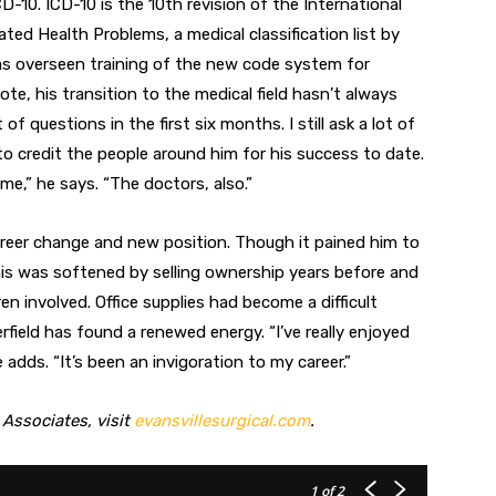
10. ICD-10 is the 10th revision of the International
ated Health Problems, a medical classification list by
has overseen training of the new code system for
note, his transition to the medical field hasn’t always
of questions in the first six months. I still ask a lot of
 to credit the people around him for his success to date.
me,” he says. “The doctors, also.”
career change and new position. Though it pained him to
this was softened by selling ownership years before and
ren involved. Office supplies had become a difficult
rfield has found a renewed energy. “I’ve really enjoyed
 adds. “It’s been an invigoration to my career.”
 Associates, visit
evansvillesurgical.com
.
1
of 2