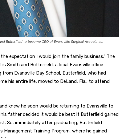
 and Butterfield to become CEO of Evansville Surgical Associates.
 the expectation I would join the family business.” The
is Smith and Butterfield, a local Evansville office
g from Evansville Day School, Butterfield, who had
me his entire life, moved to DeLand, Fla., to attend
 and knew he soon would be returning to Evansville to
his father decided it would be best if Butterfield gained
st. So, immediately after graduating, Butterfield
f its Management Training Program, where he gained