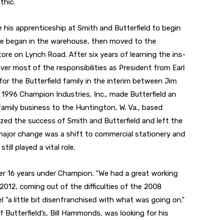
thic.
e his apprenticeship at Smith and Butterfield to begin
 He began in the warehouse, then moved to the
re on Lynch Road. After six years of learning the ins-
ver most of the responsibilities as President from Earl
or the Butterfield family in the interim between Jim
in 1996 Champion Industries, Inc., made Butterfield an
family business to the Huntington, W. Va., based
ized the success of Smith and Butterfield and left the
ajor change was a shift to commercial stationery and
till played a vital role.
her 16 years under Champion. “We had a great working
l 2012, coming out of the difficulties of the 2008
eel “a little bit disenfranchised with what was going on.”
f Butterfield’s, Bill Hammonds, was looking for his