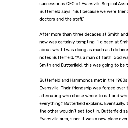
successor as CEO of Evansville Surgical Assoc
Butterfield says. “But because we were frien
doctors and the staff.”
After more than three decades at Smith and 
new was certainly tempting. “I’d been at Smith
about what I was doing as much as I do here a
notes Butterfield. “As a man of faith, God w
Smith and Butterfield, this was going to be t
Butterfield and Hammonds met in the 1980s
Evansville. Their friendship was forged over 
alternating who chose where to eat and who p
everything,” Butterfield explains. Eventually
the other wouldn’t set foot in. Butterfield 
Evansville area, since it was a new place ever