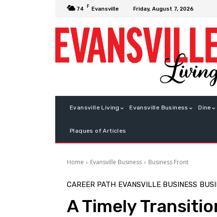
F
Friday, August 7, 2026
74
Evansville
Evansville Living
Evansville Business
Dine
Plaques of Articles
Home
Evansville Business
Business Front
CAREER PATH
EVANSVILLE BUSINESS
BUSI
A Timely Transitio