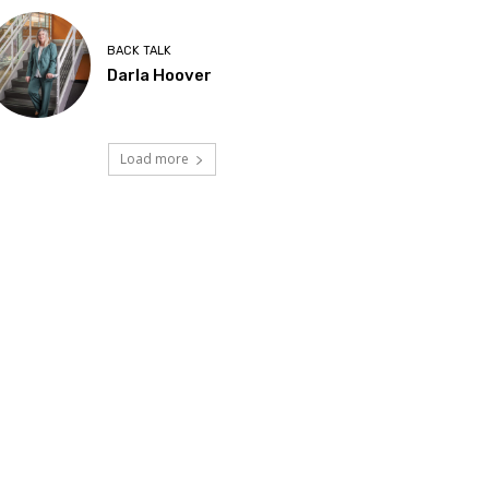
BACK TALK
Darla Hoover
Load more