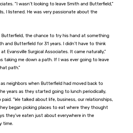
iates. “I wasn’t looking to leave Smith and Butterfield,”
ds, I listened. He was very passionate about the
Butterfield, the chance to try his hand at something
 and Butterfield for 31 years. I didn’t have to think
t Evansville Surgical Associates. It came naturally,”
as taking me down a path. If I was ever going to leave
hat path.”
 as neighbors when Butterfield had moved back to
the years as they started going to lunch periodically,
aid. “We talked about life, business, our relationships,
, they began picking places to eat where they thought
says they’ve eaten just about everywhere in the
y time.