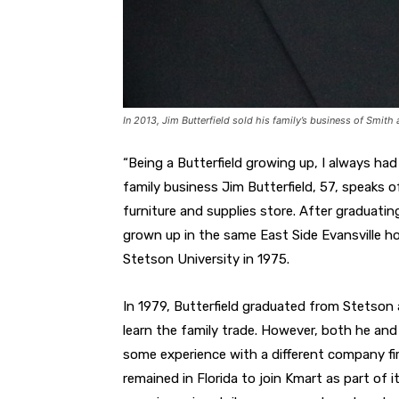
In 2013, Jim Butterfield sold his family’s business of Smith
“Being a Butterfield growing up, I always had
family business Jim Butterfield, 57, speaks of 
furniture and supplies store. After graduatin
grown up in the same East Side Evansville ho
Stetson University in 1975.
In 1979, Butterfield graduated from Stetson
learn the family trade. However, both he and 
some experience with a different company fir
remained in Florida to join Kmart as part o