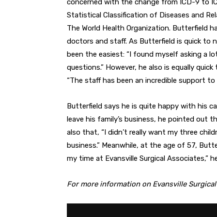
concerned with the change from ICD-9 to ICD-
Statistical Classification of Diseases and Rel
The World Health Organization. Butterfield 
doctors and staff. As Butterfield is quick to 
been the easiest: “I found myself asking a lot 
questions.” However, he also is equally quick
“The staff has been an incredible support to 
Butterfield says he is quite happy with his 
leave his family’s business, he pointed out 
also that, “I didn’t really want my three child
business.” Meanwhile, at the age of 57, Butte
my time at Evansville Surgical Associates,” he
For more information on Evansville Surgical