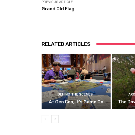
PREVIOUS ARTICLE
Grand Old Flag
RELATED ARTICLES
BEHIND THE SCENES
ARO
At Gen Con, It’s Game On
The Do