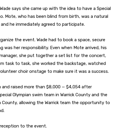
 Wade says she came up with the idea to have a Special
o. Mote, who has been blind from birth, was a natural
 and he immediately agreed to participate.
 organize the event. Wade had to book a space, secure
g was her responsibility. Even when Mote arrived, his
manager, she put together a set list for the concert,
from task to task, she worked the backstage, watched
olunteer choir onstage to make sure it was a success.
n and raised more than $8,000 — $4,054 after
pecial Olympian swim team in Warrick County and the
h County, allowing the Warrick team the opportunity to
nd.
reception to the event.