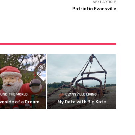
NEXT ARTICLE
Patriotic Evansville
UND THE WORLD
EVANSVILLE LIVING
wnside of a Dream
My Date with Big Kate