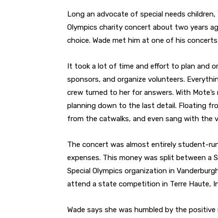
Long an advocate of special needs children,
Olympics charity concert about two years ag
choice. Wade met him at one of his concerts
It took a lot of time and effort to plan and
sponsors, and organize volunteers. Everythin
crew turned to her for answers. With Mote’s 
planning down to the last detail. Floating 
from the catwalks, and even sang with the v
The concert was almost entirely student-ru
expenses. This money was split between a S
Special Olympics organization in Vanderburg
attend a state competition in Terre Haute, I
Wade says she was humbled by the positive 