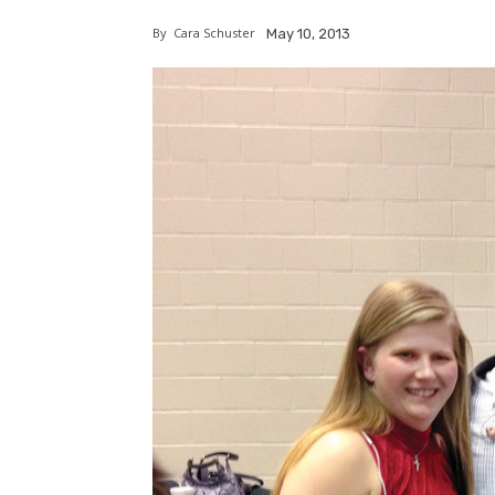
By
Cara Schuster
May 10, 2013