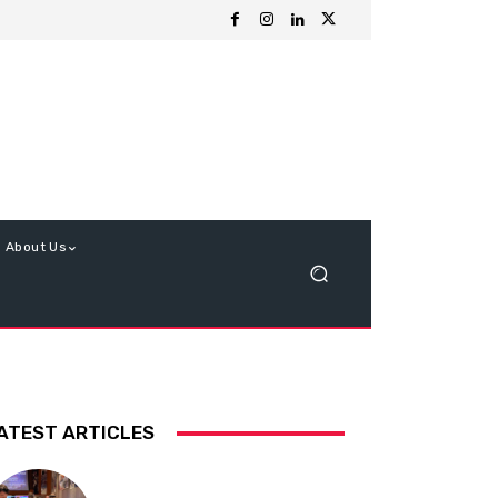
About Us
ATEST ARTICLES