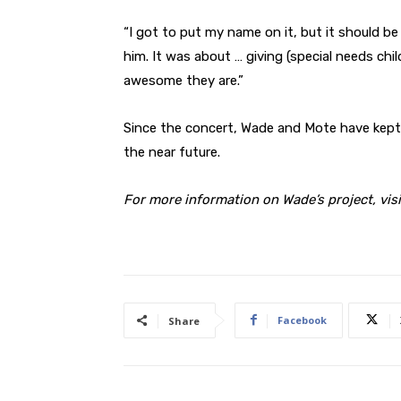
“I got to put my name on it, but it should b
him. It was about … giving (special needs ch
awesome they are.”
Since the concert, Wade and Mote have kept 
the near future.
For more information on Wade’s project, vis
Facebook
Share