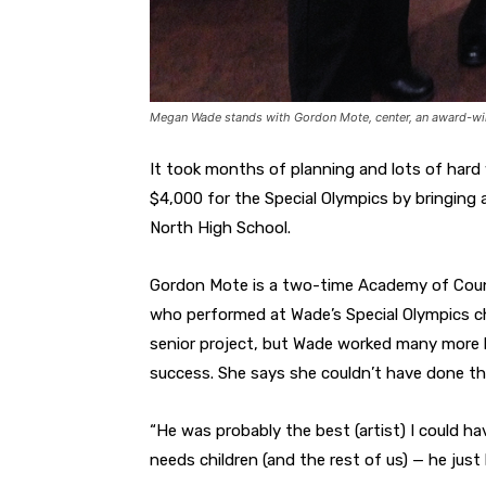
Megan Wade stands with Gordon Mote, center, an award-wi
It took months of planning and lots of hard
$4,000 for the Special Olympics by bringing 
North High School.
Gordon Mote is a two-time Academy of Coun
who performed at Wade’s Special Olympics ch
senior project, but Wade worked many more h
success. She says she couldn’t have done th
“He was probably the best (artist) I could ha
needs children (and the rest of us) — he just 