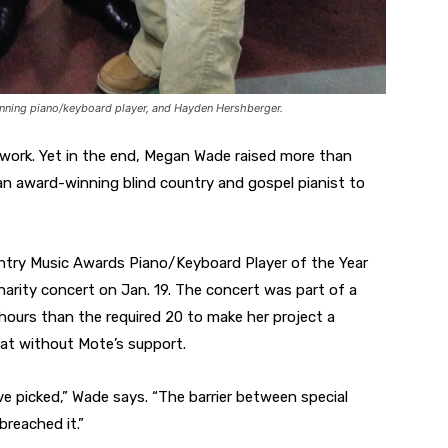
nning piano/keyboard player, and Hayden Hershberger.
 work. Yet in the end, Megan Wade raised more than
an award-winning blind country and gospel pianist to
try Music Awards Piano/Keyboard Player of the Year
arity concert on Jan. 19. The concert was part of a
ours than the required 20 to make her project a
at without Mote’s support.
ve picked,” Wade says. “The barrier between special
breached it.”