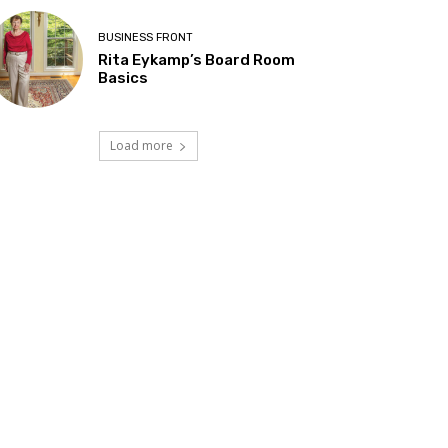
BUSINESS FRONT
Rita Eykamp’s Board Room
Basics
Load more