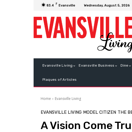
F
Wednesday, August 5, 2026
83.4
Evansville
Evansville Living
Evansville Business
Dine
Plaques of Articles
Home
Evansville Living
EVANSVILLE LIVING
MODEL CITIZEN
THE B
A Vision Come Tr