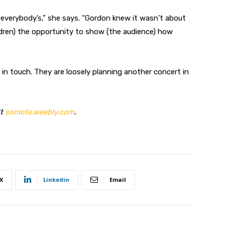
e everybody’s,” she says. “Gordon knew it wasn’t about
ildren) the opportunity to show (the audience) how
in touch. They are loosely planning another concert in
it
somote.weebly.com
.
X
Linkedin
Email