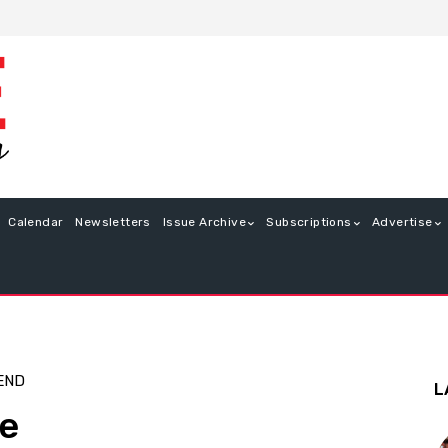
Calendar
Newsletters
Issue Archive
Subscriptions
Advertise
END
L
ue