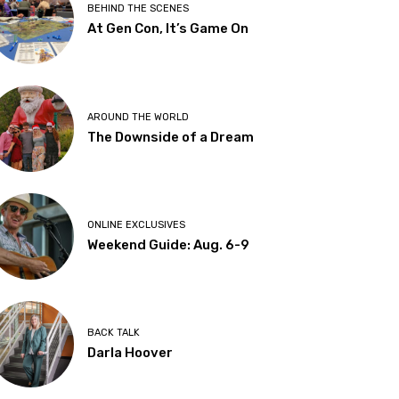
BEHIND THE SCENES
At Gen Con, It’s Game On
AROUND THE WORLD
The Downside of a Dream
ONLINE EXCLUSIVES
Weekend Guide: Aug. 6-9
BACK TALK
Darla Hoover