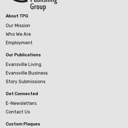
About TPG
Our Mission
Who We Are
Employment
Our Publications
Evansville Living
Evansville Business
Story Submissions
Get Connected
E-Newsletters
Contact Us
Custom Plaques