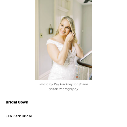
Photo by Kay Hackney for Sharin
Shank Photography
Bridal Gown
Ella Park Bridal