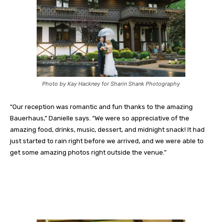
Photo by Kay Hackney for Sharin Shank Photography
“Our reception was romantic and fun thanks to the amazing
Bauerhaus,” Danielle says. “We were so appreciative of the
amazing food, drinks, music, dessert, and midnight snack! It had
just started to rain right before we arrived, and we were able to
get some amazing photos right outside the venue.”