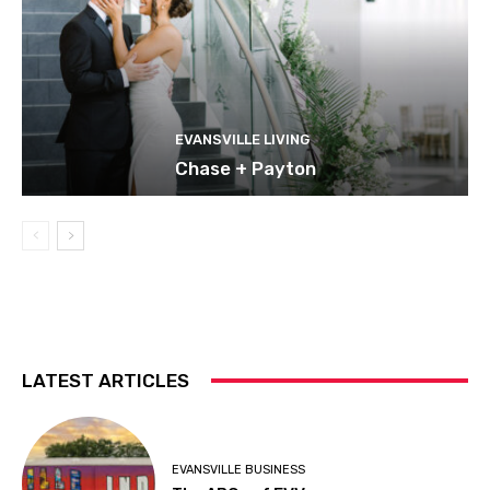
EVANSVILLE LIVING
Chase + Payton
LATEST ARTICLES
EVANSVILLE BUSINESS