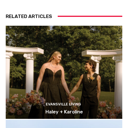
RELATED ARTICLES
EVANSVILLE LIVING
Haley + Karoline