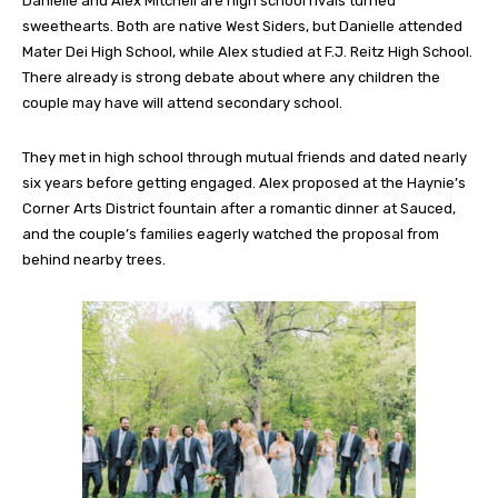
Danielle and Alex Mitchell are high school rivals turned
sweethearts. Both are native West Siders, but Danielle attended
Mater Dei High School, while Alex studied at F.J. Reitz High School.
There already is strong debate about where any children the
couple may have will attend secondary school.
They met in high school through mutual friends and dated nearly
six years before getting engaged. Alex proposed at the Haynie’s
Corner Arts District fountain after a romantic dinner at Sauced,
and the couple’s families eagerly watched the proposal from
behind nearby trees.