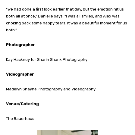
“We had done a first look earlier that day, but the emotion hit us
both all at once,” Danielle says. “I was all smiles, and Alex was
choking back some happy tears. It was a beautiful moment for us
both.”
Photographer
Kay Hackney for Sharin Shank Photography
Videographer
Madelyn Shayne Photography and Videography
Venue/Catering
The Bauerhaus