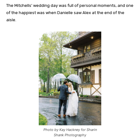
The Mitchells’ wedding day was full of personal moments, and one
of the happiest was when Danielle saw Alex at the end of the
aisle.
Photo by Kay Hackney for Sharin
Shank Photography