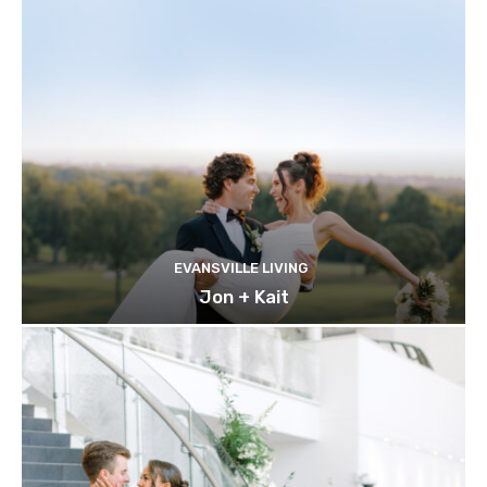
EVANSVILLE LIVING
Jon + Kait