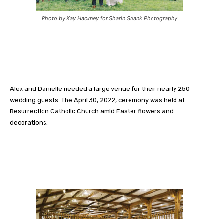
Photo by Kay Hackney for Sharin Shank Photography
Alex and Danielle needed a large venue for their nearly 250
wedding guests. The April 30, 2022, ceremony was held at
Resurrection Catholic Church amid Easter flowers and
decorations.