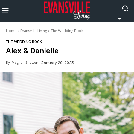
Home
Evansville Living
The Wedding Book
THE WEDDING BOOK
Alex & Danielle
By
Meghan Stratton
January 20, 2023