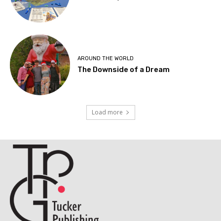
AROUND THE WORLD
The Downside of a Dream
Load more