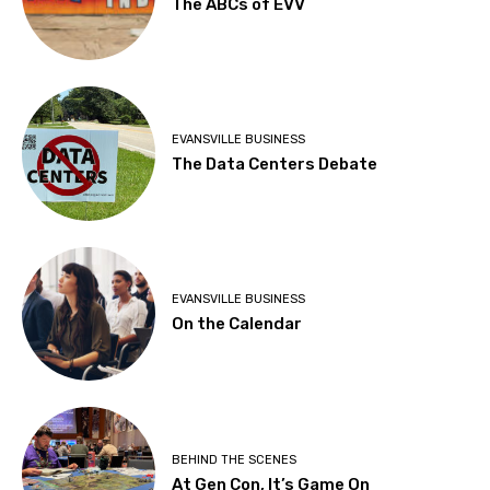
The ABCs of EVV
EVANSVILLE BUSINESS
The Data Centers Debate
EVANSVILLE BUSINESS
On the Calendar
BEHIND THE SCENES
At Gen Con, It’s Game On