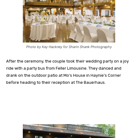
Photo by Kay Hackney for Sharin Shank Photography
After the ceremony, the couple took their wedding party on a joy
ride with a party bus from Feller Limousine. They danced and
drank on the outdoor patio at Mo’s House in Haynie’s Corner
before heading to their reception at The Bauerhaus.