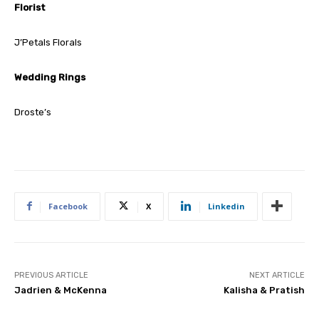
Florist
J’Petals Florals
Wedding Rings
Droste’s
Facebook
X
Linkedin
PREVIOUS ARTICLE
NEXT ARTICLE
Jadrien & McKenna
Kalisha & Pratish