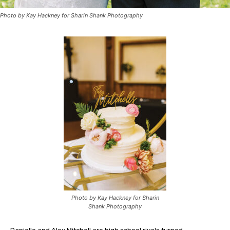
Photo by Kay Hackney for Sharin Shank Photography
Photo by Kay Hackney for Sharin
Shank Photography