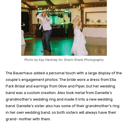
Photo by Kay Hackney for Sharin Shank Photography
The Bauerhaus added a personal touch with a large display of the
couple’s engagement photos. The bride wore a dress from Ella
Park Bridal and earrings from Olive and Piper, but her wedding
band was a custom creation. Alex took metal from Danielle’s
grandmother’s wedding ring and made it into a new wedding
band. Danielle’s sister also has some of their grandmother’s ring
in her own wedding band, so both sisters will always have their
grand- mother with them.