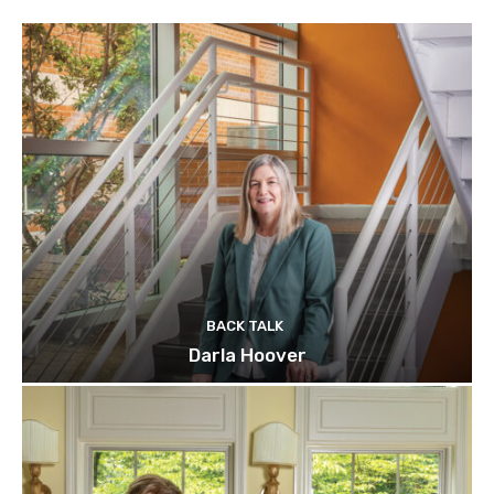
BACK TALK
Darla Hoover