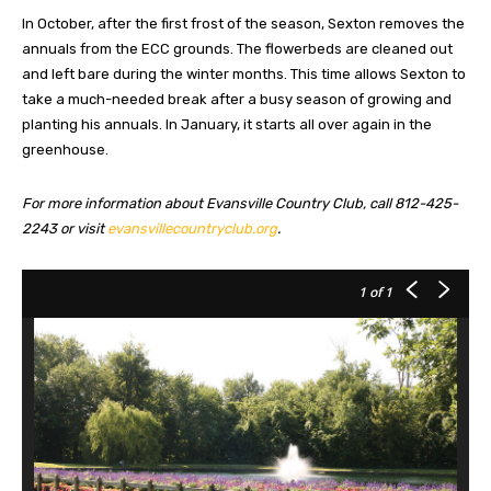
In October, after the first frost of the season, Sexton removes the
annuals from the ECC grounds. The flowerbeds are cleaned out
and left bare during the winter months. This time allows Sexton to
take a much-needed break after a busy season of growing and
planting his annuals. In January, it starts all over again in the
greenhouse.
For more information about Evansville Country Club, call 812-425-
2243 or visit
evansvillecountryclub.org
.
1
of 1