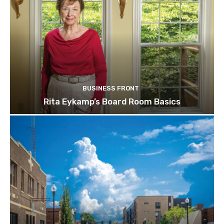
BUSINESS FRONT
Rita Eykamp’s Board Room Basics