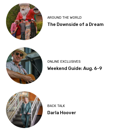
AROUND THE WORLD
The Downside of a Dream
ONLINE EXCLUSIVES
Weekend Guide: Aug. 6-9
BACK TALK
Darla Hoover