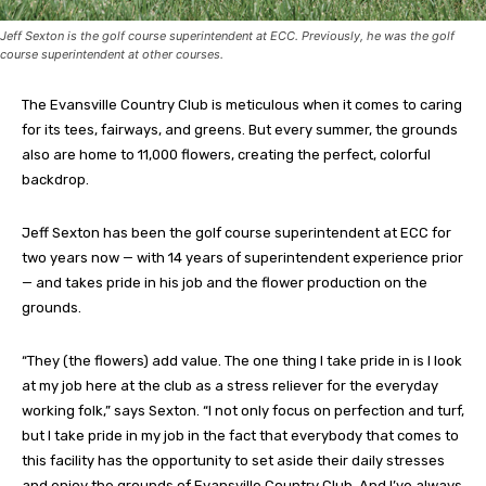
Jeff Sexton is the golf course superintendent at ECC. Previously, he was the golf
course superintendent at other courses.
The Evansville Country Club is meticulous when it comes to caring
for its tees, fairways, and greens. But every summer, the grounds
also are home to 11,000 flowers, creating the perfect, colorful
backdrop.
Jeff Sexton has been the golf course superintendent at ECC for
two years now — with 14 years of superintendent experience prior
— and takes pride in his job and the flower production on the
grounds.
“They (the flowers) add value. The one thing I take pride in is I look
at my job here at the club as a stress reliever for the everyday
working folk,” says Sexton. “I not only focus on perfection and turf,
but I take pride in my job in the fact that everybody that comes to
this facility has the opportunity to set aside their daily stresses
and enjoy the grounds of Evansville Country Club. And I’ve always