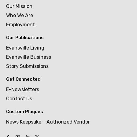
Our Mission
Who We Are
Employment
Our Publications
Evansville Living
Evansville Business
Story Submissions
Get Connected
E-Newsletters
Contact Us
Custom Plaques
News Keepsake – Authorized Vendor