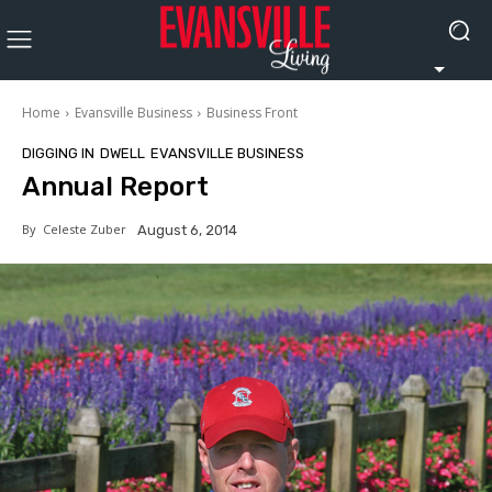
Home
Evansville Business
Business Front
DIGGING IN
DWELL
EVANSVILLE BUSINESS
Annual Report
By
Celeste Zuber
August 6, 2014