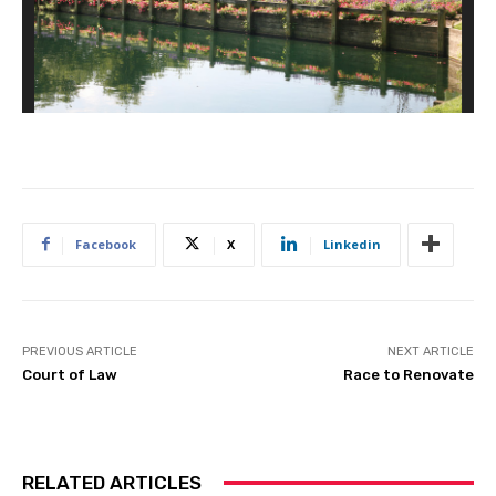
Facebook
X
Linkedin
PREVIOUS ARTICLE
NEXT ARTICLE
Court of Law
Race to Renovate
RELATED ARTICLES