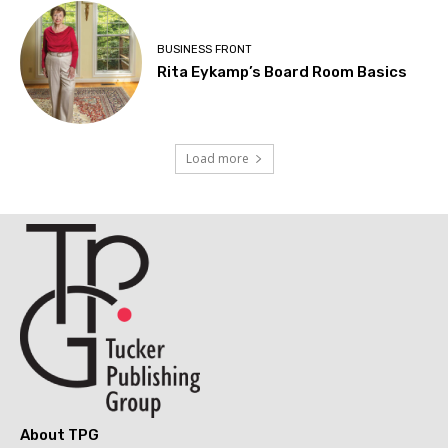
BUSINESS FRONT
Rita Eykamp’s Board Room Basics
Load more
About TPG