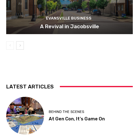
EVANSVILLE BUSINESS
A Revival in Jacobsville
LATEST ARTICLES
BEHIND THE SCENES
At Gen Con, It’s Game On