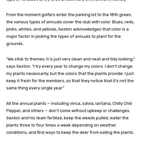
From the moment golfers enter the parking lot to the 18th green,
the various types of annuals cover the club with color. Blues, reds,
pinks, whites, and yellows, Sexton acknowledges that color is a
major factor in picking the types of annuals to plant for the
grounds.
“We stick to themes; it is just very clean and neat and tidy looking,”
says Sexton. “I try every year to change my colors. I don’t change
my plants necessarily, but the colors that the plants provide. I just
keep it fresh for the members, so that they notice that it’s not the
same thing every single year.”
All the annual plants — including vinca, salvia, lantana, Chilly Chili
Pepper, and others ­­— don’t come without upkeep or challenges.
Sexton and his team fertilize, keep the weeds pulled, water the
plants three to four times a week depending on weather
conditions, and find ways to keep the deer from eating the plants.