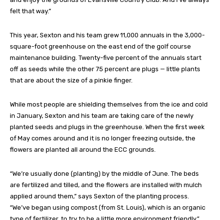
felt that way.”
This year, Sexton and his team grew 11,000 annuals in the 3,000-
square-foot greenhouse on the east end of the golf course
maintenance building. Twenty-five percent of the annuals start
off as seeds while the other 75 percent are plugs — little plants
that are about the size of a pinkie finger.
While most people are shielding themselves from the ice and cold
in January, Sexton and his team are taking care of the newly
planted seeds and plugs in the greenhouse. When the first week
of May comes around and it is no longer freezing outside, the
flowers are planted all around the ECC grounds.
“We’re usually done (planting) by the middle of June. The beds
are fertilized and tilled, and the flowers are installed with mulch
applied around them,” says Sexton of the planting process.
“We’ve began using compost (from St. Louis), which is an organic
type of fertilizer, to try to be a little more environment friendly.”