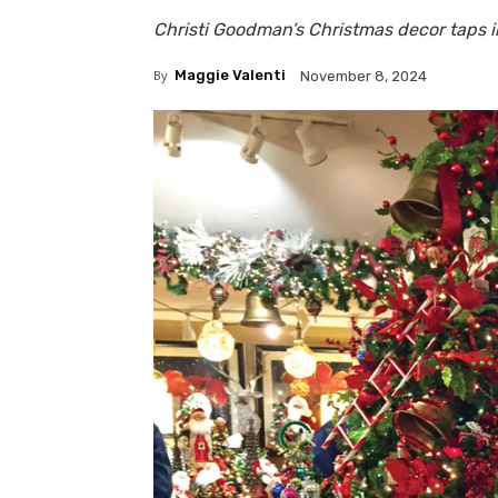
Christi Goodman’s Christmas decor taps i
By
Maggie Valenti
November 8, 2024