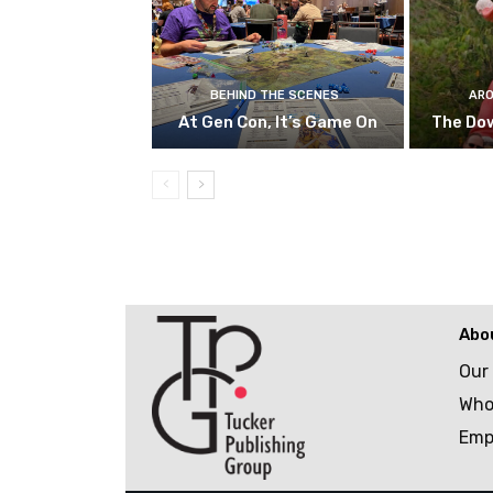
BEHIND THE SCENES
ARO
At Gen Con, It’s Game On
The Do
Abo
Our
Who
Emp