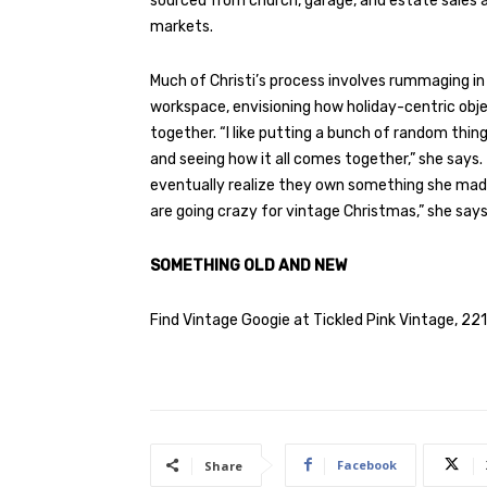
sourced from church, garage, and estate sales a
markets.
Much of Christi’s process involves rummaging i
workspace, envisioning how holiday-centric obje
together. “I like putting a bunch of random thin
and seeing how it all comes together,” she says
eventually realize they own something she made:
are going crazy for vintage Christmas,” she says
SOMETHING OLD AND NEW
Find Vintage Googie at Tickled Pink Vintage, 22
Facebook
Share