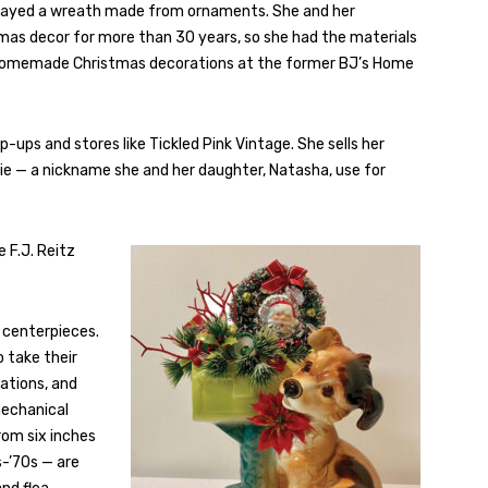
splayed a wreath made from ornaments. She and her
tmas decor for more than 30 years, so she had the materials
er homemade Christmas decorations at the former BJ’s Home
-ups and stores like Tickled Pink Vintage. She sells her
ie — a nickname she and her daughter, Natasha, use for
 F.J. Reitz
 centerpieces.
o take their
ations, and
mechanical
rom six inches
-’70s — are