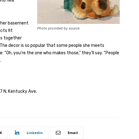
nd flea
n her basement
Photo provided by source
cts fit
gs together
. The decor is so popular that some people she meets
 “Oh, you’re the one who makes those,” they’ll say. “People
.
17 N. Kentucky Ave.
X
Linkedin
Email