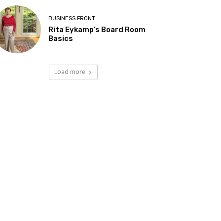
BUSINESS FRONT
Rita Eykamp’s Board Room
Basics
Load more