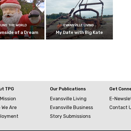
UND THE WORLD
EVANSVILLE LIVING
wnside of a Dream
My Date with Big Kate
ut TPG
Our Publications
Get Conn
 Mission
Evansville Living
E-Newsle
 We Are
Evansville Business
Contact 
loyment
Story Submissions