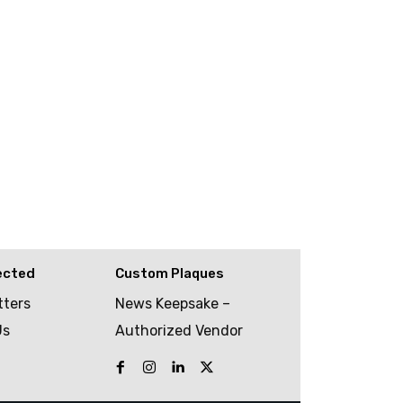
ected
Custom Plaques
tters
News Keepsake –
Us
Authorized Vendor