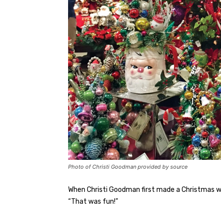
Photo of Christi Goodman provided by source
When Christi Goodman first made a Christmas w
“That was fun!”