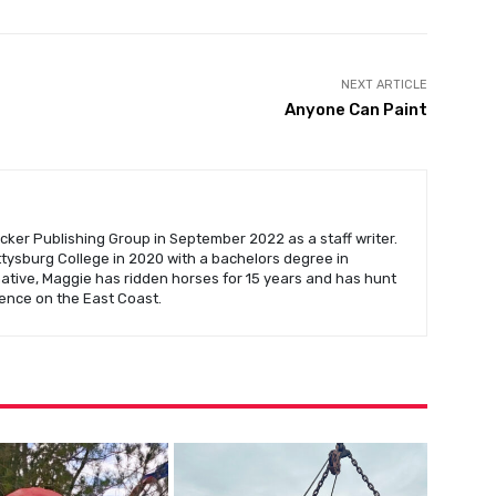
NEXT ARTICLE
Anyone Can Paint
cker Publishing Group in September 2022 as a staff writer.
ysburg College in 2020 with a bachelors degree in
native, Maggie has ridden horses for 15 years and has hunt
ence on the East Coast.