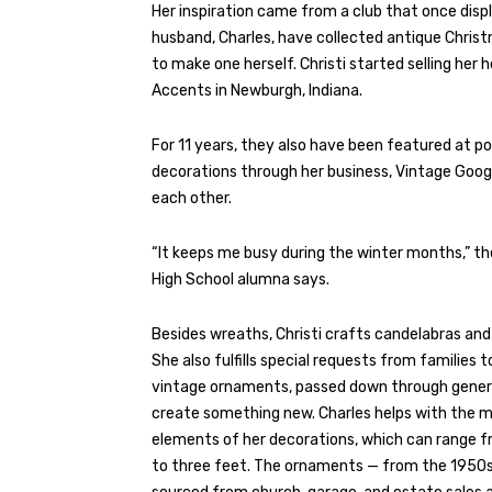
Her inspiration came from a club that once di
husband, Charles, have collected antique Chris
to make one herself. Christi started selling h
Accents in Newburgh, Indiana.
For 11 years, they also have been featured at pop
decorations through her business, Vintage Goog
each other.
“It keeps me busy during the winter months,” the
High School alumna says.
Besides wreaths, Christi crafts candelabras and
She also fulfills special requests from families t
vintage ornaments, passed down through gener
create something new. Charles helps with the 
elements of her decorations, which can range f
to three feet. The ornaments — from the 1950s