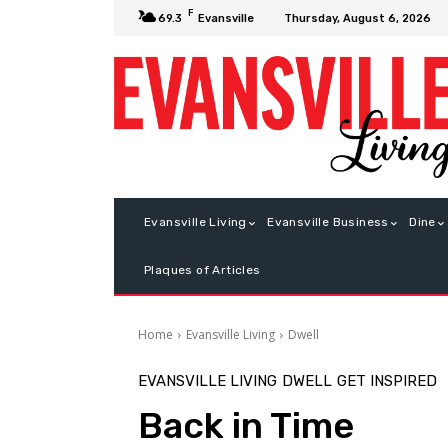
F
Thursday, August 6, 2026
69.3
Evansville
Evansville Living
Evansville Business
Dine
Plaques of Articles
Home
Evansville Living
Dwell
EVANSVILLE LIVING
DWELL
GET INSPIRED
Back in Time