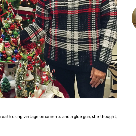
reath using vintage ornaments and a glue gun, she thought,