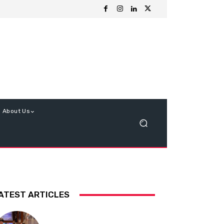
About Us
ATEST ARTICLES