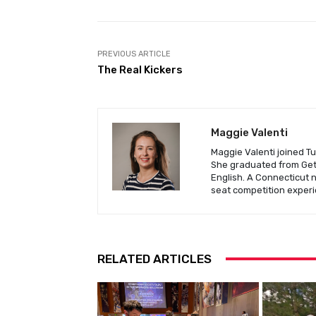
PREVIOUS ARTICLE
The Real Kickers
Maggie Valenti
Maggie Valenti joined Tu
She graduated from Gett
English. A Connecticut 
seat competition experi
RELATED ARTICLES