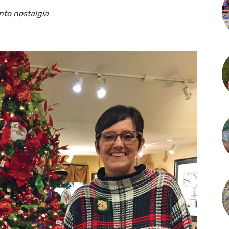
nto nostalgia