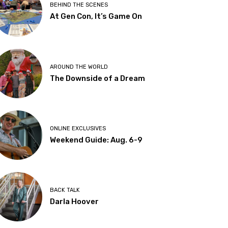
BEHIND THE SCENES
At Gen Con, It’s Game On
AROUND THE WORLD
The Downside of a Dream
ONLINE EXCLUSIVES
Weekend Guide: Aug. 6-9
BACK TALK
Darla Hoover