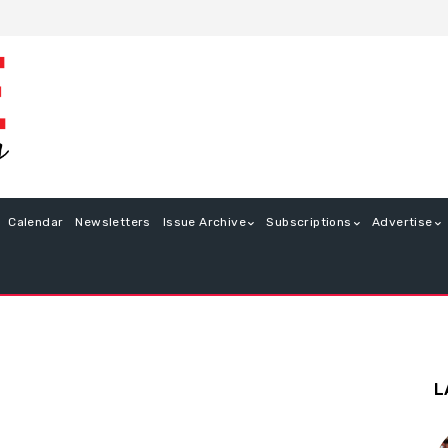
Calendar
Newsletters
Issue Archive
Subscriptions
Advertise
L