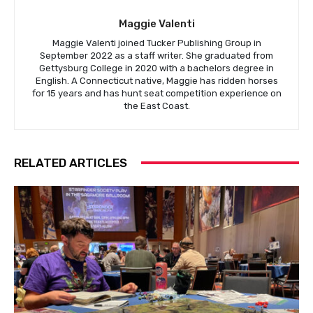
Maggie Valenti
Maggie Valenti joined Tucker Publishing Group in
September 2022 as a staff writer. She graduated from
Gettysburg College in 2020 with a bachelors degree in
English. A Connecticut native, Maggie has ridden horses
for 15 years and has hunt seat competition experience on
the East Coast.
RELATED ARTICLES