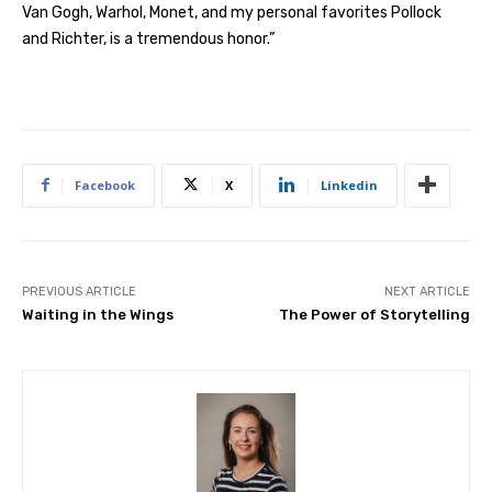
Van Gogh, Warhol, Monet, and my personal favorites Pollock
and Richter, is a tremendous honor.”
Facebook
X
Linkedin
PREVIOUS ARTICLE
NEXT ARTICLE
Waiting in the Wings
The Power of Storytelling