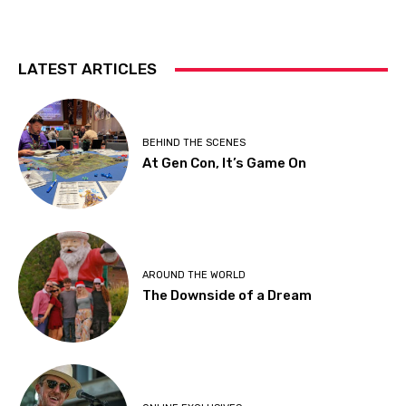
LATEST ARTICLES
BEHIND THE SCENES
At Gen Con, It’s Game On
AROUND THE WORLD
The Downside of a Dream