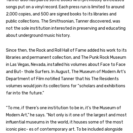
songs put on a vinyl record. Each press run is limited to around
2,000 copies, and 500 are signed books to its libraries and
public collections. The Smithsonian, Tanner discovered, was
not the sole institution interested in preserving and educating
about underground music history.
Since then, the Rock and Roll Hall of Fame added his work to its
libraries and permanent collection, and The Punk Rock Museum
in Las Vegas, Nevada, installed his volumes about Face to Face
and But- thole Surfers. In August, The Museum of Modern Art’s
Department of Film notified Tanner that his The Residents
volumes would join its collections for “scholars and exhibitions
far into the future.”
“To me, if there’s one institution to be in, it’s the Museum of
Modern Art,” he says. “Not only is it one of the largest and most
influential museums in the world, it houses some of the most
iconic piec- es of contemporary art. To be included alongside