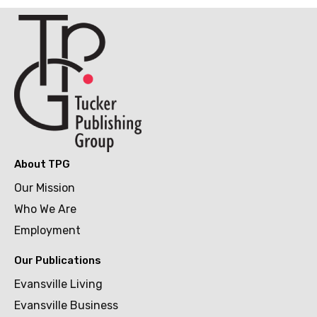
About TPG
Our Mission
Who We Are
Employment
Our Publications
Evansville Living
Evansville Business