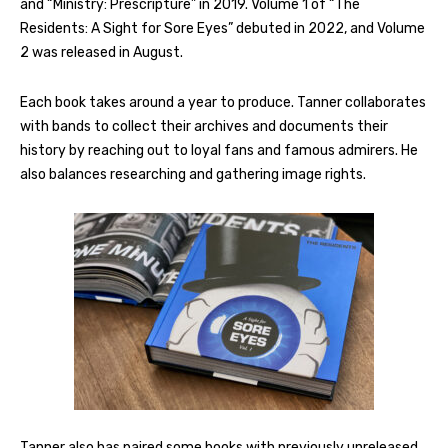
and “Ministry: Prescripture” in 2019. Volume 1 of “The
Residents: A Sight for Sore Eyes” debuted in 2022, and Volume
2 was released in August.
Each book takes around a year to produce. Tanner collaborates
with bands to collect their archives and documents their
history by reaching out to loyal fans and famous admirers. He
also balances researching and gathering image rights.
Tanner also has paired some books with previously unreleased