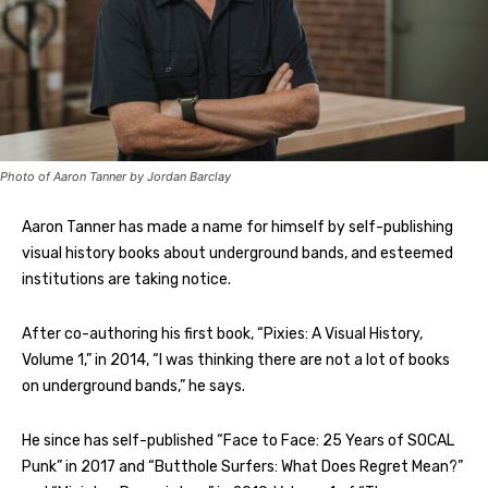
Photo of Aaron Tanner by Jordan Barclay
Aaron Tanner has made a name for himself by self-publishing
visual history books about underground bands, and esteemed
institutions are taking notice.
After co-authoring his first book, “Pixies: A Visual History,
Volume 1,” in 2014, “I was thinking there are not a lot of books
on underground bands,” he says.
He since has self-published “Face to Face: 25 Years of SOCAL
Punk” in 2017 and “Butthole Surfers: What Does Regret Mean?”