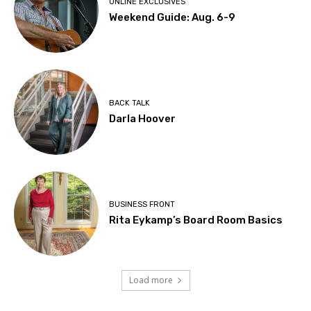
ONLINE EXCLUSIVES
Weekend Guide: Aug. 6-9
BACK TALK
Darla Hoover
BUSINESS FRONT
Rita Eykamp’s Board Room Basics
Load more