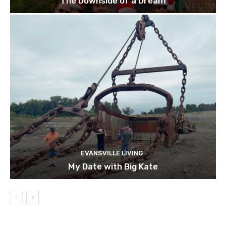
The Downside of a Dream
EVANSVILLE LIVING
My Date with Big Kate