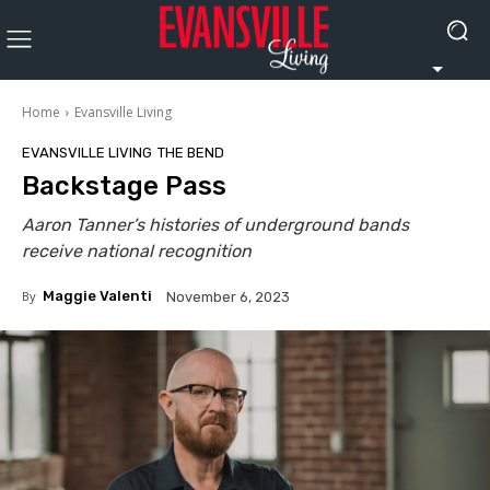
Home
Evansville Living
EVANSVILLE LIVING
THE BEND
Backstage Pass
Aaron Tanner’s histories of underground bands
receive national recognition
By
Maggie Valenti
November 6, 2023