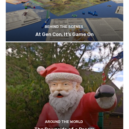
BEHIND THE SCENES
At Gen Con, It’s Game On
AROUND THE WORLD