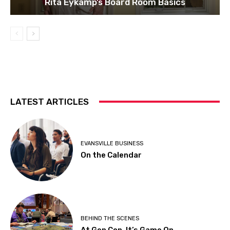
Rita Eykamp’s Board Room Basics
LATEST ARTICLES
EVANSVILLE BUSINESS
On the Calendar
BEHIND THE SCENES
At Gen Con, It’s Game On