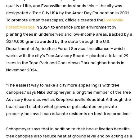
quality of life, and Evansville understands this — the city was
designated a Tree City USA by the Arbor Day Foundation in 2001.
To promote urban treescapes, officials created the
Evansville
Forest Alliance
in 2024 to enhance urban environment by
planting trees in underserved and low-income areas. Backed by a
$249,000 grant awarded by the state through the U.S.
Department of Agriculture Forest Service, the alliance —which
works with the city’s Tree Advisory Board — planted a total of 29
trees in the Tepe Park and Goosetown Park neighborhoods in
November 2024.
“The easiest way to make a city more appealing is with tree
canopies,” says Mike Schopmeyer, a longtime member of the Tree
Advisory Board as well as Keep Evansville Beautiful. Although the
board can’t dictate what grows or gets planted on private
property, he says it can educate residents on best tree practices.
Schopmeyer says that in addition to their beautification benefits,
tree canopies also reduce heat at ground level and by acting as a