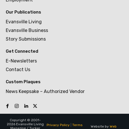
Our Publications
Evansville Living
Evansville Business
Story Submissions
Get Connected
E-Newsletters
Contact Us
Custom Plaques
News Keepsake – Authorized Vendor
Copyright © 2001-
2026 Evansville Living
Privacy Policy
|
Terms
Website by
Web
Magazine / Tucker