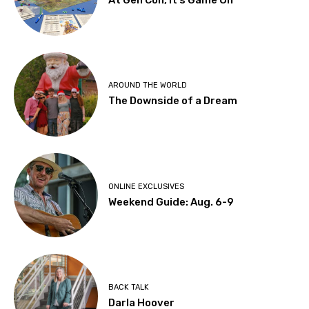
AROUND THE WORLD
The Downside of a Dream
ONLINE EXCLUSIVES
Weekend Guide: Aug. 6-9
BACK TALK
Darla Hoover