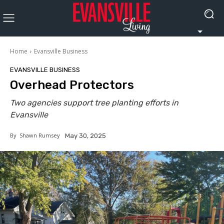
Home
Evansville Business
EVANSVILLE BUSINESS
Overhead Protectors
Two agencies support tree planting efforts in
Evansville
By
Shawn Rumsey
May 30, 2025