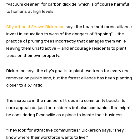
“vacuum cleaner” for carbon dioxide, which is of course harmful
to humans at high levels.
City Arborist Shawn Dickerson
says the board and forest alliance
invest in education to warn of the dangers of “topping” — the
practice of pruning trees incorrectly that damages them while
leaving them unattractive — and encourage residents to plant
trees on their own property.
Dickerson says the city’s goal is to plant two trees for every one
removed on public land, but the forest alliance has been planting
closer to a 3:1 ratio.
The increase in the number of trees in a community boosts its
curb appeal not just for residents but also companies that might
be considering Evansville as a place to locate their business.
“They look for attractive communities,” Dickerson says. “They
know where their workforce wants to live.”