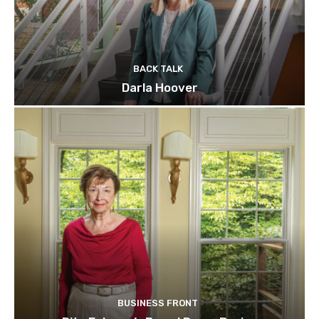
BACK TALK
Darla Hoover
BUSINESS FRONT