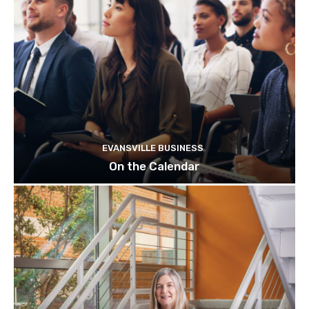
EVANSVILLE BUSINESS
On the Calendar