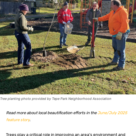
Tree planting photo provided by Tepe Park Neighborhood Association
Read more about local beautification efforts in the
June/July 2025
feature story
.
Trees play a critical role
in improving an area’s environment and