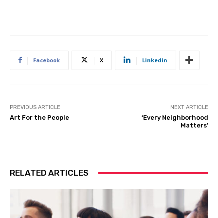
Facebook
X
Linkedin
PREVIOUS ARTICLE
NEXT ARTICLE
Art For the People
‘Every Neighborhood
Matters’
RELATED ARTICLES