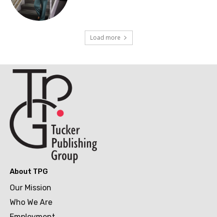
Load more
About TPG
Our Mission
Who We Are
Employment