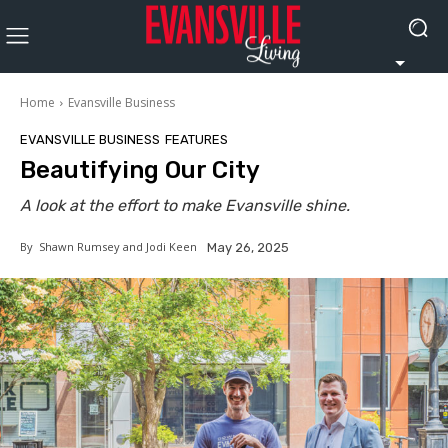
Home
Evansville Business
EVANSVILLE BUSINESS
FEATURES
Beautifying Our City
A look at the effort to make Evansville shine.
By
Shawn Rumsey and Jodi Keen
May 26, 2025