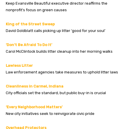
Keep Evansville Beautiful executive director reaffirms the
nonprofit’s focus on green causes
King of the Street Sweep
David Goldblatt calls picking up litter ‘good for your soul’
‘Don’t Be Afraid To Do It’
Carol McClintock builds litter cleanup into her morning walks
Lawless Litter
Law enforcement agencies take measures to uphold litter laws
Cleanliness in Carmel, Indiana
City officials set the standard, but public buy-in is crucial
‘Every Neighborhood Matters’
New city initiatives seek to reinvigorate civic pride
Overhead Protectors