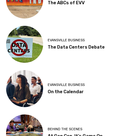
The ABCs of EVV
EVANSVILLE BUSINESS
The Data Centers Debate
EVANSVILLE BUSINESS
On the Calendar
BEHIND THE SCENES