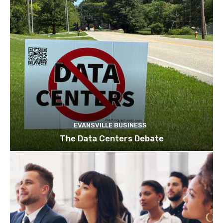
EVANSVILLE BUSINESS
The Data Centers Debate