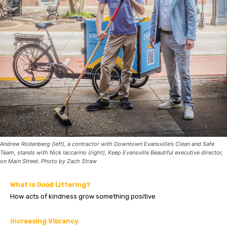
Andrew Rodenberg (left), a contractor with Downtown Evansville’s Clean and Safe
Team, stands with Nick Iaccarino (right), Keep Evansville Beautiful executive director,
on Main Street. Photo by Zach Straw
What is Good Littering?
How acts of kindness grow something positive
Increasing Vibrancy