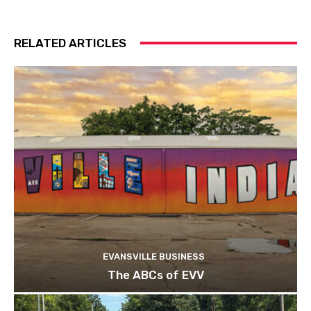
RELATED ARTICLES
EVANSVILLE BUSINESS
The ABCs of EVV