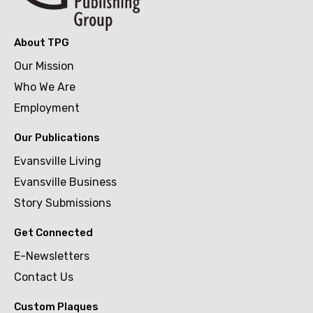
About TPG
Our Mission
Who We Are
Employment
Our Publications
Evansville Living
Evansville Business
Story Submissions
Get Connected
E-Newsletters
Contact Us
Custom Plaques