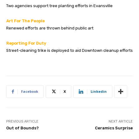
Two agencies support tree planting efforts in Evansville
Art For The People
Renewed efforts are thrown behind public art
Reporting For Duty
Street-cleaning trike is deployed to aid Downtown cleanup efforts
Facebook
X
Linkedin
PREVIOUS ARTICLE
NEXT ARTICLE
Out of Bounds?
Ceramics Surprise