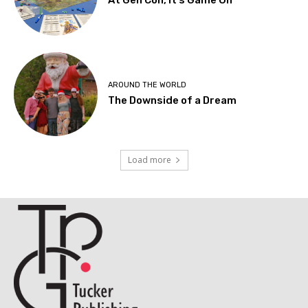
At Gen Con, It’s Game On
AROUND THE WORLD
The Downside of a Dream
Load more