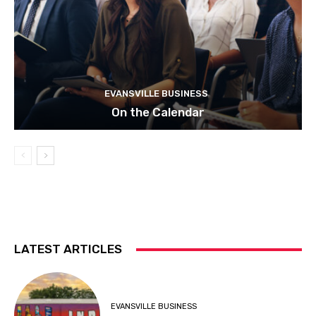
EVANSVILLE BUSINESS
On the Calendar
LATEST ARTICLES
EVANSVILLE BUSINESS