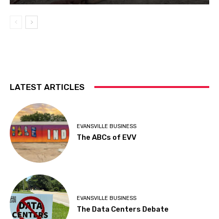
LATEST ARTICLES
EVANSVILLE BUSINESS
The ABCs of EVV
EVANSVILLE BUSINESS
The Data Centers Debate