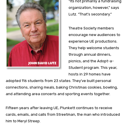
“Its not primarily a fundraising
organization, however,” says
Lutz. “That’s secondary.”
Theatre Society members
encourage new audiences to
experience UE productions.
They help welcome students
through annual dinners,
picnics, and the Adopt-a-
Student program. This year,
hosts in 29 homes have
adopted 116 students from 23 states. They’ve built personal
connections, sharing meals, baking Christmas cookies, bowling,
and attending area concerts and sporting events together.
Fifteen years after leaving UE, Plunkett continues to receive
cards, emails, and calls from Streetman, the man who introduced
him to Meryl Streep.