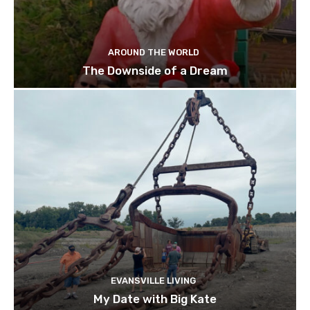
AROUND THE WORLD
The Downside of a Dream
EVANSVILLE LIVING
My Date with Big Kate