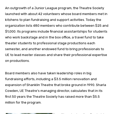
An outgrowth of a Junior League program, the Theatre Society
launched with about 42 volunteers whose board members met in
kitchens to plan fundraising and support activities. Today the
organization lists 480 members who contribute between $25 and
$1,000. Its programs include financial assistantships for students
who work backstage and in the box office, a travel fund to take
theater students to professional stage productions each
semester, and another endowed fund to bring professionals to
UE to lead master classes and share their professional expertise
on productions.
Board members also have taken leadership roles in big
fundraising efforts, including a $3.5 million renovation and
expansion of Shanklin Theatre that broke ground in 1990. Sharla
Cowden, UE Theatre’s managing director, calculates that in its
first 50 years the Theatre Society has raised more than $5.5
million for the program.