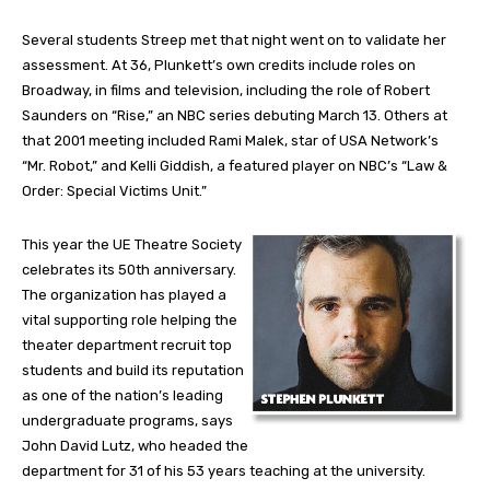
Several students Streep met that night went on to validate her
assessment. At 36, Plunkett’s own credits include roles on
Broadway, in films and television, including the role of Robert
Saunders on “Rise,” an NBC series debuting March 13. Others at
that 2001 meeting included Rami Malek, star of USA Network’s
“Mr. Robot,” and Kelli Giddish, a featured player on NBC’s “Law &
Order: Special Victims Unit.”
This year the UE Theatre Society
celebrates its 50th anniversary.
The organization has played a
vital supporting role helping the
theater department recruit top
students and build its reputation
as one of the nation’s leading
undergraduate programs, says
John David Lutz, who headed the
department for 31 of his 53 years teaching at the university.