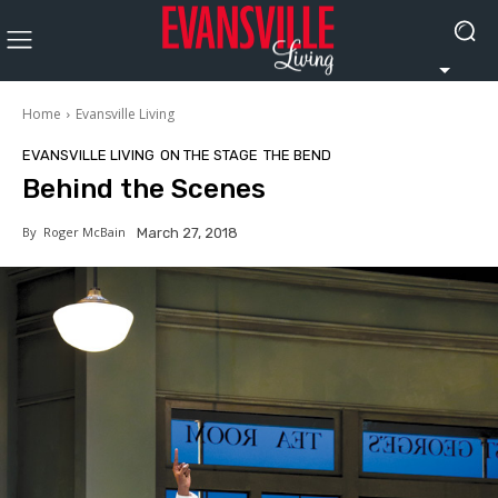
Home
Evansville Living
EVANSVILLE LIVING
ON THE STAGE
THE BEND
Behind the Scenes
By
Roger McBain
March 27, 2018