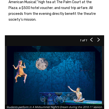
American Musical;” high tea at The Palm Court at the
Plaza; a $500 hotel voucher; and round trip airfare. All
proceeds from the evening directly benefit the theatre
society’s mission.
1
of 1
Students perform in A Midsummer Night’s Dream during the 2010-11 season.