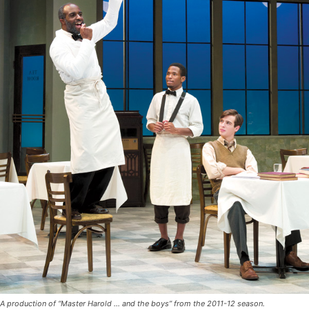
A production of “Master Harold … and the boys” from the 2011-12 season.