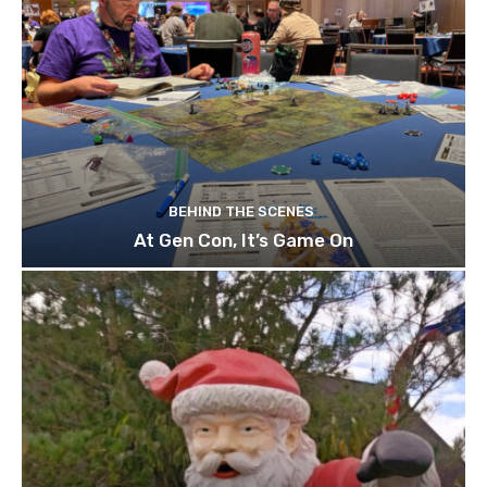
BEHIND THE SCENES
At Gen Con, It’s Game On