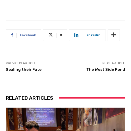
Facebook
X
Linkedin
PREVIOUS ARTICLE
NEXT ARTICLE
Sealing their Fate
The West Side Pond
RELATED ARTICLES