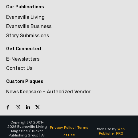
Our Publications
Evansville Living
Evansville Business
Story Submissions
Get Connected
E-Newsletters
Contact Us
Custom Plaques
News Keepsake – Authorized Vendor
Copyright © 2001-
2026 Evansville Living
Privacy Policy
|
Terms
Website by
Web
Magazine / Tucker
Publisher PRO
of Use
Publishing Group | All