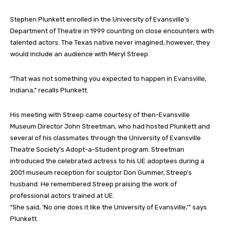
Stephen Plunkett enrolled in the University of Evansville’s
Department of Theatre in 1999 counting on close encounters with
talented actors. The Texas native never imagined, however, they
would include an audience with Meryl Streep.
“That was not something you expected to happen in Evansville,
Indiana,” recalls Plunkett.
His meeting with Streep came courtesy of then-Evansville
Museum Director John Streetman, who had hosted Plunkett and
several of his classmates through the University of Evansville
Theatre Society’s Adopt-a-Student program. Streetman
introduced the celebrated actress to his UE adoptees during a
2001 museum reception for sculptor Don Gummer, Streep’s
husband. He remembered Streep praising the work of
professional actors trained at UE.
“She said, ‘No one does it like the University of Evansville,’” says
Plunkett.