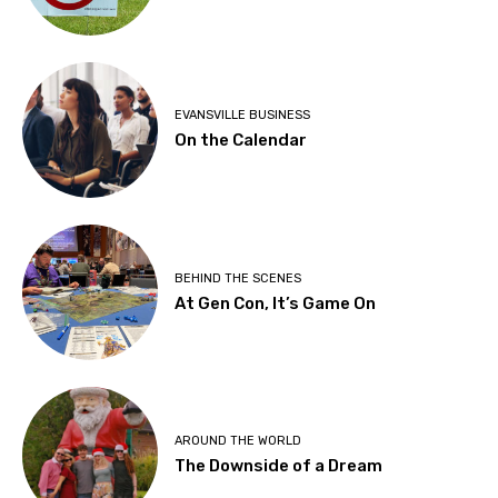
EVANSVILLE BUSINESS
On the Calendar
BEHIND THE SCENES
At Gen Con, It’s Game On
AROUND THE WORLD
The Downside of a Dream