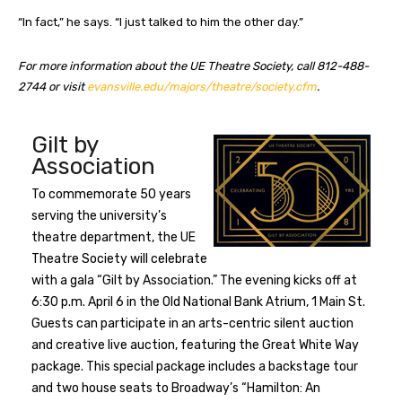
“In fact,” he says. “I just talked to him the other day.”
For more information about the UE Theatre Society, call 812-488-
2744 or visit
evansville.edu/majors/theatre/society.cfm
.
Gilt by
Association
To commemorate 50 years
serving the university’s
theatre department, the UE
Theatre Society will celebrate
with a gala “Gilt by Association.” The evening kicks off at
6:30 p.m. April 6 in the Old National Bank Atrium, 1 Main St.
Guests can participate in an arts-centric silent auction
and creative live auction, featuring the Great White Way
package. This special package includes a backstage tour
and two house seats to Broadway’s “Hamilton: An