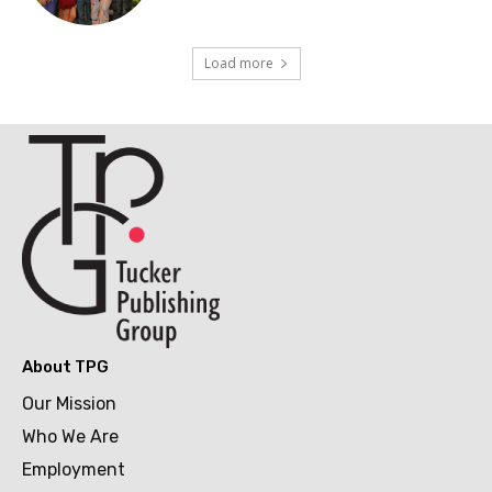
Load more
About TPG
Our Mission
Who We Are
Employment