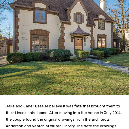
Jake and Janell Bessler believe it was fate that brought them to
their Lincolnshire home. After moving into the house in July 2014,
the couple found the original drawings from the architects
Anderson and Veatch at Willard Library. The date the drawings