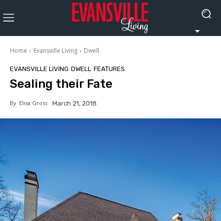
Home
Evansville Living
Dwell
EVANSVILLE LIVING
DWELL
FEATURES
Sealing their Fate
By
Elisa Gross
March 21, 2018