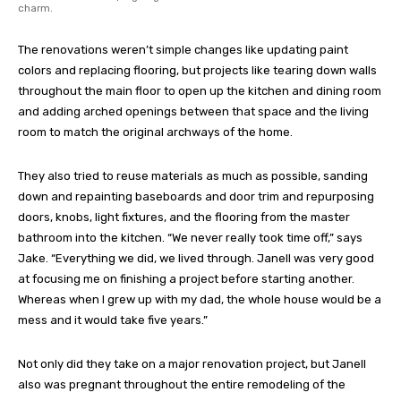
charm.
The renovations weren’t simple changes like updating paint
colors and replacing flooring, but projects like tearing down walls
throughout the main floor to open up the kitchen and dining room
and adding arched openings between that space and the living
room to match the original archways of the home.
They also tried to reuse materials as much as possible, sanding
down and repainting baseboards and door trim and repurposing
doors, knobs, light fixtures, and the flooring from the master
bathroom into the kitchen. “We never really took time off,” says
Jake. “Everything we did, we lived through. Janell was very good
at focusing me on finishing a project before starting another.
Whereas when I grew up with my dad, the whole house would be a
mess and it would take five years.”
Not only did they take on a major renovation project, but Janell
also was pregnant throughout the entire remodeling of the