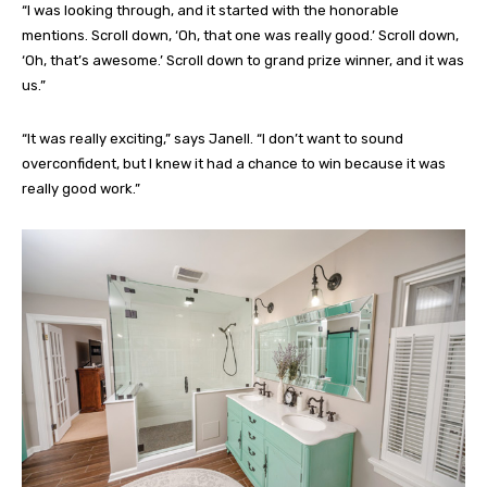
“I was looking through, and it started with the honorable
mentions. Scroll down, ‘Oh, that one was really good.’ Scroll down,
‘Oh, that’s awesome.’ Scroll down to grand prize winner, and it was
us.”
“It was really exciting,” says Janell. “I don’t want to sound
overconfident, but I knew it had a chance to win because it was
really good work.”