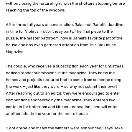
without losing the natural light, with the shutters stopping before
reaching the top of the windows.
After three full years of construction, Jake met Janell’s deadline
in time for Violet’s first birthday party. The final piece to the
puzzle, the master bathroom, now is Janell’s favorite part of the
house and has even garnered attention from This Old House
Magazine.
The couple, who receives a subscription each year for Christmas,
noticed reader submissions in the magazine. They knew the
homes and projects featured had to come from someone doing
the work — just like they were — so why not submit their own?
After reaching out to an editor, they were encouraged to enter
competitions sponsored by the magazine. They entered two
contests for bathroom and kitchen renovations and will enter
another later in the year for the entire house.
“I got online and it said the winners were announced,” says Jake.