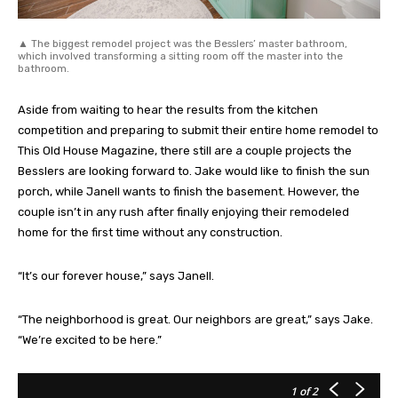
▲ The biggest remodel project was the Besslers’ master bathroom,
which involved transforming a sitting room off the master into the
bathroom.
Aside from waiting to hear the results from the kitchen
competition and preparing to submit their entire home remodel to
This Old House Magazine, there still are a couple projects the
Besslers are looking forward to. Jake would like to finish the sun
porch, while Janell wants to finish the basement. However, the
couple isn’t in any rush after finally enjoying their remodeled
home for the first time without any construction.
“It’s our forever house,” says Janell.
“The neighborhood is great. Our neighbors are great,” says Jake.
“We’re excited to be here.”
1
of 2