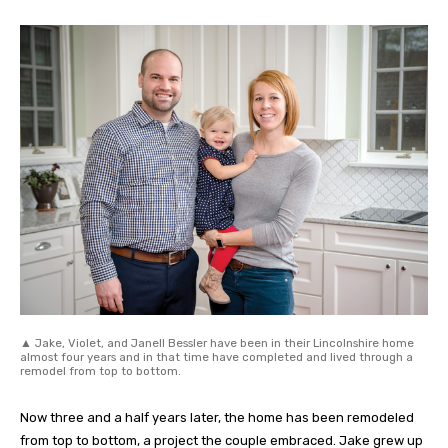
▲ Jake, Violet, and Janell Bessler have been in their Lincolnshire home
almost four years and in that time have completed and lived through a
remodel from top to bottom.
Now three and a half years later, the home has been remodeled
from top to bottom, a project the couple embraced. Jake grew up