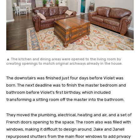
▲ The kitchen and dining areas were opened to the living room by
creating openings to match original archways already in the house.
The downstairs was finished just four days before Violet was
born. The next deadline was to finish the master bedroom and
bathroom before Violet’s first birthday, which included
transforming a sitting room off the master into the bathroom.
They moved the plumbing, electrical, heating and air, and a set of
French doors opening to the space. The room also was filled with
windows, making it difficult to design around. Jake and Janell
repurposed shutters from the main floor windows to add privacy