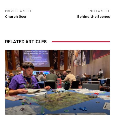
PREVIOUS ARTICLE
NEXT ARTICLE
Church Goer
Behind the Scenes
RELATED ARTICLES