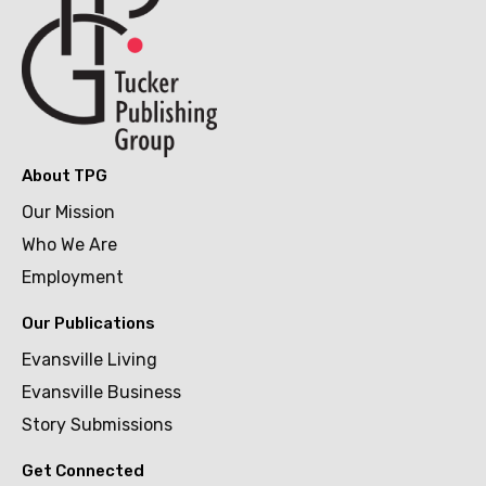
About TPG
Our Mission
Who We Are
Employment
Our Publications
Evansville Living
Evansville Business
Story Submissions
Get Connected