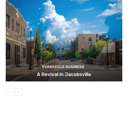
EVANSVILLE BUSINESS
A Revival in Jacobsville