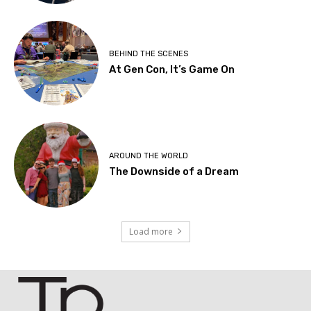
BEHIND THE SCENES
At Gen Con, It’s Game On
AROUND THE WORLD
The Downside of a Dream
Load more