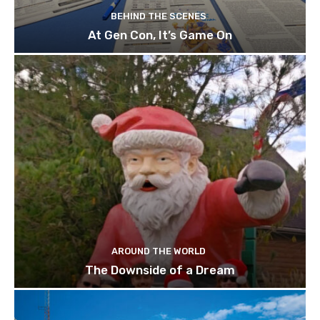
BEHIND THE SCENES
At Gen Con, It’s Game On
AROUND THE WORLD
The Downside of a Dream