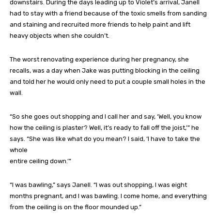
downstairs. During the days leading up to Violet’s arrival, Janell
had to stay with a friend because of the toxic smells from sanding
and staining and recruited more friends to help paint and lift
heavy objects when she couldn’t.
The worst renovating experience during her pregnancy, she
recalls, was a day when Jake was putting blocking in the ceiling
and told her he would only need to put a couple small holes in the
wall.
“So she goes out shopping and I call her and say, ‘Well, you know
how the ceiling is plaster? Well, it’s ready to fall off the joist,’” he
says. “She was like what do you mean? I said, ‘I have to take the
whole
entire ceiling down.’”
“I was bawling,” says Janell. “I was out shopping, I was eight
months pregnant, and I was bawling. I come home, and everything
from the ceiling is on the floor mounded up.”