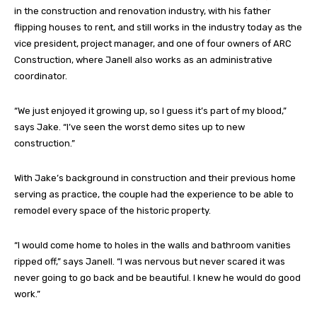
in the construction and renovation industry, with his father
flipping houses to rent, and still works in the industry today as the
vice president, project manager, and one of four owners of ARC
Construction, where Janell also works as an administrative
coordinator.
“We just enjoyed it growing up, so I guess it’s part of my blood,”
says Jake. “I’ve seen the worst demo sites up to new
construction.”
With Jake’s background in construction and their previous home
serving as practice, the couple had the experience to be able to
remodel every space of the historic property.
“I would come home to holes in the walls and bathroom vanities
ripped off,” says Janell. “I was nervous but never scared it was
never going to go back and be beautiful. I knew he would do good
work.”