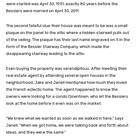
were started was April 30, 1931, exactly 80 years before the
Besslers were married on April 30, 2011.
The second fateful clue their house was meant to be was a small
plaque on the panel to the attic where a hidden stairwell pulls out
of the ceiling. The plaque has their last name engraved on it in the
form of the Bessler Stairway Company, which made the
disappearing stairway leading to the attic.
Even buying the property was serendipitous. After meeting their
real estate agent by attending several open houses in the
neighborhood, Jake and Janell mentioned how much they loved
the French eclectic home. The agent happened to know the
owners were looking for a condo Downtown, who let the Besslers
look at the home before it even was on the market.
“We knew what we wanted as soon as we walked in here,” says
Janell. “When we got home, we were talking back and forth about
ideas, and they were the same.”