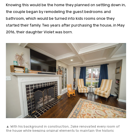
Knowing this would be the home they planned on settling down in,
the couple began by remodeling the guest bedrooms and
bathroom, which would be turned into kids rooms once they
started their family. Two years after purchasing the house, in May
2016, their daughter Violet was born.
▲ With his background in construction, Jake renovated every room of
the house while keeping original elements to maintain the historic