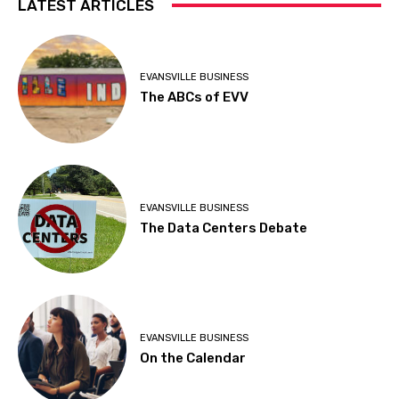
LATEST ARTICLES
EVANSVILLE BUSINESS
The ABCs of EVV
EVANSVILLE BUSINESS
The Data Centers Debate
EVANSVILLE BUSINESS
On the Calendar