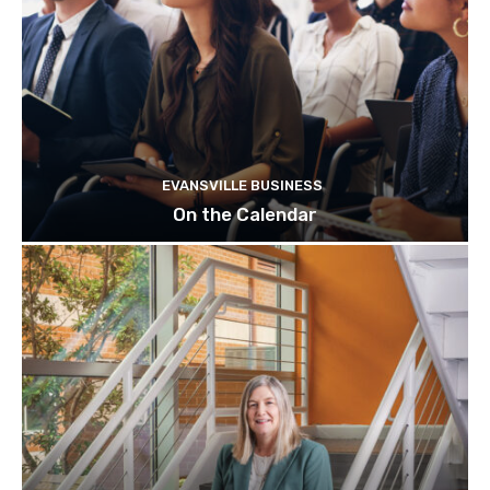
EVANSVILLE BUSINESS
On the Calendar