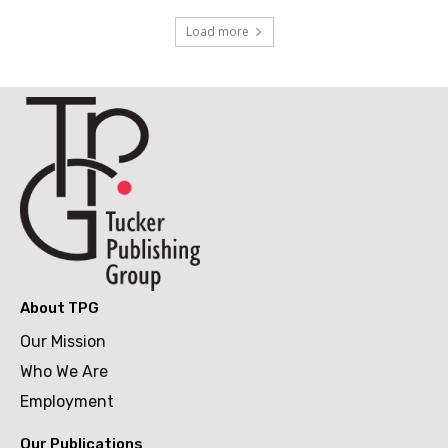
Load more
About TPG
Our Mission
Who We Are
Employment
Our Publications