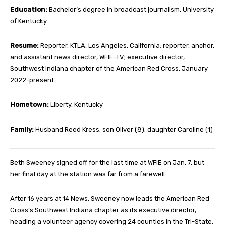
Education:
Bachelor’s degree in broadcast journalism, University
of Kentucky
Resume:
Reporter, KTLA, Los Angeles, California; reporter, anchor,
and assistant news director, WFIE-TV; executive director,
Southwest Indiana chapter of the American Red Cross, January
2022-present
Hometown:
Liberty, Kentucky
Family:
Husband Reed Kress; son Oliver (8); daughter Caroline (1)
Beth Sweeney signed off for the last time at WFIE on Jan. 7, but
her final day at the station was far from a farewell.
After 16 years at 14 News, Sweeney now leads the American Red
Cross’s Southwest Indiana chapter as its executive director,
heading a volunteer agency covering 24 counties in the Tri-State.