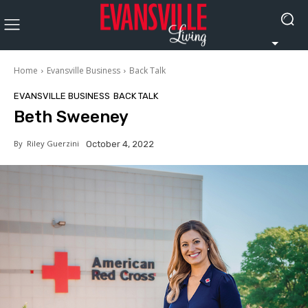
Home
Evansville Business
Back Talk
EVANSVILLE BUSINESS
BACK TALK
Beth Sweeney
By
Riley Guerzini
October 4, 2022