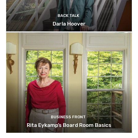
BACK TALK
Darla Hoover
BUSINESS FRONT
Rita Eykamp’s Board Room Basics