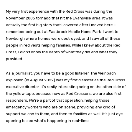
My very first experience with the Red Cross was during the
November 2005 tornado that hit the Evansville area. It was
actually the first big story that I covered after I moved here. I
remember being out at Eastbrook Mobile Home Park. I went to
Newburgh where homes were destroyed, and I saw all of these
people in red vests helping families. While I knew about the Red
Cross, I didn’t know the depth of what they did and what they
provided.
As a journalist, you have to be a good listener. The Weinbach
explosion (in August 2022) was my first disaster as the Red Cross
executive director. It’s really interesting being on the other side of
the yellow tape, because now as Red Crossers, we are also first
responders. We’re a part of that operation, helping those
emergency workers who are on scene, providing any kind of
support we can to them, and then to families as well. It’s just eye-
opening to see what’s happening in real-time.