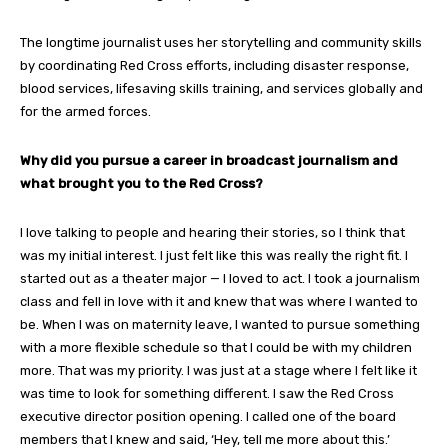
The longtime journalist uses her storytelling and community skills
by coordinating Red Cross efforts, including disaster response,
blood services, lifesaving skills training, and services globally and
for the armed forces.
Why did you pursue a career in broadcast journalism and
what brought you to the Red Cross?
I love talking to people and hearing their stories, so I think that
was my initial interest. I just felt like this was really the right fit. I
started out as a theater major — I loved to act. I took a journalism
class and fell in love with it and knew that was where I wanted to
be. When I was on maternity leave, I wanted to pursue something
with a more flexible schedule so that I could be with my children
more. That was my priority. I was just at a stage where I felt like it
was time to look for something different. I saw the Red Cross
executive director position opening. I called one of the board
members that I knew and said, ‘Hey, tell me more about this.’