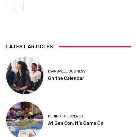
LATEST ARTICLES
EVANSVILLE BUSINESS
On the Calendar
BEHIND THE SCENES
At Gen Con, It’s Game On