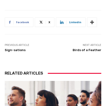
Facebook
X
Linkedin
PREVIOUS ARTICLE
NEXT ARTICLE
Sign-sations
Birds of a Feather
RELATED ARTICLES