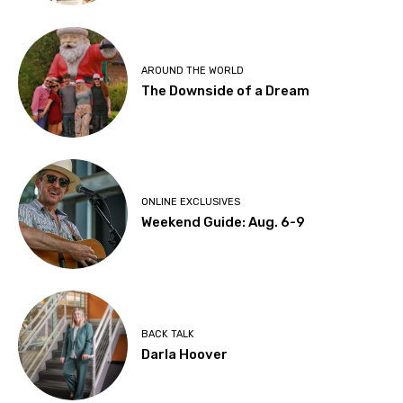
AROUND THE WORLD
The Downside of a Dream
ONLINE EXCLUSIVES
Weekend Guide: Aug. 6-9
BACK TALK
Darla Hoover