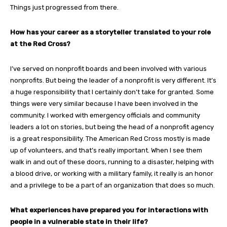
Things just progressed from there.
How has your career as a storyteller translated to your role
at the Red Cross?
I’ve served on nonprofit boards and been involved with various
nonprofits. But being the leader of a nonprofit is very different. It’s
a huge responsibility that I certainly don’t take for granted. Some
things were very similar because I have been involved in the
community. I worked with emergency officials and community
leaders a lot on stories, but being the head of a nonprofit agency
is a great responsibility. The American Red Cross mostly is made
up of volunteers, and that’s really important. When I see them
walk in and out of these doors, running to a disaster, helping with
a blood drive, or working with a military family, it really is an honor
and a privilege to be a part of an organization that does so much.
What experiences have prepared you for interactions with
people in a vulnerable state in their life?