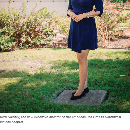
Beth Sweney, the new executive director of the American Red Cross’s Southwest
Indiana chapter