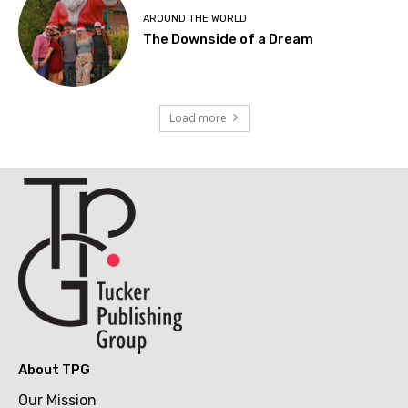
AROUND THE WORLD
The Downside of a Dream
Load more
About TPG
Our Mission