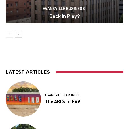
EVANSVILLE BUSINESS
Back in Play?
LATEST ARTICLES
EVANSVILLE BUSINESS
The ABCs of EVV