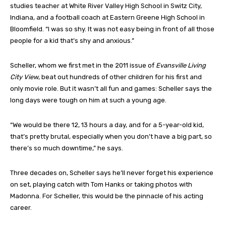
studies teacher at White River Valley High School in Switz City,
Indiana, and a football coach at Eastern Greene High School in
Bloomfield. “I was so shy. It was not easy being in front of all those
people for a kid that’s shy and anxious.”
Scheller, whom we first met in the 2011 issue of
Evansville Living
City View
, beat out hundreds of other children for his first and
only movie role. But it wasn’t all fun and games: Scheller says the
long days were tough on him at such a young age.
“We would be there 12, 13 hours a day, and for a 5-year-old kid,
that’s pretty brutal, especially when you don’t have a big part, so
there’s so much downtime,” he says.
Three decades on, Scheller says he’ll never forget his experience
on set, playing catch with Tom Hanks or taking photos with
Madonna. For Scheller, this would be the pinnacle of his acting
career.