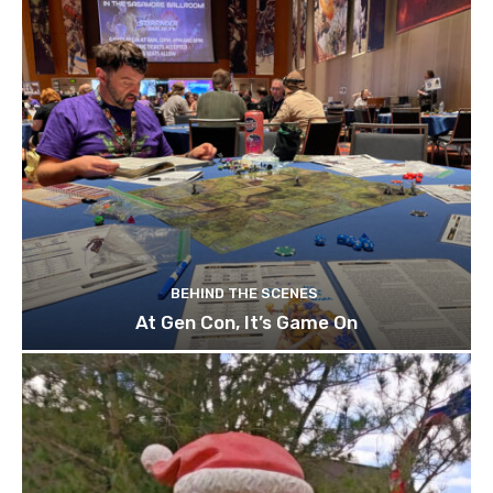
BEHIND THE SCENES
At Gen Con, It’s Game On