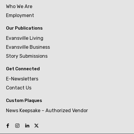
Who We Are
Employment
Our Publications
Evansville Living
Evansville Business
Story Submissions
Get Connected
E-Newsletters
Contact Us
Custom Plaques
News Keepsake – Authorized Vendor