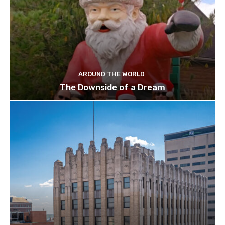
AROUND THE WORLD
The Downside of a Dream