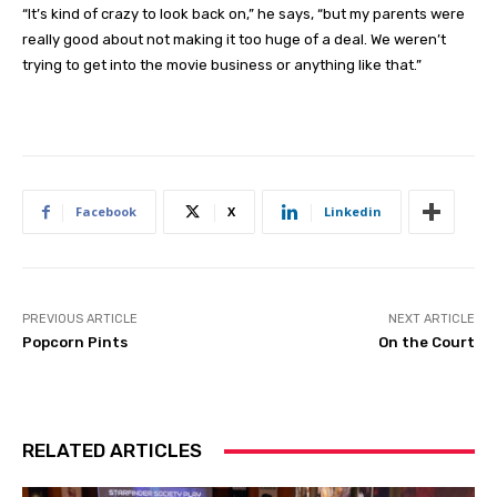
“It’s kind of crazy to look back on,” he says, “but my parents were
really good about not making it too huge of a deal. We weren’t
trying to get into the movie business or anything like that.”
Facebook
X
Linkedin
PREVIOUS ARTICLE
NEXT ARTICLE
Popcorn Pints
On the Court
RELATED ARTICLES