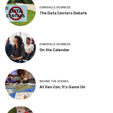
EVANSVILLE BUSINESS
The Data Centers Debate
EVANSVILLE BUSINESS
On the Calendar
BEHIND THE SCENES
At Gen Con, It’s Game On