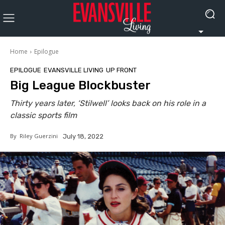
Home
Epilogue
EPILOGUE
EVANSVILLE LIVING
UP FRONT
Big League Blockbuster
Thirty years later, ‘Stilwell’ looks back on his role in a
classic sports film
By
Riley Guerzini
July 18, 2022