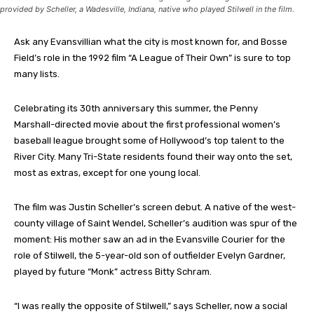
provided by Scheller, a Wadesville, Indiana, native who played Stilwell in the film.
Ask any Evansvillian what the city is most known for, and Bosse
Field’s role in the 1992 film “A League of Their Own” is sure to top
many lists.
Celebrating its 30th anniversary this summer, the Penny
Marshall-directed movie about the first professional women’s
baseball league brought some of Hollywood’s top talent to the
River City. Many Tri-State residents found their way onto the set,
most as extras, except for one young local.
The film was Justin Scheller’s screen debut. A native of the west-
county village of Saint Wendel, Scheller’s audition was spur of the
moment: His mother saw an ad in the Evansville Courier for the
role of Stilwell, the 5-year-old son of outfielder Evelyn Gardner,
played by future “Monk” actress Bitty Schram.
“I was really the opposite of Stilwell,” says Scheller, now a social