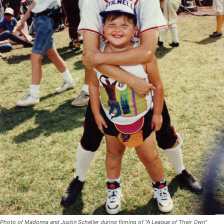
Photo of Madonna and Justin Scheller during filming of "A League of Their Own"