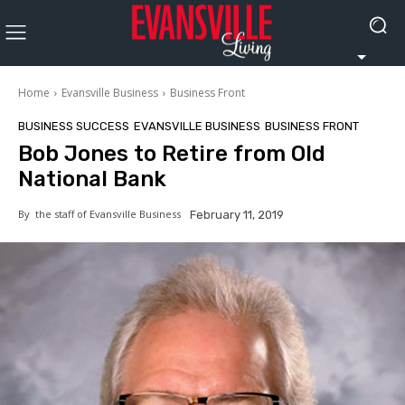
Home
Evansville Business
Business Front
BUSINESS SUCCESS
EVANSVILLE BUSINESS
BUSINESS FRONT
Bob Jones to Retire from Old
National Bank
By
the staff of Evansville Business
February 11, 2019