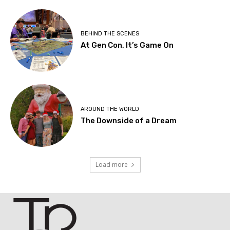
BEHIND THE SCENES
At Gen Con, It’s Game On
AROUND THE WORLD
The Downside of a Dream
Load more