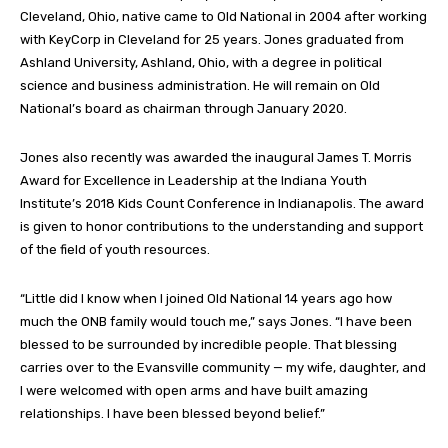
Cleveland, Ohio, native came to Old National in 2004 after working
with KeyCorp in Cleveland for 25 years. Jones graduated from
Ashland University, Ashland, Ohio, with a degree in political
science and business administration. He will remain on Old
National’s board as chairman through January 2020.
Jones also recently was awarded the inaugural James T. Morris
Award for Excellence in Leadership at the Indiana Youth
Institute’s 2018 Kids Count Conference in Indianapolis. The award
is given to honor contributions to the understanding and support
of the field of youth resources.
“Little did I know when I joined Old National 14 years ago how
much the ONB family would touch me,” says Jones. “I have been
blessed to be surrounded by incredible people. That blessing
carries over to the Evansville community — my wife, daughter, and
I were welcomed with open arms and have built amazing
relationships. I have been blessed beyond belief.”