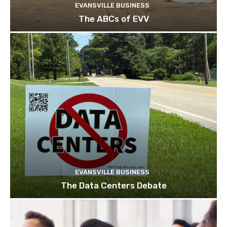
EVANSVILLE BUSINESS
The ABCs of EVV
EVANSVILLE BUSINESS
The Data Centers Debate