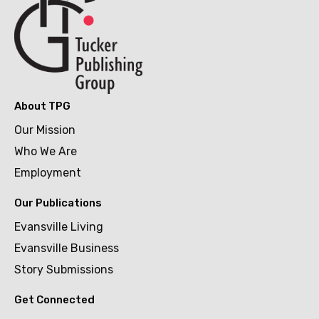
About TPG
Our Mission
Who We Are
Employment
Our Publications
Evansville Living
Evansville Business
Story Submissions
Get Connected