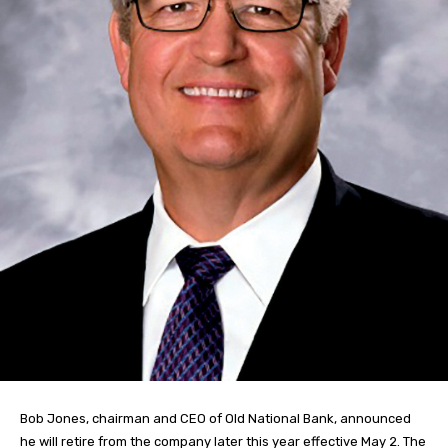
Bob Jones, chairman and CEO of Old National Bank, announced
he will retire from the company later this year effective May 2. The