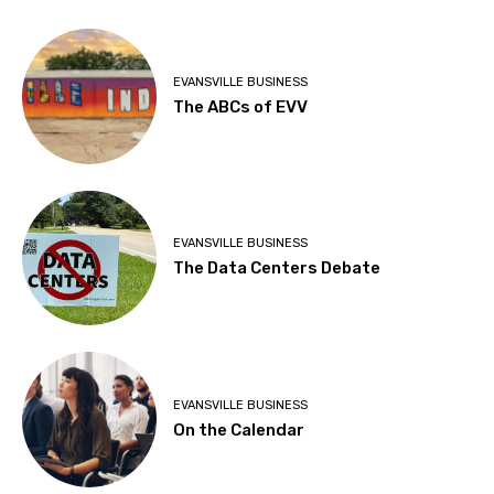
EVANSVILLE BUSINESS
The ABCs of EVV
EVANSVILLE BUSINESS
The Data Centers Debate
EVANSVILLE BUSINESS
On the Calendar