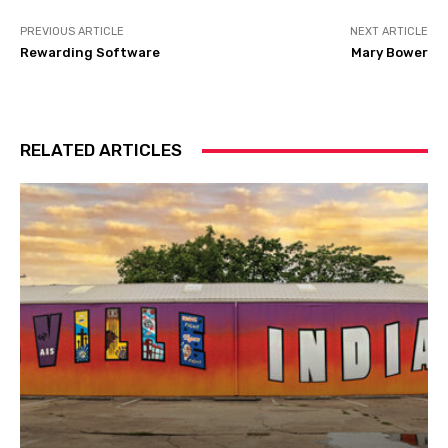
PREVIOUS ARTICLE
NEXT ARTICLE
Rewarding Software
Mary Bower
RELATED ARTICLES