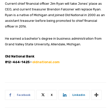
Current chief financial officer Jim Ryan will take Jones’ place as
CEO, and current treasurer Brendon Falconer will replace Ryan.
Ryan is a native of Michigan and joined Old National in 2000 as an
assistant treasurer before being promoted to chief financial
officer in 2016.
He earned a bachelor’s degree in business administration from
Grand Valley State University, Allendale, Michigan.
Old National Bank
812-464-1425 •
oldnational.com
Facebook
X
Linkedin