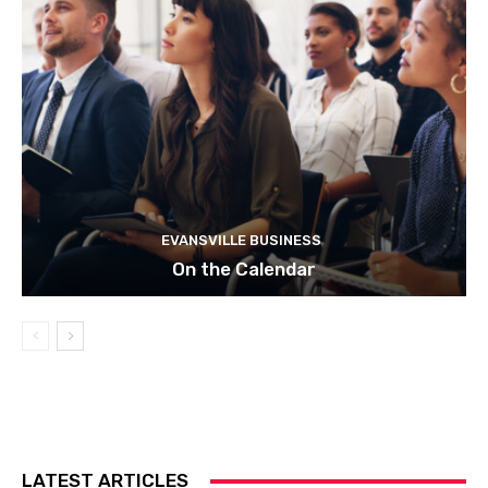
EVANSVILLE BUSINESS
On the Calendar
LATEST ARTICLES