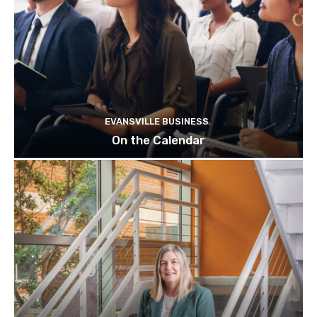
EVANSVILLE BUSINESS
On the Calendar