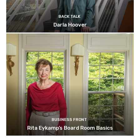
BACK TALK
Darla Hoover
BUSINESS FRONT
Rita Eykamp’s Board Room Basics