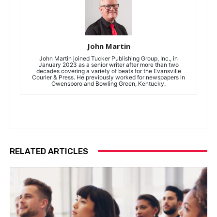
John Martin
John Martin joined Tucker Publishing Group, Inc., in
January 2023 as a senior writer after more than two
decades covering a variety of beats for the Evansville
Courier & Press. He previously worked for newspapers in
Owensboro and Bowling Green, Kentucky.
RELATED ARTICLES