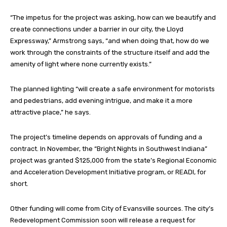
“The impetus for the project was asking, how can we beautify and
create connections under a barrier in our city, the Lloyd
Expressway,” Armstrong says, “and when doing that, how do we
work through the constraints of the structure itself and add the
amenity of light where none currently exists.”
The planned lighting “will create a safe environment for motorists
and pedestrians, add evening intrigue, and make it a more
attractive place,” he says.
The project’s timeline depends on approvals of funding and a
contract. In November, the “Bright Nights in Southwest Indiana”
project was granted $125,000 from the state’s Regional Economic
and Acceleration Development Initiative program, or READI, for
short.
Other funding will come from City of Evansville sources. The city’s
Redevelopment Commission soon will release a request for