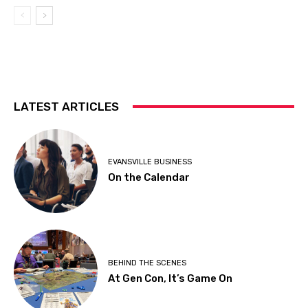
LATEST ARTICLES
EVANSVILLE BUSINESS
On the Calendar
BEHIND THE SCENES
At Gen Con, It’s Game On