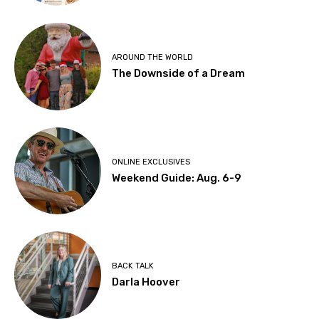
AROUND THE WORLD
The Downside of a Dream
ONLINE EXCLUSIVES
Weekend Guide: Aug. 6-9
BACK TALK
Darla Hoover