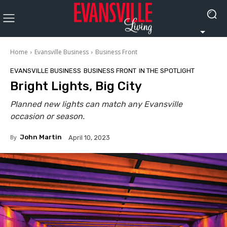
Home
Evansville Business
Business Front
EVANSVILLE BUSINESS
BUSINESS FRONT
IN THE SPOTLIGHT
Bright Lights, Big City
Planned new lights can match any Evansville
occasion or season.
By
John Martin
April 10, 2023