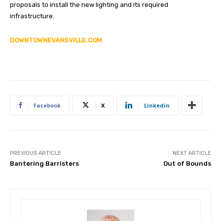
proposals to install the new lighting and its required
infrastructure.
DOWNTOWNEVANSVILLE.COM
Facebook
X
Linkedin
PREVIOUS ARTICLE
NEXT ARTICLE
Bantering Barristers
Out of Bounds