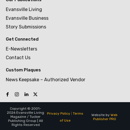
Evansville Living
Evansville Business
Story Submissions
Get Connected
E-Newsletters
Contact Us
Custom Plaques
News Keepsake – Authorized Vendor
Copyright © 2001-
2026 Evansville Living
Privacy Policy
|
Terms
Website by
Web
Magazine / Tucker
Publisher PRO
of Use
Publishing Group | All
Rights Reserved