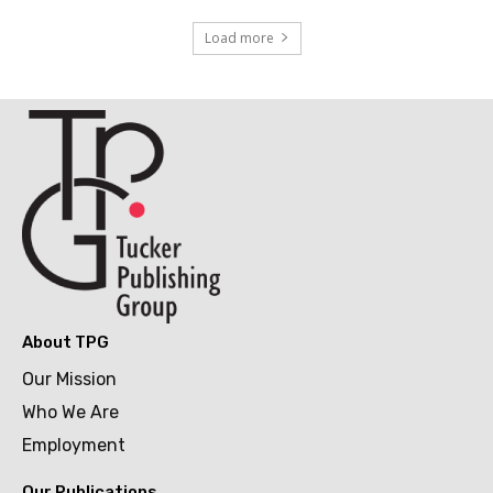
Load more
About TPG
Our Mission
Who We Are
Employment
Our Publications