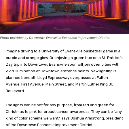
Photo provided by Downtown Evansville Economic Improvement District.
Imagine driving to a University of Evansville basketball game in a
purple and orange glow. Or enjoying a green hue on a St. Patrick’s
Day trip into Downtown. Evansville soon will join other cities with
vivid illumination at Downtown entrance points. New lighting is
planned beneath Lloyd Expressway overpasses at Fulton
Avenue, First Avenue, Main Street, and Martin Luther King Jr.
Boulevard.
The lights can be set for any purpose, from red and green for
Christmas to pink for breast cancer awareness. They can be “any
kind of color scheme we want,” says Joshua Armstrong, president
of the Downtown Economic Improvement District.