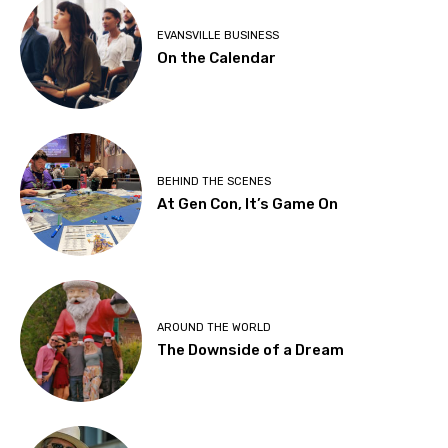
EVANSVILLE BUSINESS
On the Calendar
BEHIND THE SCENES
At Gen Con, It’s Game On
AROUND THE WORLD
The Downside of a Dream