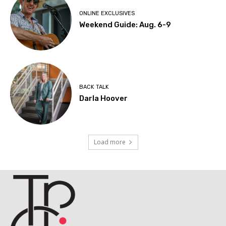
ONLINE EXCLUSIVES
Weekend Guide: Aug. 6-9
BACK TALK
Darla Hoover
Load more