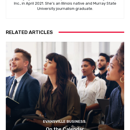
Inc., in April 2021. She's an Illinois native and Murray State
University journalism graduate.
RELATED ARTICLES
EVANSVILLE BUSINESS
On the Calendar