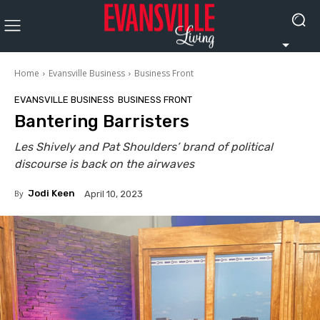
Home
Evansville Business
Business Front
EVANSVILLE BUSINESS
BUSINESS FRONT
Bantering Barristers
Les Shively and Pat Shoulders’ brand of political
discourse is back on the airwaves
By
Jodi Keen
April 10, 2023