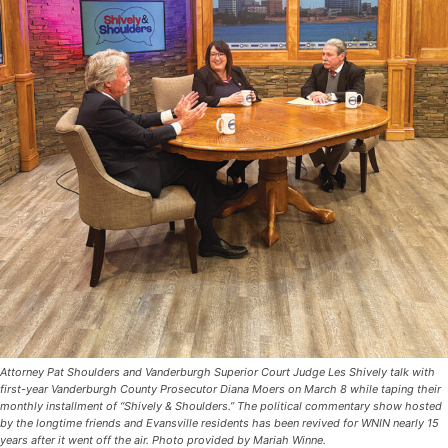
Attorney Pat Shoulders and Vanderburgh Superior Court Judge Les Shively talk with
first-year Vanderburgh County Prosecutor Diana Moers on March 8 while taping their
monthly installment of “Shively & Shoulders.” The political commentary show hosted
by the longtime friends and Evansville residents has been revived for WNIN nearly 15
years after it went off the air. Photo provided by Mariah Winne.