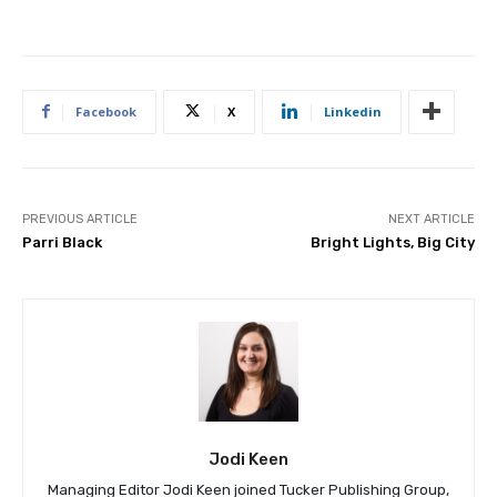
Facebook
X
Linkedin
PREVIOUS ARTICLE
NEXT ARTICLE
Parri Black
Bright Lights, Big City
Jodi Keen
Managing Editor Jodi Keen joined Tucker Publishing Group,