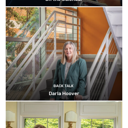
BACK TALK
Darla Hoover