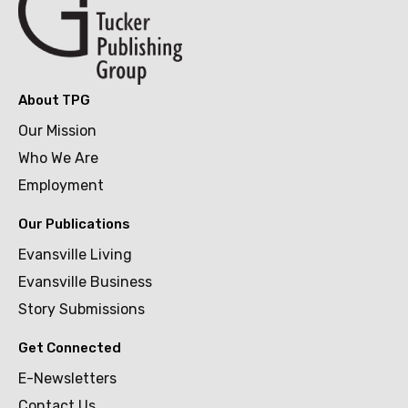
About TPG
Our Mission
Who We Are
Employment
Our Publications
Evansville Living
Evansville Business
Story Submissions
Get Connected
E-Newsletters
Contact Us