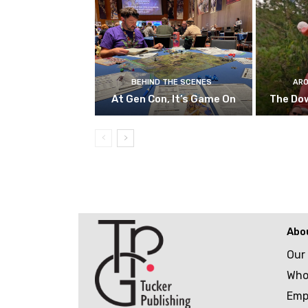
BEHIND THE SCENES
ARO
At Gen Con, It’s Game On
The Do
Abo
Our
Who
Emp