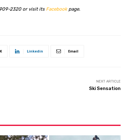
909-2320 or visit its
Facebook
page.
X
Linkedin
Email
NEXT ARTICLE
Ski Sensation