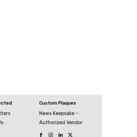
ected
Custom Plaques
tters
News Keepsake –
Us
Authorized Vendor