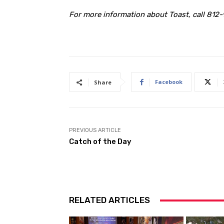
For more information about Toast, call 812-
Facebook
Share
PREVIOUS ARTICLE
Catch of the Day
RELATED ARTICLES