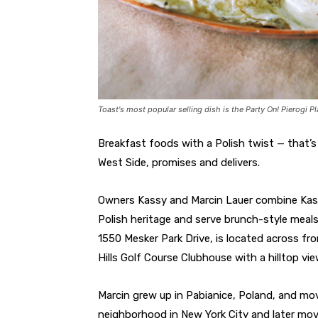
Toast's most popular selling dish is the Party On! Pierogi Pl
Breakfast foods with a Polish twist — that’s
West Side, promises and delivers.
Owners Kassy and Marcin Lauer combine Kass
Polish heritage and serve brunch-style meals
1550 Mesker Park Drive, is located across fr
Hills Golf Course Clubhouse with a hilltop vi
Marcin grew up in Pabianice, Poland, and mov
neighborhood in New York City and later mov