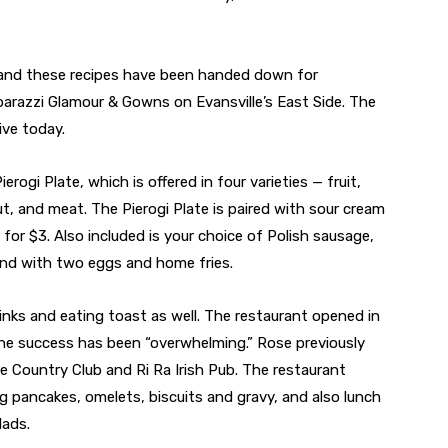
d and these recipes have been handed down for
arazzi Glamour & Gowns on Evansville’s East Side. The
ive today.
erogi Plate, which is offered in four varieties — fruit,
 and meat. The Pierogi Plate is paired with sour cream
r for $3. Also included is your choice of Polish sausage,
nd with two eggs and home fries.
inks and eating toast as well. The restaurant opened in
e success has been “overwhelming.” Rose previously
le Country Club and Ri Ra Irish Pub. The restaurant
ing pancakes, omelets, biscuits and gravy, and also lunch
lads.