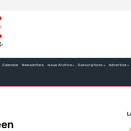
Calendar
Newsletters
Issue Archive
Subscriptions
Advertise
L
een