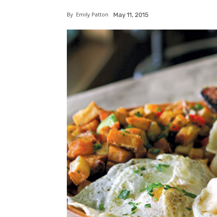
By
Emily Patton
May 11, 2015