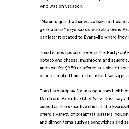
who was on vacation.
“Marcin’s grandfather was a baker in Polan
generations,” says Kassy, who also owns Pap
pair later relocated to Evansville where they l
Toast’s most popular seller is the Party-on! Pi
potato and cheese, mushroom and sauerkraut,
and sold for $9.50 or offered in a side of fou
bacon, smoked ham, or breakfast sausage, a
Toast is wordplay for making a toast with dr
March and Executive Chef Wess Rose says th
served as the executive chef at the Evansvil
offers a variety of breakfast platters includ
and dinner items such as sandwiches and sa