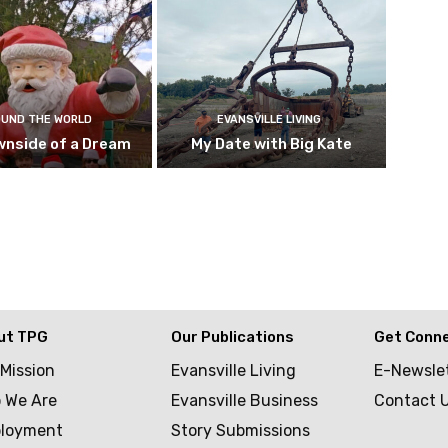
UND THE WORLD
EVANSVILLE LIVING
wnside of a Dream
My Date with Big Kate
ut TPG
Our Publications
Get Conn
 Mission
Evansville Living
E-Newsle
 We Are
Evansville Business
Contact 
loyment
Story Submissions