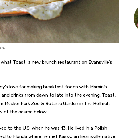
ate.
 what Toast, a new brunch restaurant on Evansville’s
y’s love for making breakfast foods with Marcin’s
 and drinks from dawn to late into the evening. Toast,
om Mesker Park Zoo & Botanic Garden in the Helfrich
ew of the course below.
ed to the U.S. when he was 13. He lived in a Polish
ed to Florida where he met Kassy, an Evansville native