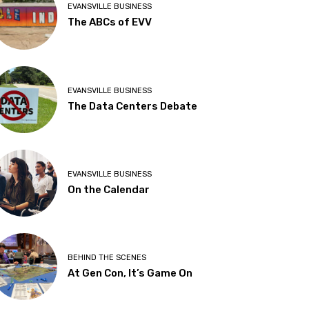
EVANSVILLE BUSINESS
The ABCs of EVV
EVANSVILLE BUSINESS
The Data Centers Debate
EVANSVILLE BUSINESS
On the Calendar
BEHIND THE SCENES
At Gen Con, It’s Game On