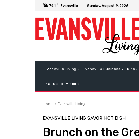
F
Sunday, August 9, 2026
70.1
Evansville
Evansville Living
Evansville Business
Dine
Plaques of Articles
Home
Evansville Living
EVANSVILLE LIVING
SAVOR
HOT DISH
Brunch on the Gr