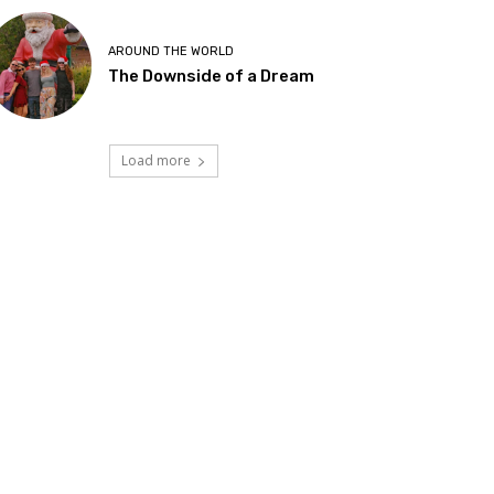
AROUND THE WORLD
The Downside of a Dream
Load more