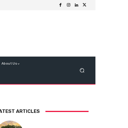
About Us
ATEST ARTICLES