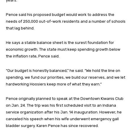
years.
Pence said his proposed budget would work to address the
needs of 250,000 out-of-work residents and a number of schools
that lag behind.
He says a stable balance sheet is the surest foundation for
economic growth. The state must keep spending growth below
the inflation rate, Pence said.
“Our budget is honestly balanced,” he said. “We hold the line on
spending, we fund our priorities, we build our reserves, and we let
hardworking Hoosiers keep more of what they earn.”
Pence originally planned to speak at the Downtown Kiwanis Club
on Jan. 24. The trip was his first scheduled visit to an Indiana
service organization after his Jan. 14 inauguration. However, he
canceled his speech when his wife underwent emergency gall
bladder surgery. Karen Pence has since recovered.