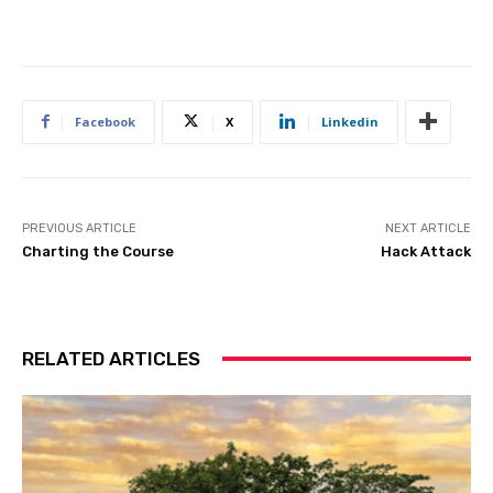
Facebook
X
Linkedin
PREVIOUS ARTICLE
NEXT ARTICLE
Charting the Course
Hack Attack
RELATED ARTICLES