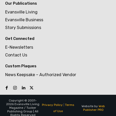
Our Publications
Evansville Living
Evansville Business
Story Submissions
Get Connected
E-Newsletters
Contact Us
Custom Plaques
News Keepsake – Authorized Vendor
Copyright © 2001-
2026 Evansville Living
Privacy Policy
|
Terms
Website by
Web
Magazine / Tucker
Publisher PRO
of Use
Publishing Group | All
Rights Reserved