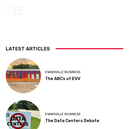
LATEST ARTICLES
EVANSVILLE BUSINESS
The ABCs of EVV
EVANSVILLE BUSINESS
The Data Centers Debate