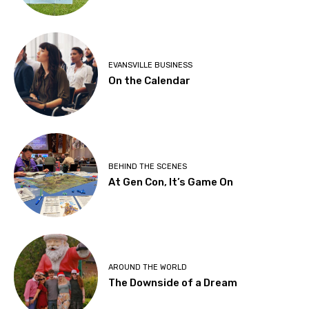
EVANSVILLE BUSINESS
On the Calendar
BEHIND THE SCENES
At Gen Con, It’s Game On
AROUND THE WORLD
The Downside of a Dream