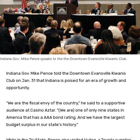
Indiana Gov. Mike Pence speaks to the the Downtown Evansville Kiwanis Club.
Indiana Gov. Mike Pence told the Downtown Evansville Kiwanis
Club on Jan. 31 that Indiana is poised for an era of growth and
opportunity.
“We are the fiscal envy of the country,” he said to a supportive
audience at Casino Aztar. “(We are) one of only nine states in
America that has a AAA bond rating. And we have the largest
budget surplus in our state’s history.”
While in the Tri-State, Pence also visited Vuteq, a Toyota supplier