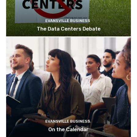
EVANSVILLE BUSINESS
The Data Centers Debate
EVANSVILLE BUSINESS
On the Calendar