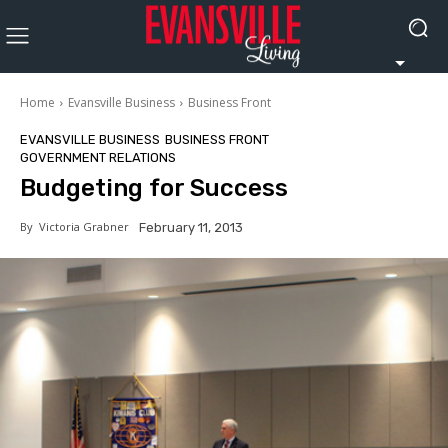
Home
Evansville Business
Business Front
EVANSVILLE BUSINESS
BUSINESS FRONT
GOVERNMENT RELATIONS
Budgeting for Success
By
Victoria Grabner
February 11, 2013