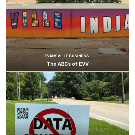
EVANSVILLE BUSINESS
The ABCs of EVV