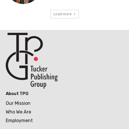
Load more
About TPG
Our Mission
Who We Are
Employment