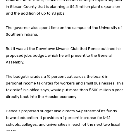
in Gibson County that is planning a $4.3 million plant expansion
and the addition of up to 93 jobs.
The governor also spent time on the campus of the University of
Southern Indiana.
But it was at the Downtown Kiwanis Club that Pence outlined his
proposed jobs budget, which he will present to the General
Assembly.
The budget includes a 10 percent cut across the board in
personal income tax rates for workers and small businesses. This
tax relief, his office says, would put more than $500 million a year
directly back into the Hoosier economy.
Pence’s proposed budget also directs 64 percent of its funds
toward education. It provides a 1 percent increase for K-12
schools, colleges, and universities in each of the next two fiscal