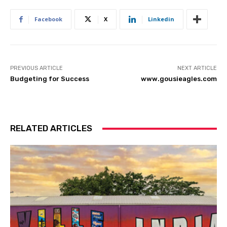
Facebook
X
Linkedin
PREVIOUS ARTICLE
NEXT ARTICLE
Budgeting for Success
www.gousieagles.com
RELATED ARTICLES