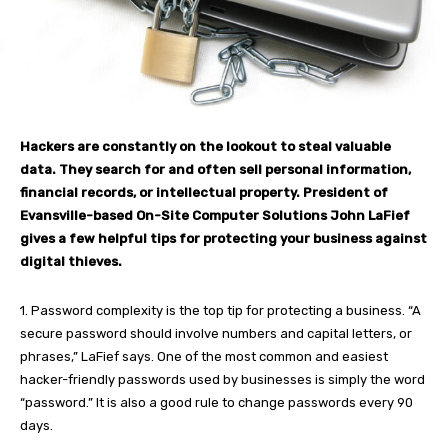
Hackers are constantly on the lookout to steal valuable
data. They search for and often sell personal information,
financial records, or intellectual property. President of
Evansville-based On-Site Computer Solutions John LaFief
gives a few helpful tips for protecting your business against
digital thieves.
1. Password complexity is the top tip for protecting a business. “A
secure password should involve numbers and capital letters, or
phrases,” LaFief says. One of the most common and easiest
hacker-friendly passwords used by businesses is simply the word
“password.” It is also a good rule to change passwords every 90
days.