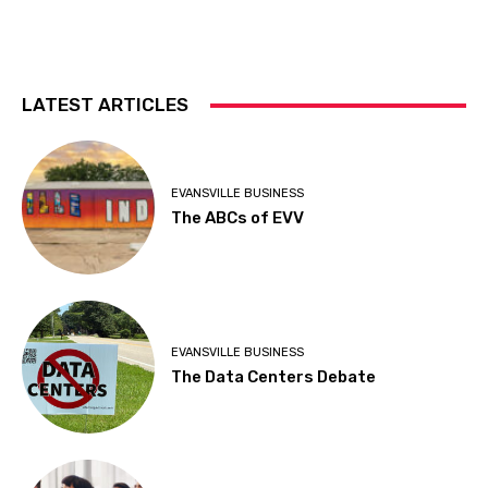
LATEST ARTICLES
EVANSVILLE BUSINESS
The ABCs of EVV
EVANSVILLE BUSINESS
The Data Centers Debate