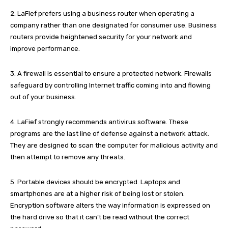
2. LaFief prefers using a business router when operating a
company rather than one designated for consumer use. Business
routers provide heightened security for your network and
improve performance.
3. A firewall is essential to ensure a protected network. Firewalls
safeguard by controlling Internet traffic coming into and flowing
out of your business.
4. LaFief strongly recommends antivirus software. These
programs are the last line of defense against a network attack.
They are designed to scan the computer for malicious activity and
then attempt to remove any threats.
5. Portable devices should be encrypted. Laptops and
smartphones are at a higher risk of being lost or stolen.
Encryption software alters the way information is expressed on
the hard drive so that it can’t be read without the correct