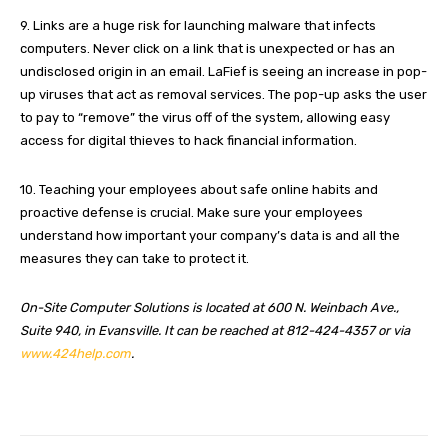
9. Links are a huge risk for launching malware that infects
computers. Never click on a link that is unexpected or has an
undisclosed origin in an email. LaFief is seeing an increase in pop-
up viruses that act as removal services. The pop-up asks the user
to pay to “remove” the virus off of the system, allowing easy
access for digital thieves to hack financial information.
10. Teaching your employees about safe online habits and
proactive defense is crucial. Make sure your employees
understand how important your company’s data is and all the
measures they can take to protect it.
On-Site Computer Solutions is located at 600 N. Weinbach Ave.,
Suite 940, in Evansville. It can be reached at 812-424-4357 or via
www.424help.com
.