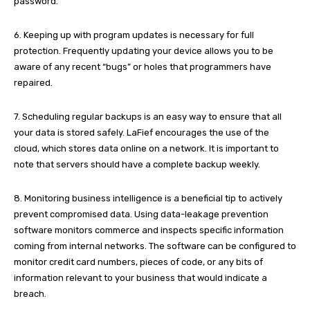
password.
6. Keeping up with program updates is necessary for full
protection. Frequently updating your device allows you to be
aware of any recent “bugs” or holes that programmers have
repaired.
7. Scheduling regular backups is an easy way to ensure that all
your data is stored safely. LaFief encourages the use of the
cloud, which stores data online on a network. It is important to
note that servers should have a complete backup weekly.
8. Monitoring business intelligence is a beneficial tip to actively
prevent compromised data. Using data-leakage prevention
software monitors commerce and inspects specific information
coming from internal networks. The software can be configured to
monitor credit card numbers, pieces of code, or any bits of
information relevant to your business that would indicate a
breach.