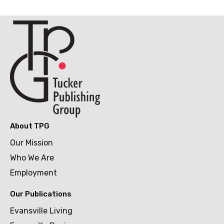
About TPG
Our Mission
Who We Are
Employment
Our Publications
Evansville Living