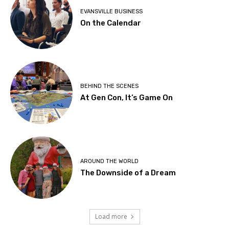
EVANSVILLE BUSINESS
On the Calendar
BEHIND THE SCENES
At Gen Con, It’s Game On
AROUND THE WORLD
The Downside of a Dream
Load more