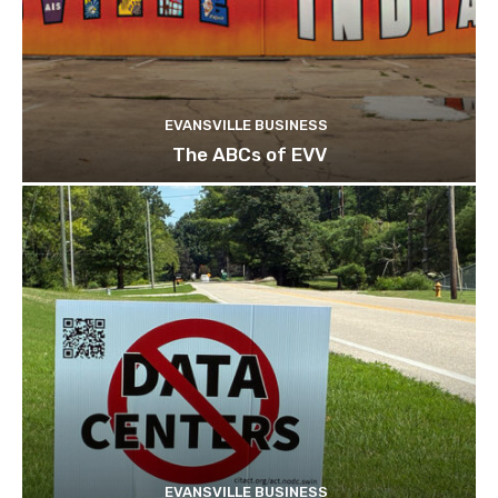
EVANSVILLE BUSINESS
The ABCs of EVV
EVANSVILLE BUSINESS