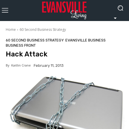
Home
60 Second Business Strategy
60 SECOND BUSINESS STRATEGY
EVANSVILLE BUSINESS
BUSINESS FRONT
Hack Attack
By
Kaitlin Crane
February 11, 2013