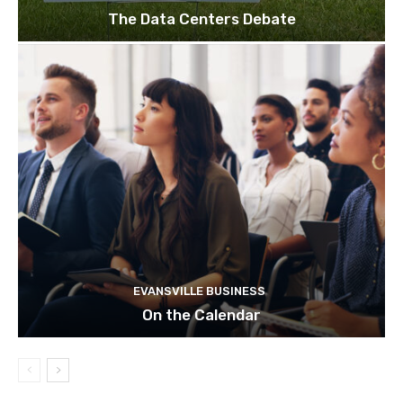
The Data Centers Debate
EVANSVILLE BUSINESS
On the Calendar