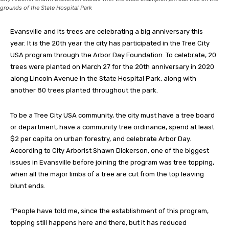
grounds of the State Hospital Park
Evansville and its trees are celebrating a big anniversary this
year. It is the 20th year the city has participated in the Tree City
USA program through the Arbor Day Foundation. To celebrate, 20
trees were planted on March 27 for the 20th anniversary in 2020
along Lincoln Avenue in the State Hospital Park, along with
another 80 trees planted throughout the park.
To be a Tree City USA community, the city must have a tree board
or department, have a community tree ordinance, spend at least
$2 per capita on urban forestry, and celebrate Arbor Day.
According to City Arborist Shawn Dickerson, one of the biggest
issues in Evansville before joining the program was tree topping,
when all the major limbs of a tree are cut from the top leaving
blunt ends.
“People have told me, since the establishment of this program,
topping still happens here and there, but it has reduced