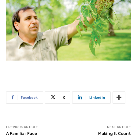
Facebook
X
Linkedin
PREVIOUS ARTICLE
NEXT ARTICLE
A Familiar Face
Making It Count