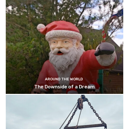
AROUND THE WORLD
The Downside of a Dream