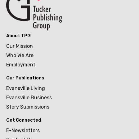
About TPG
Our Mission
Who We Are
Employment
Our Publications
Evansville Living
Evansville Business
Story Submissions
Get Connected
E-Newsletters