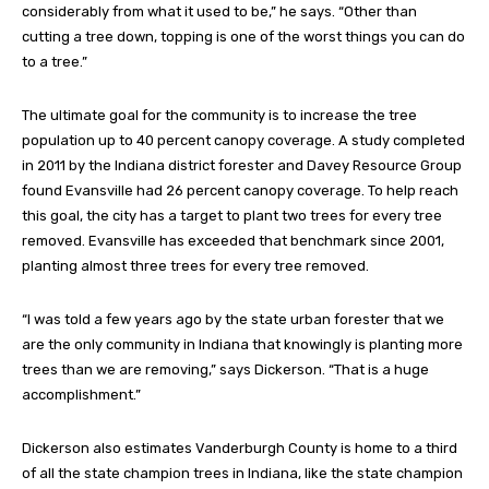
considerably from what it used to be,” he says. “Other than
cutting a tree down, topping is one of the worst things you can do
to a tree.”
The ultimate goal for the community is to increase the tree
population up to 40 percent canopy coverage. A study completed
in 2011 by the Indiana district forester and Davey Resource Group
found Evansville had 26 percent canopy coverage. To help reach
this goal, the city has a target to plant two trees for every tree
removed. Evansville has exceeded that benchmark since 2001,
planting almost three trees for every tree removed.
“I was told a few years ago by the state urban forester that we
are the only community in Indiana that knowingly is planting more
trees than we are removing,” says Dickerson. “That is a huge
accomplishment.”
Dickerson also estimates Vanderburgh County is home to a third
of all the state champion trees in Indiana, like the state champion