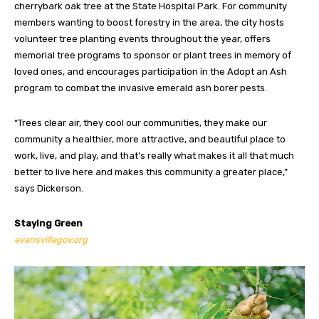
cherrybark oak tree at the State Hospital Park. For community
members wanting to boost forestry in the area, the city hosts
volunteer tree planting events throughout the year, offers
memorial tree programs to sponsor or plant trees in memory of
loved ones, and encourages participation in the Adopt an Ash
program to combat the invasive emerald ash borer pests.
“Trees clear air, they cool our communities, they make our
community a healthier, more attractive, and beautiful place to
work, live, and play, and that’s really what makes it all that much
better to live here and makes this community a greater place,”
says Dickerson.
Staying Green
evansvillegov.org