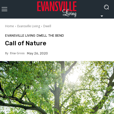
Home
Evansville Living
Dwell
EVANSVILLE LIVING
DWELL
THE BEND
Call of Nature
By
Elisa Gross
May 26, 2020