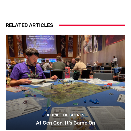
RELATED ARTICLES
BEHIND THE SCENES
At Gen Con, It’s Game On