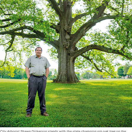
City Arborist Shawn Dickerson stands with the state champion pin oak tree on the