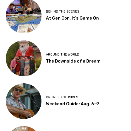
BEHIND THE SCENES
At Gen Con, It’s Game On
AROUND THE WORLD
The Downside of a Dream
ONLINE EXCLUSIVES
Weekend Guide: Aug. 6-9