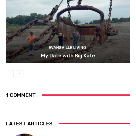
EVANSVILLE LIVING
My Date with Big Kate
1 COMMENT
LATEST ARTICLES