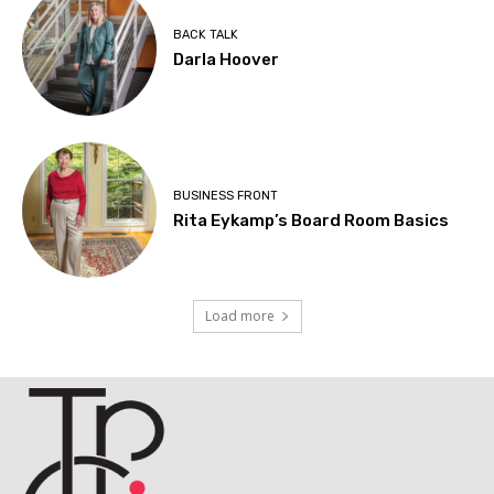
BACK TALK
Darla Hoover
BUSINESS FRONT
Rita Eykamp’s Board Room Basics
Load more