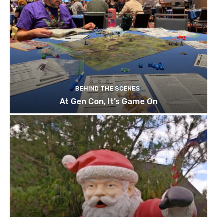
BEHIND THE SCENES
At Gen Con, It’s Game On