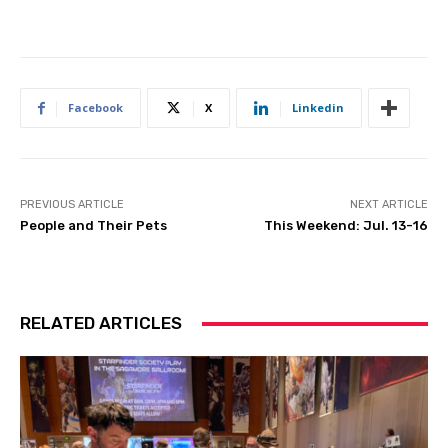
Facebook
X
Linkedin
PREVIOUS ARTICLE
NEXT ARTICLE
People and Their Pets
This Weekend: Jul. 13-16
RELATED ARTICLES