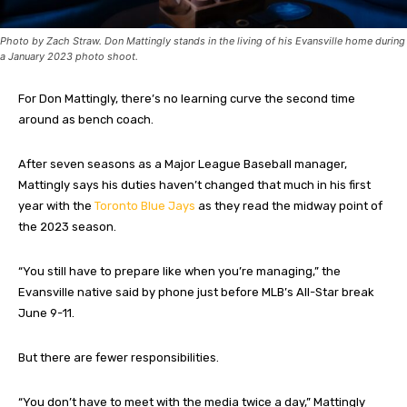
Photo by Zach Straw. Don Mattingly stands in the living of his Evansville home during
a January 2023 photo shoot.
For Don Mattingly, there’s no learning curve the second time
around as bench coach.
After seven seasons as a Major League Baseball manager,
Mattingly says his duties haven’t changed that much in his first
year with the
Toronto Blue Jays
as they read the midway point of
the 2023 season.
“You still have to prepare like when you’re managing,” the
Evansville native said by phone just before MLB’s All-Star break
June 9-11.
But there are fewer responsibilities.
“You don’t have to meet with the media twice a day,” Mattingly