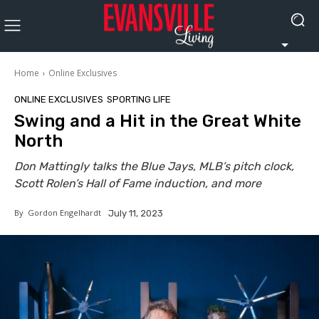
Home
Online Exclusives
ONLINE EXCLUSIVES
SPORTING LIFE
Swing and a Hit in the Great White
North
Don Mattingly talks the Blue Jays, MLB’s pitch clock,
Scott Rolen’s Hall of Fame induction, and more
By
Gordon Engelhardt
July 11, 2023