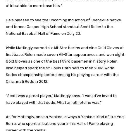
attributable to more base hits.”
He’s pleased to see the upcoming induction of Evansville native
and former Jasper High School standout Scott Rolen to the
National Baseball Hall of Fame on July 23.
While Mattingly earned six All-Star berths and nine Gold Gloves at
first base, Rolen made seven All-Star appearances and won eight
Gold Gloves as one of the best third basemen in history. Rolen
also helped spark the St. Louis Cardinals to their 2006 World
Series championship before ending his playing career with the
Cincinnati Reds in 2012.
“Scott was a great player,” Mattingly says. “I would’ve loved to
have played with that dude. What an athlete he was.”
As for Mattingly, once a Yankee, always a Yankee. Kind of like Yogi
Berra, who spent all but one year in his Hall of Fame playing
career with the Yanks.