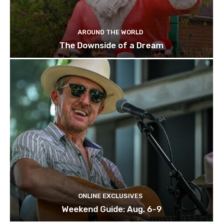
AROUND THE WORLD
The Downside of a Dream
ONLINE EXCLUSIVES
Weekend Guide: Aug. 6-9