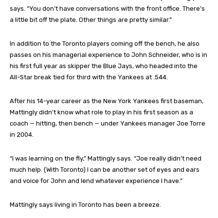
says. “You don’t have conversations with the front office. There’s
a little bit off the plate. Other things are pretty similar.”
In addition to the Toronto players coming off the bench, he also
passes on his managerial experience to John Schneider, who is in
his first full year as skipper the Blue Jays, who headed into the
All-Star break tied for third with the Yankees at .544.
After his 14-year career as the New York Yankees first baseman,
Mattingly didn’t know what role to play in his first season as a
coach — hitting, then bench — under Yankees manager Joe Torre
in 2004.
“I was learning on the fly,” Mattingly says. “Joe really didn’t need
much help. (With Toronto) I can be another set of eyes and ears
and voice for John and lend whatever experience I have.”
Mattingly says living in Toronto has been a breeze.