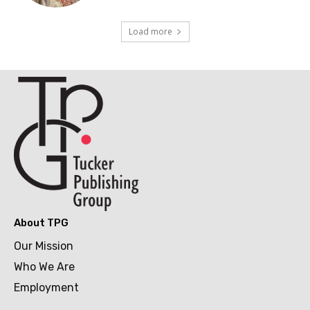
Load more
About TPG
Our Mission
Who We Are
Employment