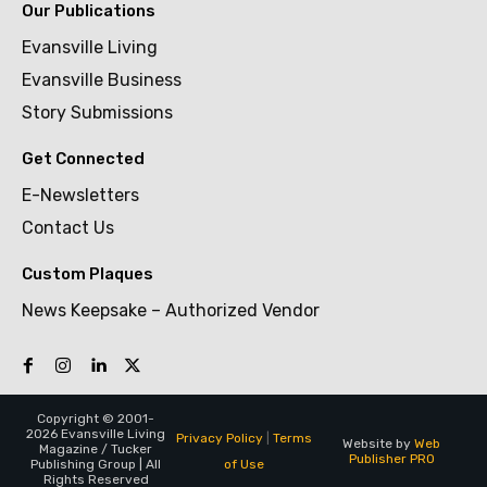
Our Publications
Evansville Living
Evansville Business
Story Submissions
Get Connected
E-Newsletters
Contact Us
Custom Plaques
News Keepsake – Authorized Vendor
Copyright © 2001-
2026 Evansville Living
Privacy Policy
|
Terms
Website by
Web
Magazine / Tucker
Publisher PRO
of Use
Publishing Group | All
Rights Reserved