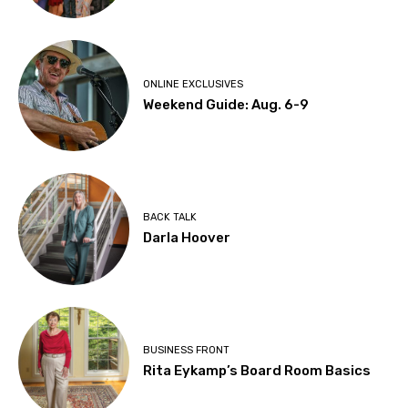
ONLINE EXCLUSIVES
Weekend Guide: Aug. 6-9
BACK TALK
Darla Hoover
BUSINESS FRONT
Rita Eykamp’s Board Room Basics