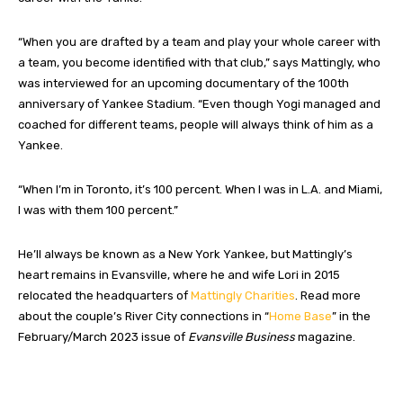
“When you are drafted by a team and play your whole career with
a team, you become identified with that club,” says Mattingly, who
was interviewed for an upcoming documentary of the 100th
anniversary of Yankee Stadium. “Even though Yogi managed and
coached for different teams, people will always think of him as a
Yankee.
“When I’m in Toronto, it’s 100 percent. When I was in L.A. and Miami,
I was with them 100 percent.”
He’ll always be known as a New York Yankee, but Mattingly’s
heart remains in Evansville, where he and wife Lori in 2015
relocated the headquarters of
Mattingly Charities
. Read more
about the couple’s River City connections in “
Home Base
” in the
February/March 2023 issue of
Evansville Business
magazine.