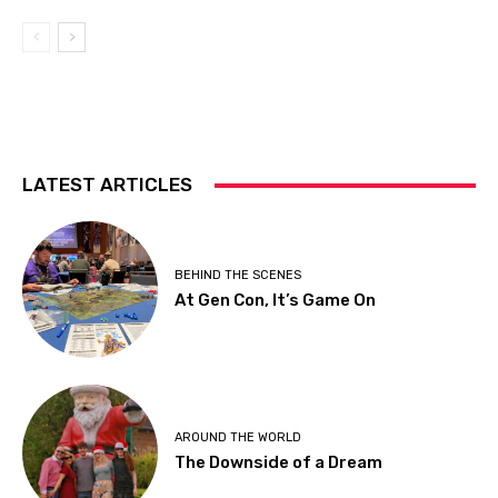
LATEST ARTICLES
BEHIND THE SCENES
At Gen Con, It’s Game On
AROUND THE WORLD
The Downside of a Dream