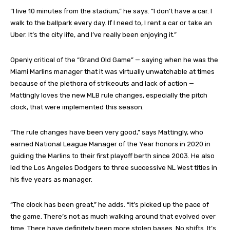
“I live 10 minutes from the stadium,” he says. “I don’t have a car. I
walk to the ballpark every day. If I need to, I rent a car or take an
Uber. It’s the city life, and I’ve really been enjoying it.”
Openly critical of the “Grand Old Game” — saying when he was the
Miami Marlins manager that it was virtually unwatchable at times
because of the plethora of strikeouts and lack of action —
Mattingly loves the new MLB rule changes, especially the pitch
clock, that were implemented this season.
“The rule changes have been very good,” says Mattingly, who
earned National League Manager of the Year honors in 2020 in
guiding the Marlins to their first playoff berth since 2003. He also
led the Los Angeles Dodgers to three successive NL West titles in
his five years as manager.
“The clock has been great,” he adds. “It’s picked up the pace of
the game. There’s not as much walking around that evolved over
time. There have definitely been more stolen bases. No shifts. It’s