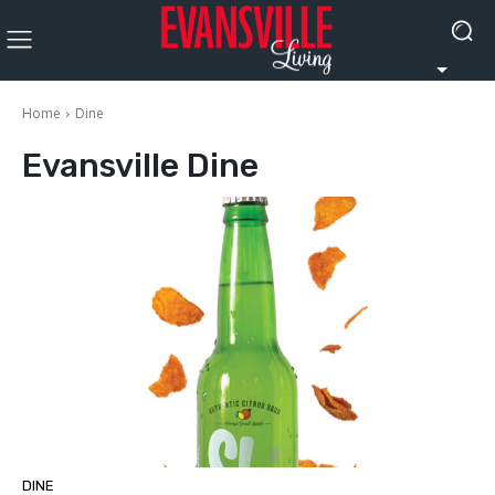
Home
Dine
Evansville
Dine
DINE