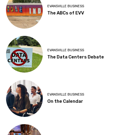
EVANSVILLE BUSINESS
The ABCs of EVV
EVANSVILLE BUSINESS
The Data Centers Debate
EVANSVILLE BUSINESS
On the Calendar