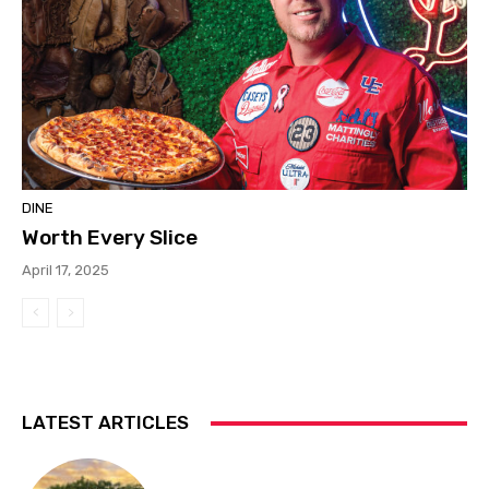
DINE
Worth Every Slice
April 17, 2025
LATEST ARTICLES