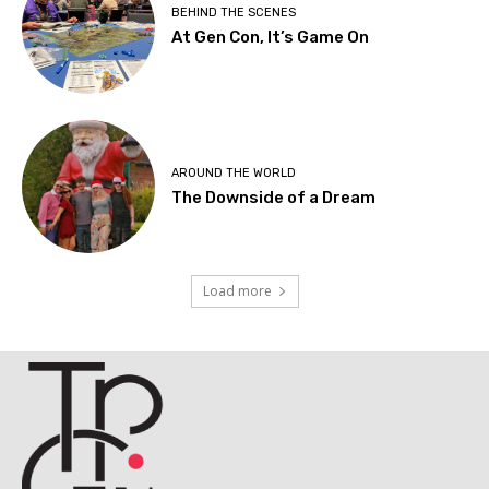
BEHIND THE SCENES
At Gen Con, It’s Game On
AROUND THE WORLD
The Downside of a Dream
Load more