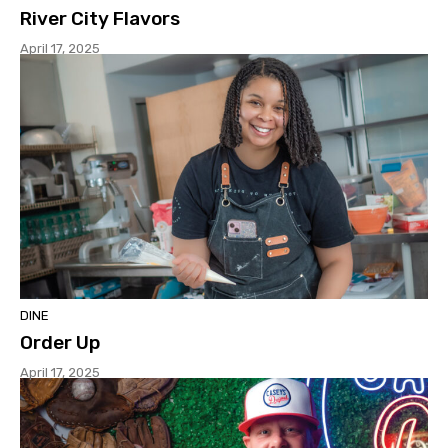
River City Flavors
April 17, 2025
DINE
Order Up
April 17, 2025