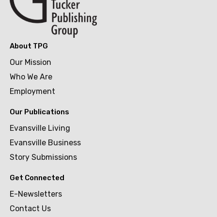
About TPG
Our Mission
Who We Are
Employment
Our Publications
Evansville Living
Evansville Business
Story Submissions
Get Connected
E-Newsletters
Contact Us