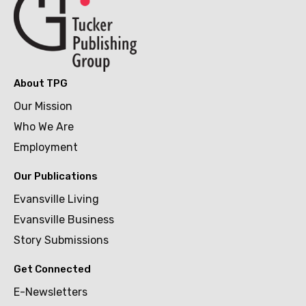
About TPG
Our Mission
Who We Are
Employment
Our Publications
Evansville Living
Evansville Business
Story Submissions
Get Connected
E-Newsletters