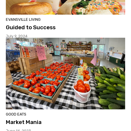
EVANSVILLE LIVING
Guided to Success
July 9, 2024
GOOD EATS
Market Mania
June 14, 2023