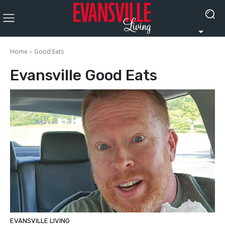
Home
Good Eats
Evansville
Good Eats
EVANSVILLE LIVING