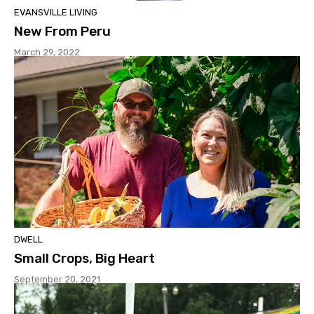
EVANSVILLE LIVING
New From Peru
March 29, 2022
DWELL
Small Crops, Big Heart
September 20, 2021