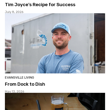
Tim Joyce’s Recipe for Success
July 8, 2026
EVANSVILLE LIVING
From Dock to Dish
May 13, 2026