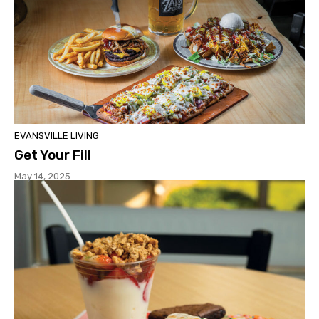
EVANSVILLE LIVING
Get Your Fill
May 14, 2025