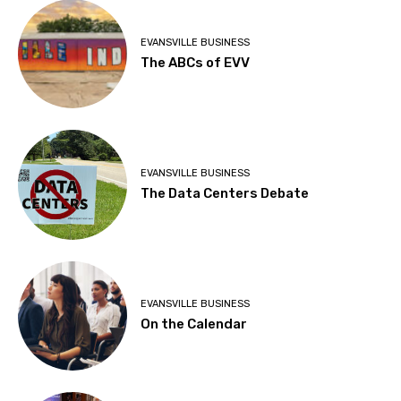
EVANSVILLE BUSINESS
The ABCs of EVV
EVANSVILLE BUSINESS
The Data Centers Debate
EVANSVILLE BUSINESS
On the Calendar