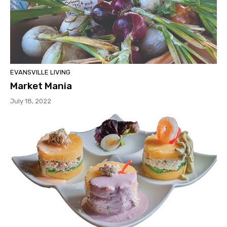
EVANSVILLE LIVING
Market Mania
July 18, 2022