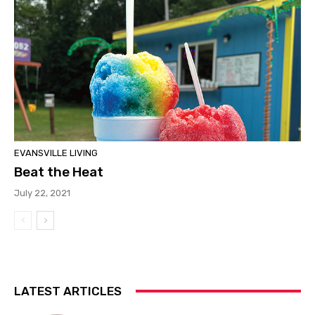
EVANSVILLE LIVING
Beat the Heat
July 22, 2021
LATEST ARTICLES