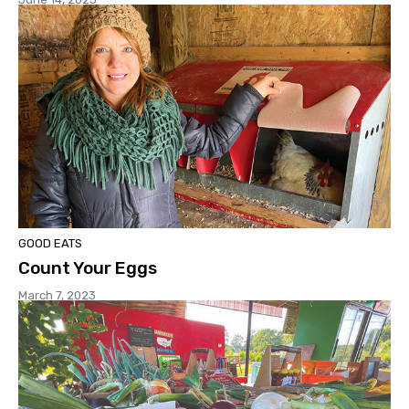
GOOD EATS
Count Your Eggs
March 7, 2023