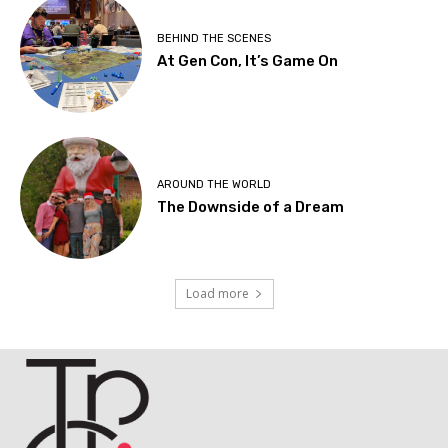
BEHIND THE SCENES
At Gen Con, It’s Game On
AROUND THE WORLD
The Downside of a Dream
Load more