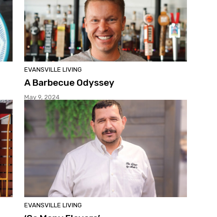
EVANSVILLE LIVING
A Barbecue Odyssey
May 9, 2024
EVANSVILLE LIVING