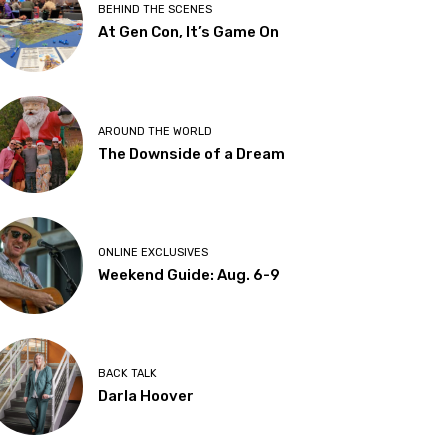
BEHIND THE SCENES
At Gen Con, It’s Game On
AROUND THE WORLD
The Downside of a Dream
ONLINE EXCLUSIVES
Weekend Guide: Aug. 6-9
BACK TALK
Darla Hoover