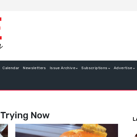
Calendar
Newsletters
Issue Archive
Subscriptions
Advertise
 Trying Now
L