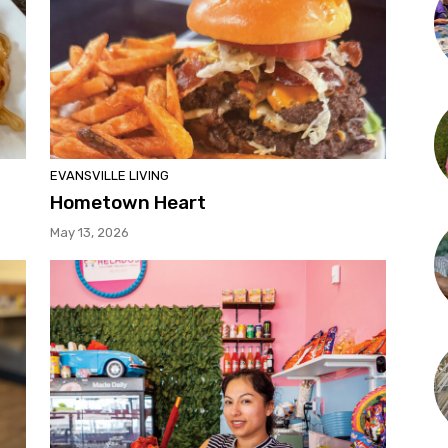
EVANSVILLE LIVING
Hometown Heart
May 13, 2026