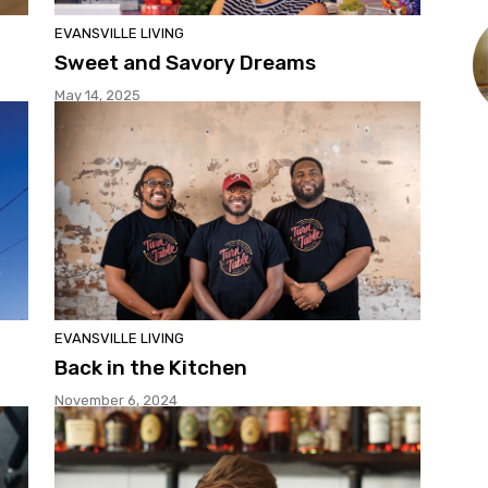
EVANSVILLE LIVING
Sweet and Savory Dreams
May 14, 2025
EVANSVILLE LIVING
Back in the Kitchen
November 6, 2024