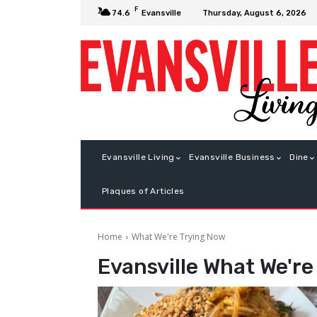
F
Thursday, August 6, 2026
74.6
Evansville
Evansville Living
Evansville Business
Dine
Plaques of Articles
Home
What We're Trying Now
Evansville
What We're