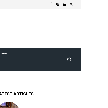
About Us
ATEST ARTICLES