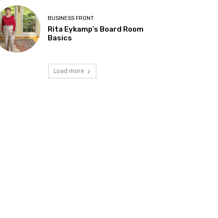
BUSINESS FRONT
Rita Eykamp’s Board Room
Basics
Load more