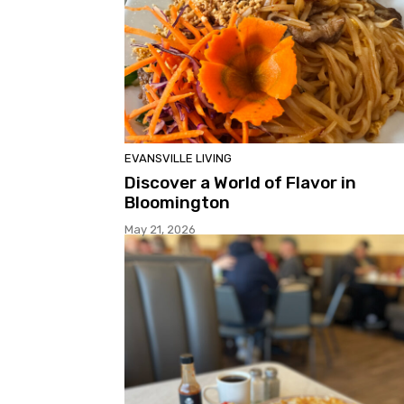
EVANSVILLE LIVING
Discover a World of Flavor in
Bloomington
May 21, 2026