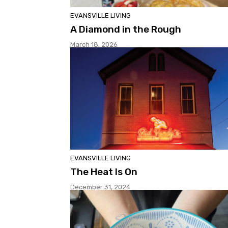
EVANSVILLE LIVING
A Diamond in the Rough
March 18, 2026
EVANSVILLE LIVING
The Heat Is On
December 31, 2024