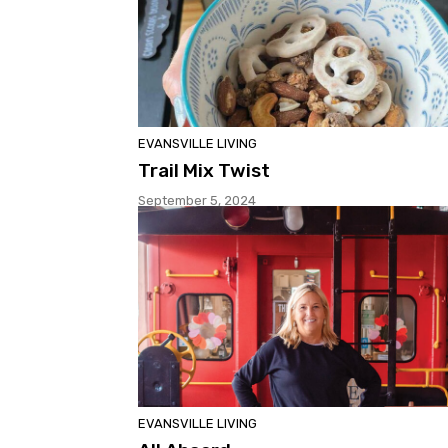
EVANSVILLE LIVING
Trail Mix Twist
September 5, 2024
EVANSVILLE LIVING