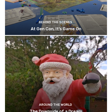
BEHIND THE SCENES
At Gen Con, It’s Game On
AROUND THE WORLD
The Downside of a Dream