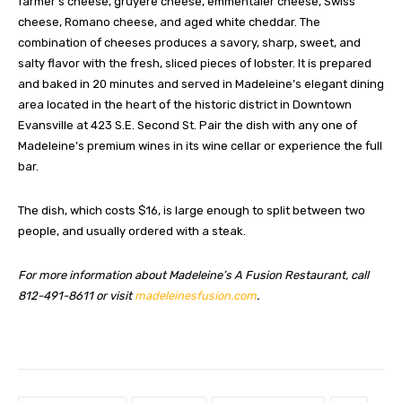
farmer’s cheese, gruyere cheese, emmentaler cheese, Swiss
cheese, Romano cheese, and aged white cheddar. The
combination of cheeses produces a savory, sharp, sweet, and
salty flavor with the fresh, sliced pieces of lobster. It is prepared
and baked in 20 minutes and served in Madeleine’s elegant dining
area located in the heart of the historic district in Downtown
Evansville at 423 S.E. Second St. Pair the dish with any one of
Madeleine’s premium wines in its wine cellar or experience the full
bar.
The dish, which costs $16, is large enough to split between two
people, and usually ordered with a steak.
For more information about Madeleine’s A Fusion Restaurant, call
812-491-8611 or visit
madeleinesfusion.com
.