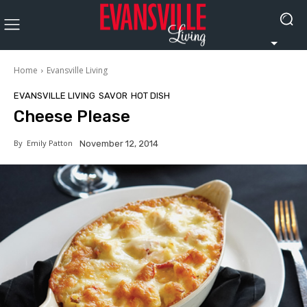
Home
Evansville Living
EVANSVILLE LIVING
SAVOR
HOT DISH
Cheese Please
By
Emily Patton
November 12, 2014