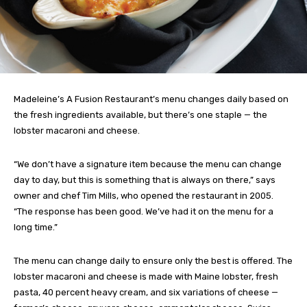
Madeleine’s A Fusion Restaurant’s menu changes daily based on
the fresh ingredients available, but there’s one staple — the
lobster macaroni and cheese.
“We don’t have a signature item because the menu can change
day to day, but this is something that is always on there,” says
owner and chef Tim Mills, who opened the restaurant in 2005.
“The response has been good. We’ve had it on the menu for a
long time.”
The menu can change daily to ensure only the best is offered. The
lobster macaroni and cheese is made with Maine lobster, fresh
pasta, 40 percent heavy cream, and six variations of cheese —