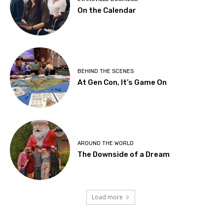
On the Calendar
BEHIND THE SCENES
At Gen Con, It’s Game On
AROUND THE WORLD
The Downside of a Dream
Load more