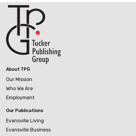
About TPG
Our Mission
Who We Are
Employment
Our Publications
Evansville Living
Evansville Business