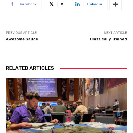
Facebook
X
Linkedin
PREVIOUS ARTICLE
NEXT ARTICLE
Awesome Sauce
Classically Trained
RELATED ARTICLES