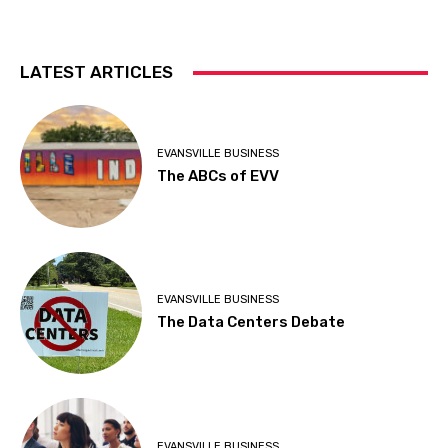
LATEST ARTICLES
EVANSVILLE BUSINESS
The ABCs of EVV
EVANSVILLE BUSINESS
The Data Centers Debate
EVANSVILLE BUSINESS