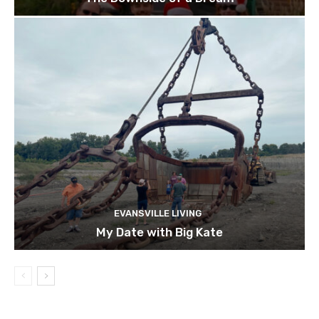
EVANSVILLE LIVING
My Date with Big Kate