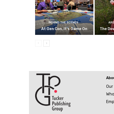
BEHIND THE SCENES
ARO
At Gen Con, It’s Game On
The Do
Abo
Our
Who
Emp