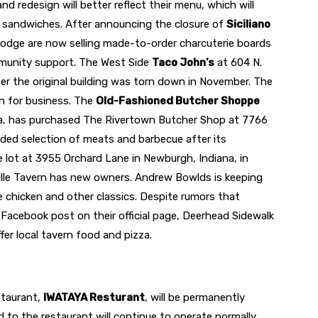
 redesign will better reflect their menu, which will
en sandwiches. After announcing the closure of
Siciliano
Hodge are now selling made-to-order charcuterie boards
munity support. The West Side
Taco John’s
at 604 N.
ter the original building was torn down in November. The
en for business. The
Old-Fashioned Butcher Shoppe
na, has purchased The Rivertown Butcher Shop at 7766
nded selection of meats and barbecue after its
 lot at 3955 Orchard Lane in Newburgh, Indiana, in
ille Tavern has new owners. Andrew Bowlds is keeping
ke chicken and other classics. Despite rumors that
Facebook post on their official page, Deerhead Sidewalk
fer local tavern food and pizza.
staurant,
IWATAYA Resturant
, will be permanently
to the restaurant will continue to operate normally.