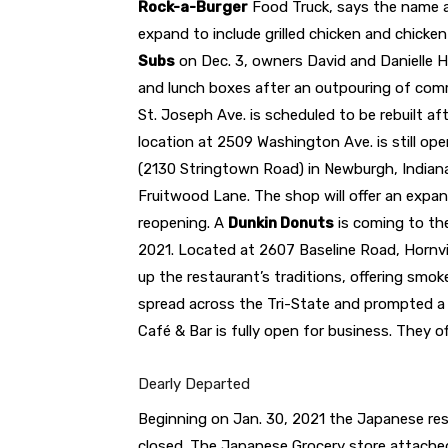
Rock-a-Burger
Food Truck, says the name and
expand to include grilled chicken and chick
Subs
on Dec. 3, owners David and Danielle 
and lunch boxes after an outpouring of com
St. Joseph Ave. is scheduled to be rebuilt af
location at 2509 Washington Ave. is still op
(2130 Stringtown Road) in Newburgh, India
Fruitwood Lane. The shop will offer an expa
reopening. A
Dunkin Donuts
is coming to the
2021. Located at 2607 Baseline Road, Hornv
up the restaurant’s traditions, offering smo
spread across the Tri-State and prompted a 
Café & Bar is fully open for business. They of
Dearly Departed
Beginning on Jan. 30, 2021 the Japanese re
closed. The Japanese Grocery store attached 