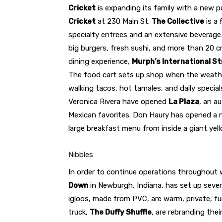
Cricket
is expanding its family with a new 
Cricket
at 230 Main St.
The Collective
is a 
specialty entrees and an extensive beverage 
big burgers, fresh sushi, and more than 20 c
dining experience,
Murph’s International S
The food cart sets up shop when the weathe
walking tacos, hot tamales, and daily special
Veronica Rivera have opened
La Plaza
, an a
Mexican favorites. Don Haury has opened a 
large breakfast menu from inside a giant yel
Nibbles
In order to continue operations throughout 
Down
in Newburgh, Indiana, has set up severa
igloos, made from PVC, are warm, private, f
truck,
The Duffy Shuffle
, are rebranding thei