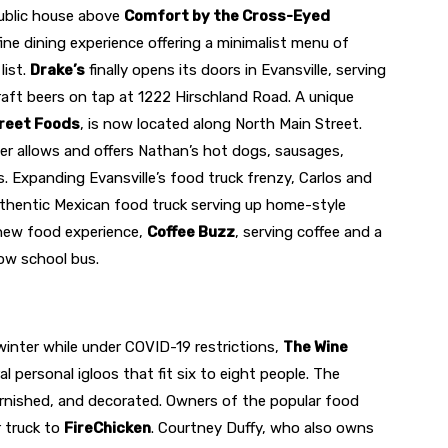
public house above
Comfort by the Cross-Eyed
fine dining experience offering a minimalist menu of
list.
Drake’s
finally opens its doors in Evansville, serving
raft beers on tap at 1222 Hirschland Road. A unique
treet Foods
, is now located along North Main Street.
r allows and offers Nathan’s hot dogs, sausages,
s. Expanding Evansville’s food truck frenzy, Carlos and
uthentic Mexican food truck serving up home-style
new food experience,
Coffee Buzz
, serving coffee and a
low school bus.
winter while under COVID-19 restrictions,
The Wine
l personal igloos that fit six to eight people. The
urnished, and decorated. Owners of the popular food
r truck to
FireChicken
. Courtney Duffy, who also owns