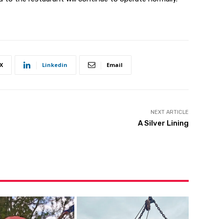
X
Linkedin
Email
NEXT ARTICLE
A Silver Lining