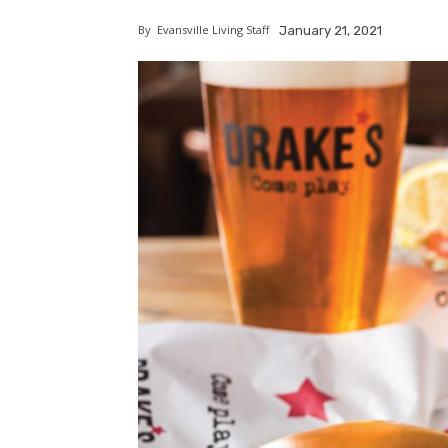
By
Evansville Living Staff
January 21, 2021