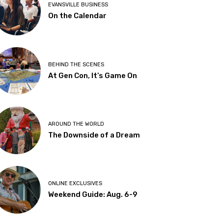
EVANSVILLE BUSINESS
On the Calendar
BEHIND THE SCENES
At Gen Con, It’s Game On
AROUND THE WORLD
The Downside of a Dream
ONLINE EXCLUSIVES
Weekend Guide: Aug. 6-9