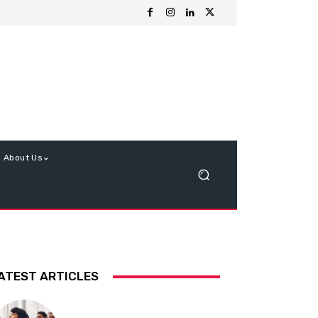
About Us
ATEST ARTICLES