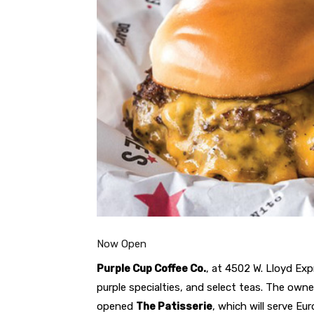
Now Open
Purple Cup Coffee Co.
, at 4502 W. Lloyd Exp
purple specialties, and select teas. The own
opened
The Patisserie
, which will serve Eu