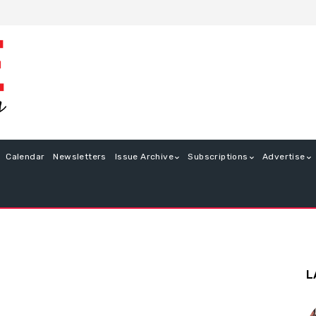
Calendar
Newsletters
Issue Archive
Subscriptions
Advertise
L