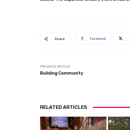
Facebook
Share
PREVIOUS ARTICLE
Building Community
RELATED ARTICLES