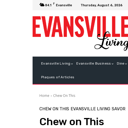
F
Thursday, August 6, 2026
84.1
Evansville
Evansville Living
Evansville Business
Dine
Plaques of Articles
Home
Chew On This
CHEW ON THIS
EVANSVILLE LIVING
SAVOR
Chew on This