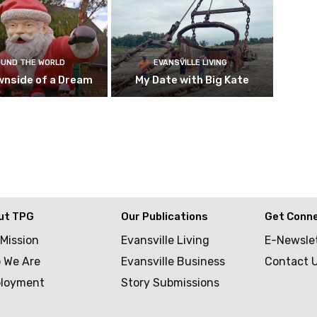
UND THE WORLD
EVANSVILLE LIVING
wnside of a Dream
My Date with Big Kate
ut TPG
Our Publications
Get Conn
 Mission
Evansville Living
E-Newsle
 We Are
Evansville Business
Contact 
loyment
Story Submissions