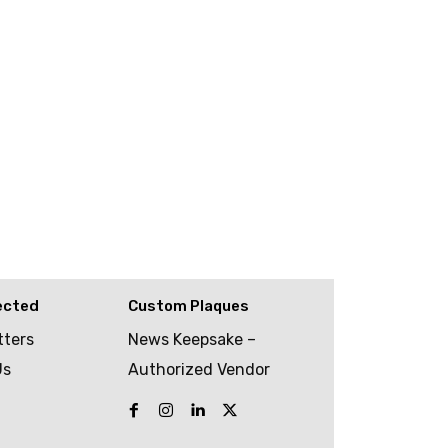
ected
Custom Plaques
tters
News Keepsake –
Us
Authorized Vendor