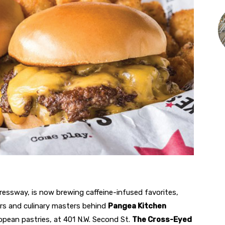
ressway, is now brewing caffeine-infused favorites,
ers and culinary masters behind
Pangea Kitchen
ropean pastries, at 401 N.W. Second St.
The Cross-Eyed