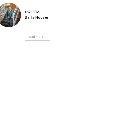
BACK TALK
Darla Hoover
Load more