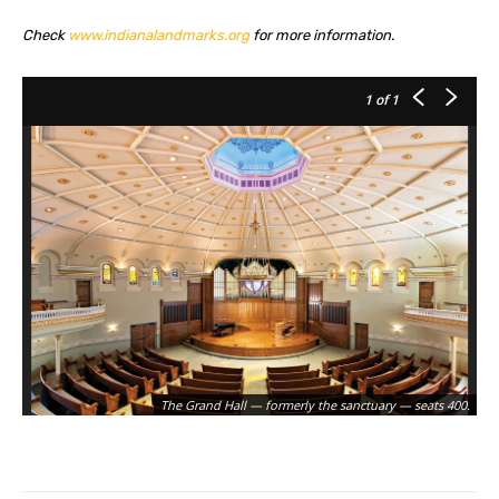
Check
www.indianalandmarks.org
for more information.
1
of 1
The Grand Hall — formerly the sanctuary — seats 400.