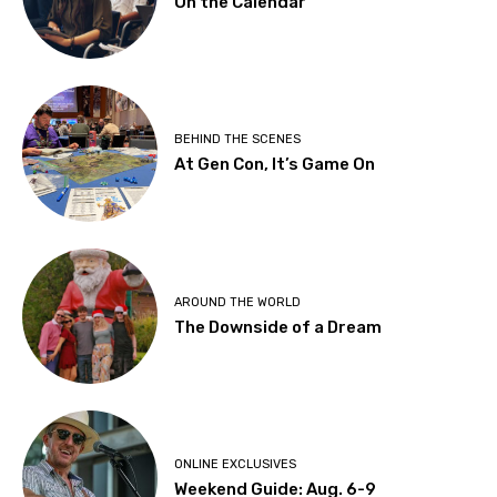
On the Calendar
BEHIND THE SCENES
At Gen Con, It’s Game On
AROUND THE WORLD
The Downside of a Dream
ONLINE EXCLUSIVES
Weekend Guide: Aug. 6-9