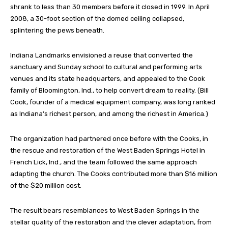
shrank to less than 30 members before it closed in 1999. In April
2008, a 30-foot section of the domed ceiling collapsed,
splintering the pews beneath.
Indiana Landmarks envisioned a reuse that converted the
sanctuary and Sunday school to cultural and performing arts
venues and its state headquarters, and appealed to the Cook
family of Bloomington, Ind., to help convert dream to reality. (Bill
Cook, founder of a medical equipment company, was long ranked
as Indiana’s richest person, and among the richest in America.)
The organization had partnered once before with the Cooks, in
the rescue and restoration of the West Baden Springs Hotel in
French Lick, Ind., and the team followed the same approach
adapting the church. The Cooks contributed more than $16 million
of the $20 million cost.
The result bears resemblances to West Baden Springs in the
stellar quality of the restoration and the clever adaptation, from