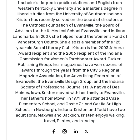
bachelor’s degree in public relations and English from
Western Kentucky University and a master’s degree in
liberal studies from the University of Southern Indiana.
Kristen has recently served on the board of directors of
The Catholic Foundation of Evansville, the Board of
Advisors for the IU Medical School Evansville, and Indiana
Landmarks. In 2007, she helped found the Women’s Fund of
Vanderburgh County. She also is a member of the 125-
year-old Social Literary Club. Kristen is the 2003 Athena
Award recipient and the 2006 recipient of the Indiana
Commission for Women’s Torchbearer Award. Tucker
Publishing Group, Inc., magazines have won dozens of
awards through the years from the City & Regional
Magazine Association, the Advertising Federation of
Evansville, the Evansville Design Group, and the Indiana
Society of Professional Journalists. A native of Des
Moines, Iowa, Kristen moved with her family to Evansville,
her father’s hometown, in 1971. She attended Caze
Elementary School, and Castle Jr. and Castle Sr. High
Schools in Newburgh, Indiana. Kristen and Todd have two
adult sons, Maxwell and Jackson. Kristen enjoys walking,
travel, Pilates, and reading.