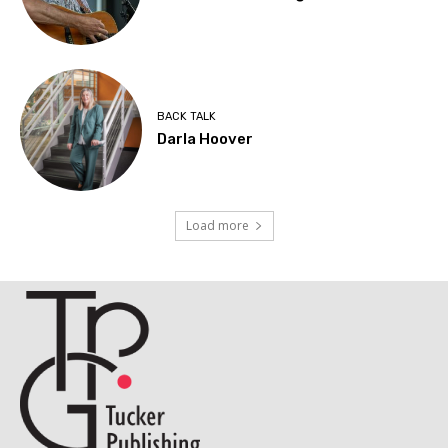
BACK TALK
Darla Hoover
Load more