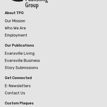
About TPG
Our Mission
Who We Are
Employment
Our Publications
Evansville Living
Evansville Business
Story Submissions
Get Connected
E-Newsletters
Contact Us
Custom Plaques