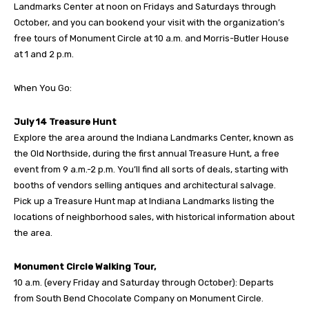
Landmarks Center at noon on Fridays and Saturdays through
October, and you can bookend your visit with the organization’s
free tours of Monument Circle at 10 a.m. and Morris-Butler House
at 1 and 2 p.m.
When You Go:
July 14 Treasure Hunt
Explore the area around the Indiana Landmarks Center, known as
the Old Northside, during the first annual Treasure Hunt, a free
event from 9 a.m.-2 p.m. You’ll find all sorts of deals, starting with
booths of vendors selling antiques and architectural salvage.
Pick up a Treasure Hunt map at Indiana Landmarks listing the
locations of neighborhood sales, with historical information about
the area.
Monument Circle Walking Tour,
10 a.m. (every Friday and Saturday through October): Departs
from South Bend Chocolate Company on Monument Circle.