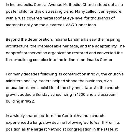
In Indianapolis, Central Avenue Methodist Church stood out as a
poster child for this distressing trend. Many called it an eyesore,
with a rust-covered metal roof at eye level for thousands of
motorists daily on the elevated I-65/70 inner loop.
Beyond the deterioration, Indiana Landmarks saw the inspiring
architecture, the irreplaceable heritage, and the adaptability. The
nonprofit preservation organization restored and converted the
three-building complex into the Indiana Landmarks Center.
For many decades following its construction in 1891, the church’s
ministers and lay leaders helped shape the business, civic,
educational, and social life of the city and state. As the church
grew, it added a Sunday school wing in 1900 and a classroom
building in 1922.
In a widely shared pattern, the Central Avenue church
experienced a long, slow decline following World War II. From its
position as the largest Methodist congregation in the state, it