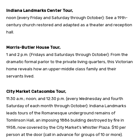
Indiana Landmarks Center Tour,
noon (every Friday and Saturday through October): See a 19th-
century church restored and adapted as a theater and reception
hall.
Morris-Butler House Tour,
1 and 2 p.m. (Fridays and Saturdays through October): From the
dramatic formal parlor to the private living quarters, this Victorian
home reveals how an upper-middle class family and their
servants lived.
City Market Catacombs Tour,
11:30 a.m.; noon; and 12:30 p.m. (every Wednesday and fourth
Saturday of each month through October): Indiana Landmarks
leads tours of the Romanesque underground remains of
Tomlinson Hall, an imposing 1886 building destroyed by fire in
1958, now covered by the City Market’s Whistler Plaza. $10 per
person at the door (call in advance for groups of 10 or more).