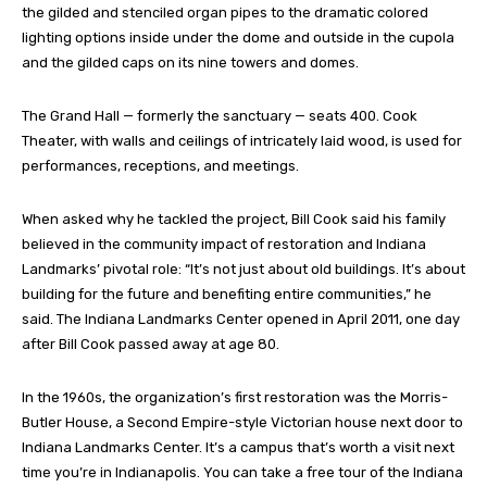
the gilded and stenciled organ pipes to the dramatic colored
lighting options inside under the dome and outside in the cupola
and the gilded caps on its nine towers and domes.
The Grand Hall — formerly the sanctuary — seats 400. Cook
Theater, with walls and ceilings of intricately laid wood, is used for
performances, receptions, and meetings.
When asked why he tackled the project, Bill Cook said his family
believed in the community impact of restoration and Indiana
Landmarks’ pivotal role: “It’s not just about old buildings. It’s about
building for the future and benefiting entire communities,” he
said. The Indiana Landmarks Center opened in April 2011, one day
after Bill Cook passed away at age 80.
In the 1960s, the organization’s first restoration was the Morris-
Butler House, a Second Empire-style Victorian house next door to
Indiana Landmarks Center. It’s a campus that’s worth a visit next
time you’re in Indianapolis. You can take a free tour of the Indiana