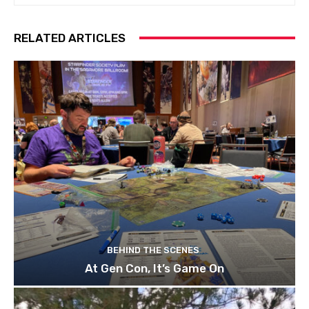
RELATED ARTICLES
BEHIND THE SCENES
At Gen Con, It’s Game On