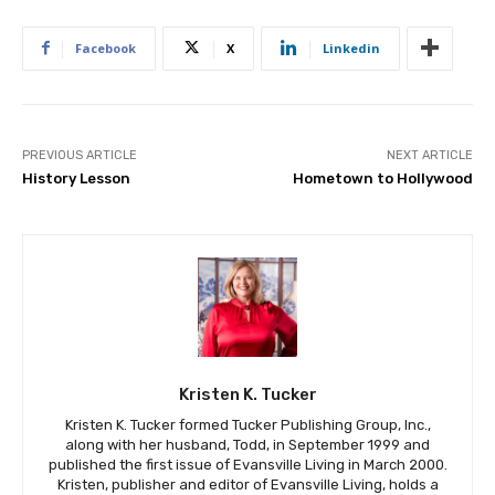
Facebook
X
Linkedin
PREVIOUS ARTICLE
NEXT ARTICLE
History Lesson
Hometown to Hollywood
Kristen K. Tucker
Kristen K. Tucker formed Tucker Publishing Group, Inc.,
along with her husband, Todd, in September 1999 and
published the first issue of Evansville Living in March 2000.
Kristen, publisher and editor of Evansville Living, holds a