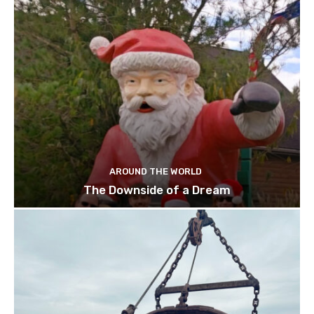
AROUND THE WORLD
The Downside of a Dream