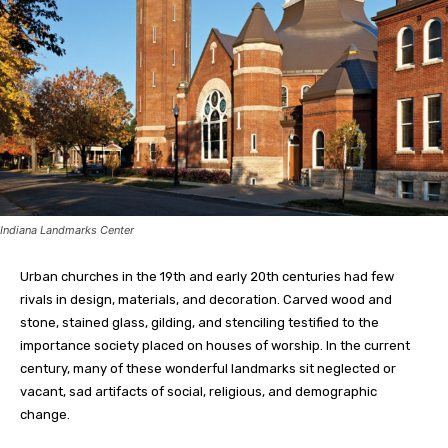
Indiana Landmarks Center
Urban churches in the 19th and early 20th centuries had few
rivals in design, materials, and decoration. Carved wood and
stone, stained glass, gilding, and stenciling testified to the
importance society placed on houses of worship. In the current
century, many of these wonderful landmarks sit neglected or
vacant, sad artifacts of social, religious, and demographic
change.