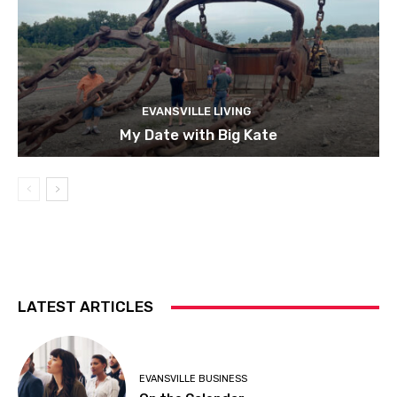
EVANSVILLE LIVING
My Date with Big Kate
LATEST ARTICLES
EVANSVILLE BUSINESS