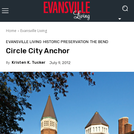
Home
Evansville Living
EVANSVILLE LIVING
HISTORIC PRESERVATION
THE BEND
Circle City Anchor
By
Kristen K. Tucker
July 9, 2012