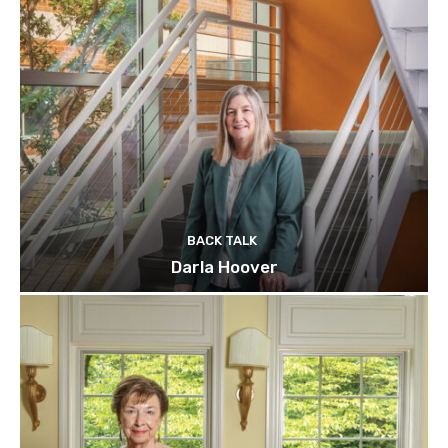
BACK TALK
Darla Hoover