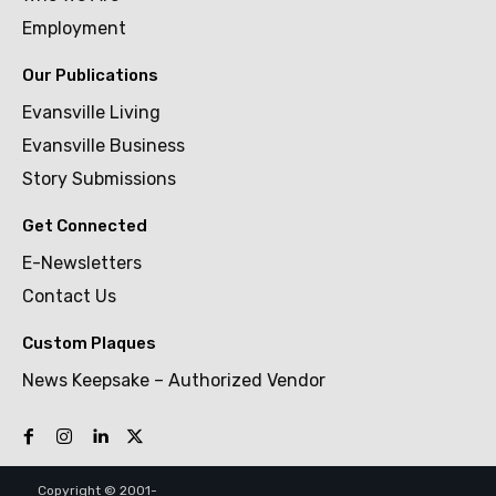
Employment
Our Publications
Evansville Living
Evansville Business
Story Submissions
Get Connected
E-Newsletters
Contact Us
Custom Plaques
News Keepsake – Authorized Vendor
Copyright © 2001-