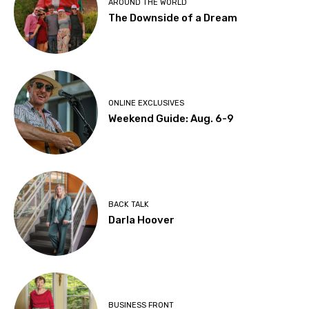
AROUND THE WORLD
The Downside of a Dream
ONLINE EXCLUSIVES
Weekend Guide: Aug. 6-9
BACK TALK
Darla Hoover
BUSINESS FRONT