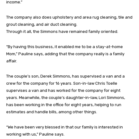
income.”
The company also does upholstery and area rug cleaning, tile and
grout cleaning, and air duct cleaning.
Through it all, the Simmons have remained family oriented.
“By having this business, it enabled me to be a stay-at-home
Mom,” Pauline says, adding that the company really is a family
affair.
The couple’s son, Derek Simmons, has supervised a van and a
crew for the company for 16 years. Son-in-law Chris Toelle
supervises a van and has worked for the company for eight
years. Meanwhile, the couple’s daughter-in-law, Lori Simmons,
has been working in the office for eight years, helping to run
estimates and handle bills, among other things.
“We have been very blessed in that our family is interested in
working with us,” Pauline says.