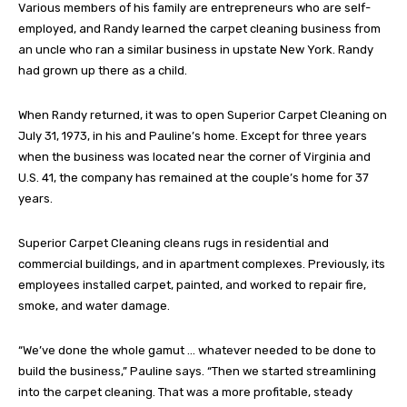
Various members of his family are entrepreneurs who are self-
employed, and Randy learned the carpet cleaning business from
an uncle who ran a similar business in upstate New York. Randy
had grown up there as a child.
When Randy returned, it was to open Superior Carpet Cleaning on
July 31, 1973, in his and Pauline’s home. Except for three years
when the business was located near the corner of Virginia and
U.S. 41, the company has remained at the couple’s home for 37
years.
Superior Carpet Cleaning cleans rugs in residential and
commercial buildings, and in apartment complexes. Previously, its
employees installed carpet, painted, and worked to repair fire,
smoke, and water damage.
“We’ve done the whole gamut … whatever needed to be done to
build the business,” Pauline says. “Then we started streamlining
into the carpet cleaning. That was a more profitable, steady