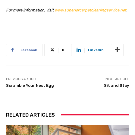
For more information, visit
www.superiorcarpetcleaningservice.net
.
Facebook
X
Linkedin
PREVIOUS ARTICLE
NEXT ARTICLE
Scramble Your Nest Egg
Sit and Stay
RELATED ARTICLES