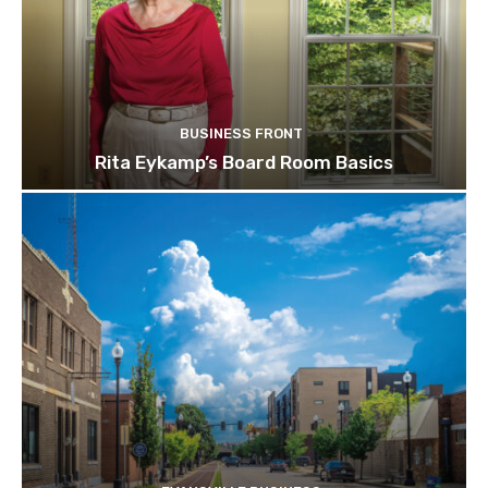
BUSINESS FRONT
Rita Eykamp’s Board Room Basics