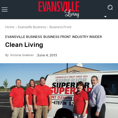
Home
Evansville Business
Business Front
EVANSVILLE BUSINESS
BUSINESS FRONT
INDUSTRY INSIDER
Clean Living
By
Victoria Grabner
June 4, 2013