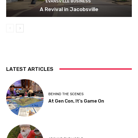
EVANSVILLE BUSINESS
A Revival in Jacobsville
LATEST ARTICLES
BEHIND THE SCENES
At Gen Con, It’s Game On