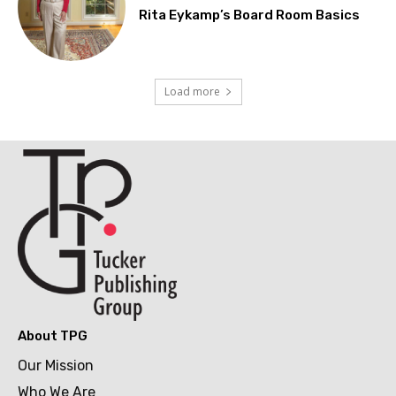
Rita Eykamp’s Board Room Basics
Load more
About TPG
Our Mission
Who We Are