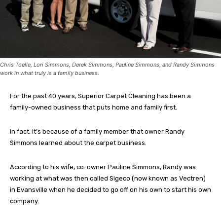
Chris Toelle, Lori Simmons, Derek Simmons, Pauline Simmons, and Randy Simmons
work in what truly is a family business.
For the past 40 years, Superior Carpet Cleaning has been a
family-owned business that puts home and family first.
In fact, it’s because of a family member that owner Randy
Simmons learned about the carpet business.
According to his wife, co-owner Pauline Simmons, Randy was
working at what was then called Sigeco (now known as Vectren)
in Evansville when he decided to go off on his own to start his own
company.