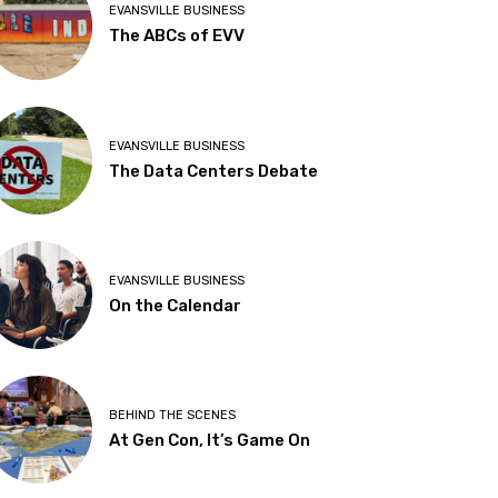
EVANSVILLE BUSINESS
The ABCs of EVV
EVANSVILLE BUSINESS
The Data Centers Debate
EVANSVILLE BUSINESS
On the Calendar
BEHIND THE SCENES
At Gen Con, It’s Game On