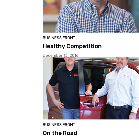
BUSINESS FRONT
Healthy Competition
December 13, 2016
BUSINESS FRONT
On the Road