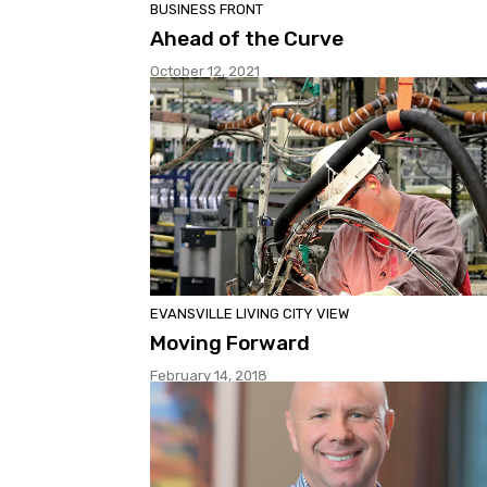
BUSINESS FRONT
Ahead of the Curve
October 12, 2021
EVANSVILLE LIVING CITY VIEW
Moving Forward
February 14, 2018