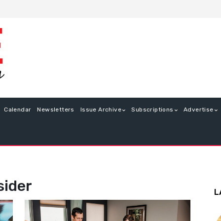
Calendar
Newsletters
Issue Archive
Subscriptions
Advertise
sider
L