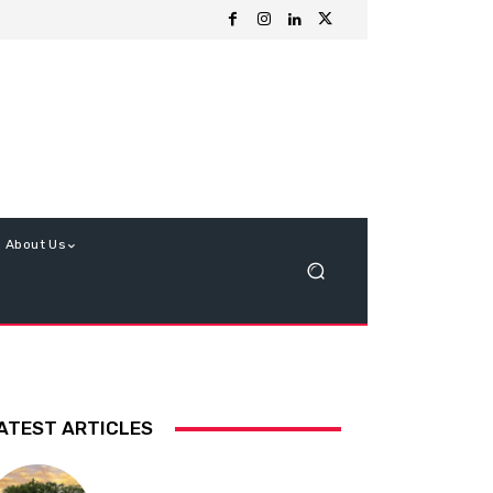
About Us
ATEST ARTICLES