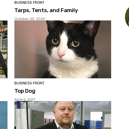
BUSINESS FRONT
Tarps, Tents, and Family
October 20, 2020
BUSINESS FRONT
Top Dog
April 6, 2017