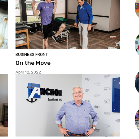
BUSINESS FRONT
On the Move
April 12, 2022