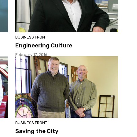
BUSINESS FRONT
Engineering Culture
February 17, 2016
BUSINESS FRONT
Saving the City