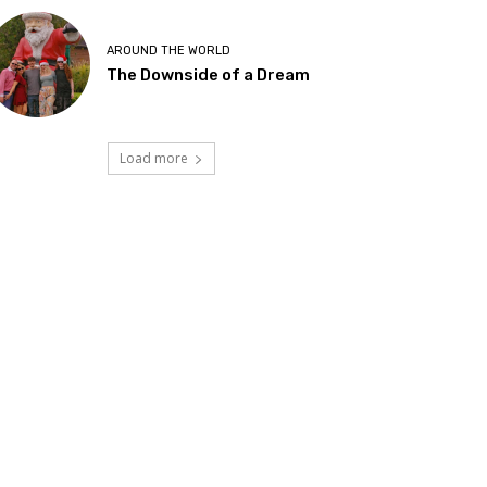
AROUND THE WORLD
The Downside of a Dream
Load more