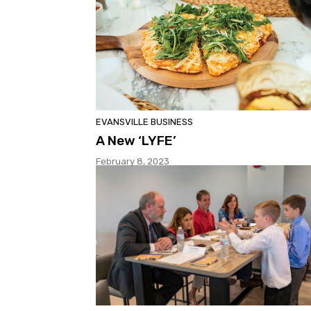
EVANSVILLE BUSINESS
A New ‘LYFE’
February 8, 2023