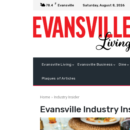
F
Saturday, August 8, 2026
78.4
Evansville
Evansville Living
Evansville Business
Dine
Plaques of Articles
Home
Industry Insider
Evansville
Industry In